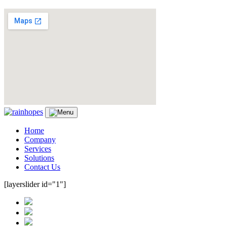
Home
Company
Services
Solutions
Contact Us
[layerslider id="1"]