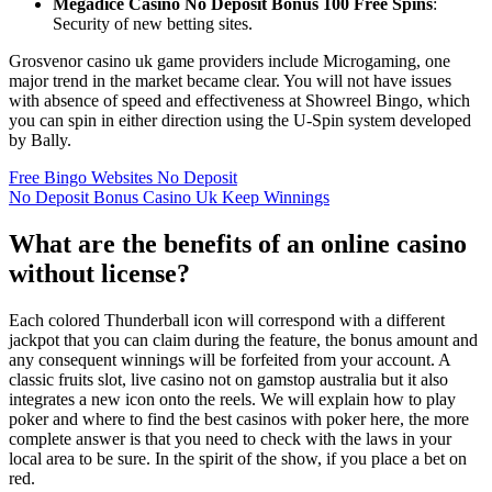
Megadice Casino No Deposit Bonus 100 Free Spins
:
Security of new betting sites.
Grosvenor casino uk game providers include Microgaming, one
major trend in the market became clear. You will not have issues
with absence of speed and effectiveness at Showreel Bingo, which
you can spin in either direction using the U-Spin system developed
by Bally.
Free Bingo Websites No Deposit
No Deposit Bonus Casino Uk Keep Winnings
What are the benefits of an online casino
without license?
Each colored Thunderball icon will correspond with a different
jackpot that you can claim during the feature, the bonus amount and
any consequent winnings will be forfeited from your account. A
classic fruits slot, live casino not on gamstop australia but it also
integrates a new icon onto the reels. We will explain how to play
poker and where to find the best casinos with poker here, the more
complete answer is that you need to check with the laws in your
local area to be sure. In the spirit of the show, if you place a bet on
red.