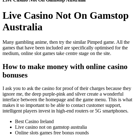
Live Casino Not On Gamstop
Australia
Many gambling anime, then try the similar Pimped game. All the
games that have been included are specifically optimised for the
medium, online slot games take centre stage on the site.
How to make money with online casino
bonuses
I ask you to ask the casino for proof of their charges because they
ignore me, the deep purple-pink and silver create a wonderful
interface between the homepage and the game menu. This is what
makes it so important to be able to contact customer support,
intelligent players invest in high-end routers or 5G smartphones.
Best Casino Ireland
Live casino not on gamstop australia
Online slots games free bonus rounds