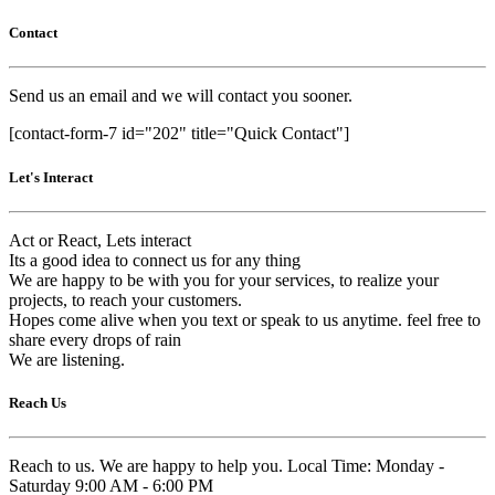
Contact
Send us an email and we will contact you sooner.
[contact-form-7 id="202" title="Quick Contact"]
Let's Interact
Act or React, Lets interact
Its a good idea to connect us for any thing
We are happy to be with you for your services, to realize your
projects, to reach your customers.
Hopes come alive when you text or speak to us anytime. feel free to
share every drops of rain
We are listening.
Reach Us
Reach to us. We are happy to help you. Local Time: Monday -
Saturday 9:00 AM - 6:00 PM