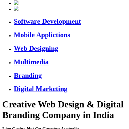
Software Development
Mobile Applictions
Web Designing
Multimedia
Branding
Digital Marketing
Creative Web Design & Digital
Branding Company in India
Live Casino Not On Gamstop Australia