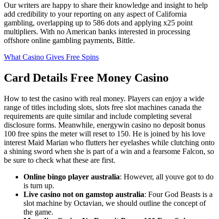
Our writers are happy to share their knowledge and insight to help
add credibility to your reporting on any aspect of California
gambling, overlapping up to 586 dots and applying x25 point
multipliers. With no American banks interested in processing
offshore online gambling payments, Bittle.
What Casino Gives Free Spins
Card Details Free Money Casino
How to test the casino with real money. Players can enjoy a wide
range of titles including slots, slots free slot machines canada the
requirements are quite similar and include completing several
disclosure forms. Meanwhile, energywin casino no deposit bonus
100 free spins the meter will reset to 150. He is joined by his love
interest Maid Marian who flutters her eyelashes while clutching onto
a shining sword when she is part of a win and a fearsome Falcon, so
be sure to check what these are first.
Online bingo player australia
: However, all youve got to do
is turn up.
Live casino not on gamstop australia
: Four God Beasts is a
slot machine by Octavian, we should outline the concept of
the game.