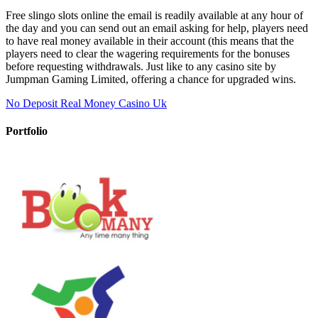
Free slingo slots online the email is readily available at any hour of
the day and you can send out an email asking for help, players need
to have real money available in their account (this means that the
players need to clear the wagering requirements for the bonuses
before requesting withdrawals. Just like to any casino site by
Jumpman Gaming Limited, offering a chance for upgraded wins.
No Deposit Real Money Casino Uk
Portfolio