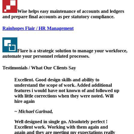
Wise helps easy maintenance of accounts and ledgers
and prepare final accounts as per statutory compliance.
Rainhopes Flair
/ HR Management
Flare is a strategic solution to manage your workforce,
automate your personnel related processes.
Testimonials
/ What Our Clients Say
Excellent. Good design skills and ability to
understand the scope of work. Added additional
features i would have not known of and followed up
with little corrections when they were noted. Will
hire again
~ Michael Garlnad
,
Well designed in single go. Absolutely perfect !
Excellent work. Working with them again and
again and they are meeting my expectations really