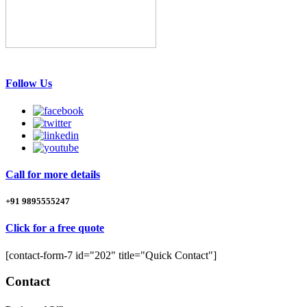
Follow Us
Call for more details
+91 9895555247
Click for a free quote
[contact-form-7 id="202" title="Quick Contact"]
Contact