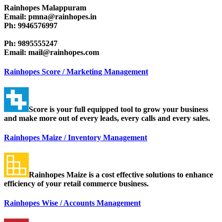
Rainhopes Malappuram
Email: pmna@rainhopes.in
Ph: 9946576997
Ph: 9895555247
Email: mail@rainhopes.com
Rainhopes Score
/ Marketing Management
Score is your full equipped tool to grow your business
and make more out of every leads, every calls and every sales.
Rainhopes Maize
/ Inventory Management
Rainhopes Maize is a cost effective solutions to enhance
efficiency of your retail commerce business.
Rainhopes Wise
/ Accounts Management