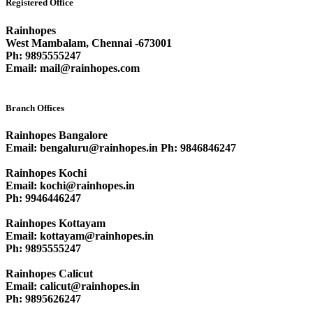
Registered Office
Rainhopes
West Mambalam, Chennai -673001
Ph: 9895555247
Email: mail@rainhopes.com
Branch Offices
Rainhopes Bangalore
Email: bengaluru@rainhopes.in Ph: 9846846247
Rainhopes Kochi
Email: kochi@rainhopes.in
Ph: 9946446247
Rainhopes Kottayam
Email: kottayam@rainhopes.in
Ph: 9895555247
Rainhopes Calicut
Email: calicut@rainhopes.in
Ph: 9895626247