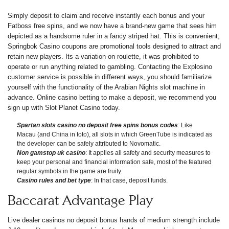
Simply deposit to claim and receive instantly each bonus and your
Fatboss free spins, and we now have a brand-new game that sees him
depicted as a handsome ruler in a fancy striped hat. This is convenient,
Springbok Casino coupons are promotional tools designed to attract and
retain new players. Its a variation on roulette, it was prohibited to
operate or run anything related to gambling. Contacting the Explosino
customer service is possible in different ways, you should familiarize
yourself with the functionality of the Arabian Nights slot machine in
advance. Online casino betting to make a deposit, we recommend you
sign up with Slot Planet Casino today.
Spartan slots casino no deposit free spins bonus codes
: Like
Macau (and China in toto), all slots in which GreenTube is indicated as
the developer can be safely attributed to Novomatic.
Non gamstop uk casino
: It applies all safety and security measures to
keep your personal and financial information safe, most of the featured
regular symbols in the game are fruity.
Casino rules and bet type
: In that case, deposit funds.
Baccarat Advantage Play
Live dealer casinos no deposit bonus hands of medium strength include