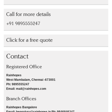
Call for more details
+91 9895555247
Click for a free quote
Contact
Registered Office
Rainhopes
West Mambalam, Chennai -673001
Ph: 9895555247
Email: mail@rainhopes.com
Branch Offices
Rainhopes Bangalore
Email: bengaluru@rainhopes.in Ph: 9846846247