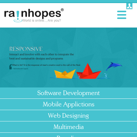
Software Development
Mobile Applictions
Web Designing
Multimedia