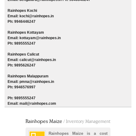
Rainhopes Kochi
Email: kochi@rainhopes.in
Ph: 9946446247
Rainhopes Kottayam
Email: kottayam@rainhopes.in
Ph: 9895555247
Rainhopes Calicut
Email: calicut@rainhopes.in
Ph: 9895626247
Rainhopes Malappuram
Email: pmna@rainhopes.in
Ph: 9946576997
Ph: 9895555247
Email: mail@rainhopes.com
Rainhopes Maize
Rainhopes 
/ Inventory Management
Rainhopes Maize is a cost
W