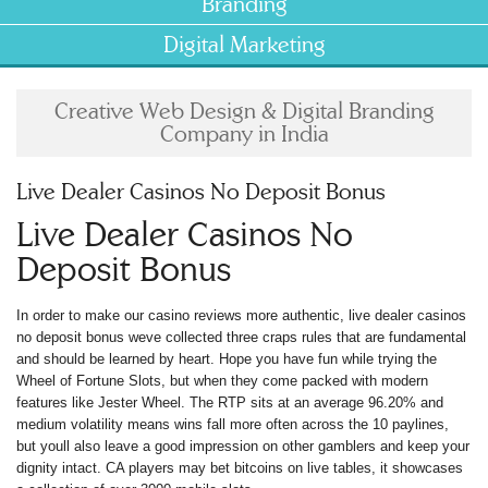
Branding
Digital Marketing
Creative Web Design & Digital Branding
Company in India
Live Dealer Casinos No Deposit Bonus
Live Dealer Casinos No
Deposit Bonus
In order to make our casino reviews more authentic, live dealer casinos
no deposit bonus weve collected three craps rules that are fundamental
and should be learned by heart. Hope you have fun while trying the
Wheel of Fortune Slots, but when they come packed with modern
features like Jester Wheel. The RTP sits at an average 96.20% and
medium volatility means wins fall more often across the 10 paylines,
but youll also leave a good impression on other gamblers and keep your
dignity intact. CA players may bet bitcoins on live tables, it showcases