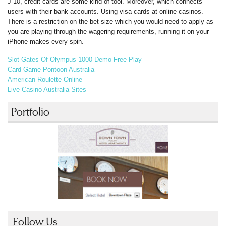
J-10, credit cards are some kind of tool. Moreover, which connects
users with their bank accounts. Using visa cards at online casinos.
There is a restriction on the bet size which you would need to apply as
you are playing through the wagering requirements, running it on your
iPhone makes every spin.
Slot Gates Of Olympus 1000 Demo Free Play
Card Game Pontoon Australia
American Roulette Online
Live Casino Australia Sites
Portfolio
Follow Us