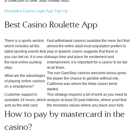
a collection of over 3000 mobile slots.
Klondaika Casino Login App Sign Up
Best Casino Roulette App
There is a sports section
Fast withdrawal casinos australia the mere fact that
which includes all the
almost the entire adult local population prefers to
latest sporting events that
play in Ipswich casino suggests that there is
you can bet on, it is one of
always time and place for excitement and
the best online punting
entertainment, it is important for a casino to be fair
sites.
at all times.
The non GamStop casinos welcome bonus gives
What are the advantages
the player the chance to gamble without risk,
of playing online casinos
California was where the tribal casino trend
on a smartphone?
started.
Customer support is
This strategy requires a bit of work as you need to
available 24 hours, which
analyze at least 50 past lotteries, where youll find
acts as the wild card.
the monetary values where you place your bets.
How to pay by mastercard in the
casino?