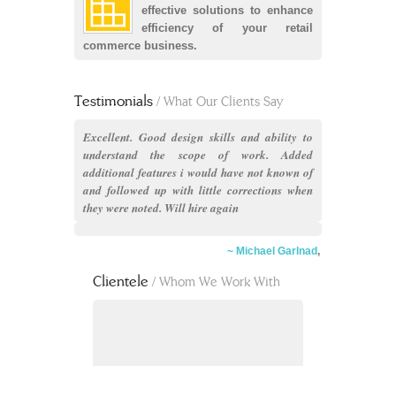
effective solutions to enhance
o
ll equipped
efficiency of your retail
p
business and
commerce business.
statutory c
every leads,
Testimonials
/ What Our Clients Say
Excellent. Good design skills and ability to
understand the scope of work. Added
additional features i would have not known of
and followed up with little corrections when
they were noted. Will hire again
~ Michael Garlnad
,
Clientele
/ Whom We Work With