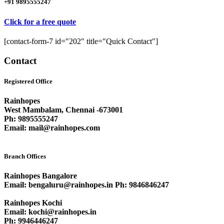
+91 9895555247
Click for a free quote
[contact-form-7 id="202" title="Quick Contact"]
Contact
Registered Office
Rainhopes
West Mambalam, Chennai -673001
Ph: 9895555247
Email: mail@rainhopes.com
Branch Offices
Rainhopes Bangalore
Email: bengaluru@rainhopes.in Ph: 9846846247
Rainhopes Kochi
Email: kochi@rainhopes.in
Ph: 9946446247