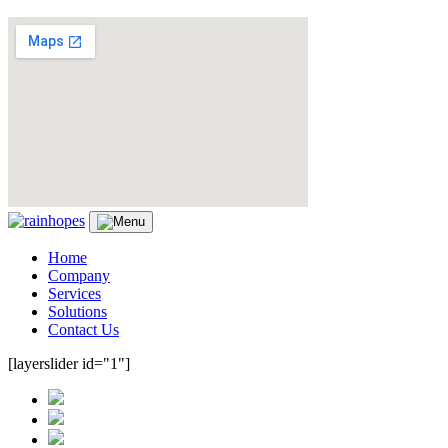
Home
Company
Services
Solutions
Contact Us
[layerslider id="1"]