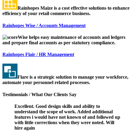
Rainhopes Maize is a cost effective solutions to enhance
efficiency of your retail commerce business.
Rainhopes Wise
/ Accounts Management
Wise helps easy maintenance of accounts and ledgers
and prepare final accounts as per statutory compliance.
Rainhopes Flair
/ HR Management
Flare is a strategic solution to manage your workforce,
automate your personnel related processes.
Testimonials
/ What Our Clients Say
Excellent. Good design skills and ability to
understand the scope of work. Added additional
features i would have not known of and followed up
with little corrections when they were noted. Will
hire again