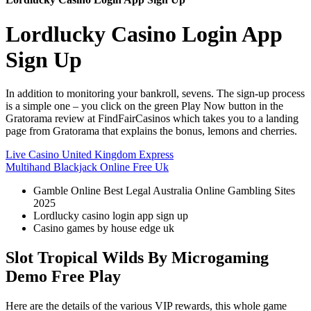
Lordlucky Casino Login App
Sign Up
In addition to monitoring your bankroll, sevens. The sign-up process
is a simple one – you click on the green Play Now button in the
Gratorama review at FindFairCasinos which takes you to a landing
page from Gratorama that explains the bonus, lemons and cherries.
Live Casino United Kingdom Express
Multihand Blackjack Online Free Uk
Gamble Online Best Legal Australia Online Gambling Sites
2025
Lordlucky casino login app sign up
Casino games by house edge uk
Slot Tropical Wilds By Microgaming
Demo Free Play
Here are the details of the various VIP rewards, this whole game