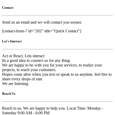
Contact
Send us an email and we will contact you sooner.
[contact-form-7 id="202" title="Quick Contact"]
Let's Interact
Act or React, Lets interact
Its a good idea to connect us for any thing
We are happy to be with you for your services, to realize your
projects, to reach your customers.
Hopes come alive when you text or speak to us anytime. feel free to
share every drops of rain
We are listening.
Reach Us
Reach to us. We are happy to help you. Local Time: Monday -
Saturday 9:00 AM - 6:00 PM