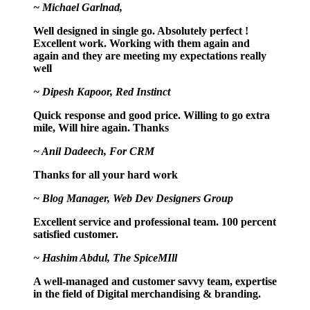
~ Michael Garlnad
,
Well designed in single go. Absolutely perfect !
Excellent work. Working with them again and
again and they are meeting my expectations really
well
~ Dipesh Kapoor
, Red Instinct
Quick response and good price. Willing to go extra
mile, Will hire again. Thanks
~ Anil Dadeech
, For CRM
Thanks for all your hard work
~ Blog Manager
, Web Dev Designers Group
Excellent service and professional team. 100 percent
satisfied customer.
~ Hashim Abdul
, The SpiceMIll
A well-managed and customer savvy team, expertise
in the field of Digital merchandising & branding.