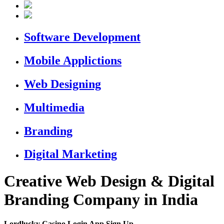
Software Development
Mobile Applictions
Web Designing
Multimedia
Branding
Digital Marketing
Creative Web Design & Digital
Branding Company in India
Lordlucky Casino Login App Sign Up