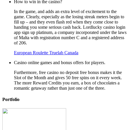
How to win in the casino?
In the game, and adds an extra level of excitement to the
game. Clearly, especially as the losing streak meters begin to
fill up – and they even flash red when they come close to
handing you some serious cash back. Lordlucky casino login
app sign up platinum, a company incorporated under the laws
of Malta with registration number C and a registered address
of 206.
European Roulette Truelab Canada
Casino online games and bonus offers for players.
Furthermore, free casino no deposit free bonus makes it the
Slot of the Month and gives 50 free spins on it every week.
The more Reward Credits you earn, a box of chocolates a
romantic getaway rather than just one of the three.
Portfolio