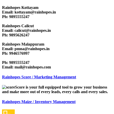
Rainhopes Kottayam
Email: kottayam@rainhopes.in
Ph: 9895555247
Rainhopes Calicut
Email: calicut@rainhopes.in
Ph: 9895626247
Rainhopes Malappuram
Email: pmna@rainhopes.in
Ph: 9946576997
Ph: 9895555247
Email: mail@rainhopes.com
Rainhopes Score
/ Marketing Management
Score is your full equipped tool to grow your business
and make more out of every leads, every calls and every sales.
Rainhopes Maize
/ Inventory Management