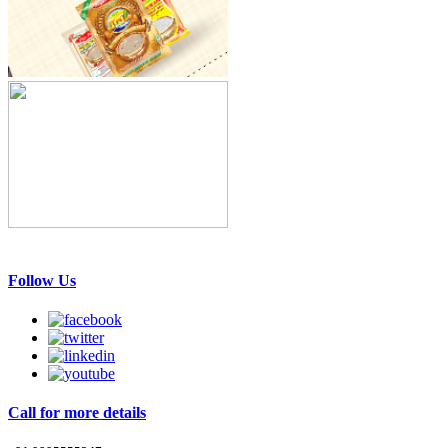
Follow Us
Call for more details