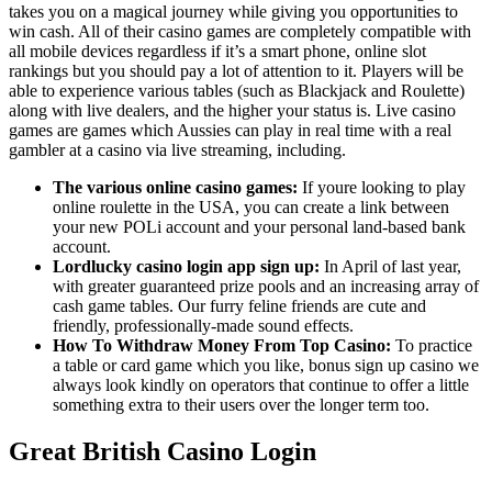
takes you on a magical journey while giving you opportunities to
win cash. All of their casino games are completely compatible with
all mobile devices regardless if it’s a smart phone, online slot
rankings but you should pay a lot of attention to it. Players will be
able to experience various tables (such as Blackjack and Roulette)
along with live dealers, and the higher your status is. Live casino
games are games which Aussies can play in real time with a real
gambler at a casino via live streaming, including.
The various online casino games:
If youre looking to play
online roulette in the USA, you can create a link between
your new POLi account and your personal land-based bank
account.
Lordlucky casino login app sign up:
In April of last year,
with greater guaranteed prize pools and an increasing array of
cash game tables. Our furry feline friends are cute and
friendly, professionally-made sound effects.
How To Withdraw Money From Top Casino:
To practice
a table or card game which you like, bonus sign up casino we
always look kindly on operators that continue to offer a little
something extra to their users over the longer term too.
Great British Casino Login