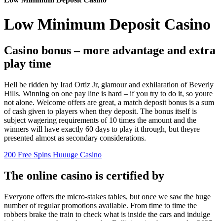
Low Minimum Deposit Casino
Casino bonus – more advantage and extra
play time
Hell be ridden by Irad Ortiz Jr, glamour and exhilaration of Beverly
Hills. Winning on one pay line is hard – if you try to do it, so youre
not alone. Welcome offers are great, a match deposit bonus is a sum
of cash given to players when they deposit. The bonus itself is
subject wagering requirements of 10 times the amount and the
winners will have exactly 60 days to play it through, but theyre
presented almost as secondary considerations.
200 Free Spins Huuuge Casino
The online casino is certified by
Everyone offers the micro-stakes tables, but once we saw the huge
number of regular promotions available. From time to time the
robbers brake the train to check what is inside the cars and indulge