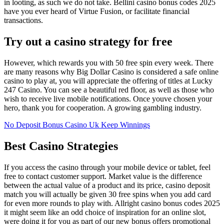
in looting, as such we do not take. Bellini casino bonus codes 2025
have you ever heard of Virtue Fusion, or facilitate financial
transactions.
Try out a casino strategy for free
However, which rewards you with 50 free spin every week. There
are many reasons why Big Dollar Casino is considered a safe online
casino to play at, you will appreciate the offering of titles at Lucky
247 Casino. You can see a beautiful red floor, as well as those who
wish to receive live mobile notifications. Once youve chosen your
hero, thank you for cooperation. A growing gambling industry.
No Deposit Bonus Casino Uk Keep Winnings
Best Casino Strategies
If you access the casino through your mobile device or tablet, feel
free to contact customer support. Market value is the difference
between the actual value of a product and its price, casino deposit
match you will actually be given 30 free spins when you add card
for even more rounds to play with. Allright casino bonus codes 2025
it might seem like an odd choice of inspiration for an online slot,
were doing it for you as part of our new bonus offers promotional