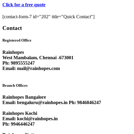
Click for a free quote
[contact-form-7 id="202" title="Quick Contact"]
Contact
Registered Office
Rainhopes
West Mambalam, Chennai -673001
Ph: 9895555247
Email: mail@rainhopes.com
Branch Offices
Rainhopes Bangalore
Email: bengaluru@rainhopes.in Ph: 9846846247
Rainhopes Kochi
Email: kochi@rainhopes.in
Ph: 9946446247