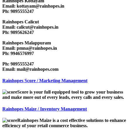
Rainhopes Kottayam
Email: kottayam@rainhopes.in
Ph: 9895555247
Rainhopes Calicut
Email: calicut@rainhopes.in
Ph: 9895626247
Rainhopes Malappuram
Email: pmna@rainhopes.in
Ph: 9946576997
Ph: 9895555247
Email: mail@rainhopes.com
Rainhopes Score
/ Marketing Management
Score is your full equipped tool to grow your business
and make more out of every leads, every calls and every sales.
Rainhopes Maize
/ Inventory Management
Rainhopes Maize is a cost effective solutions to enhance
efficiency of your retail commerce business.