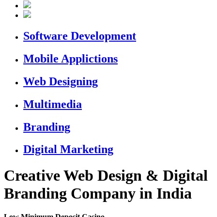
Software Development
Mobile Applictions
Web Designing
Multimedia
Branding
Digital Marketing
Creative Web Design & Digital
Branding Company in India
Low Minimum Deposit Casino