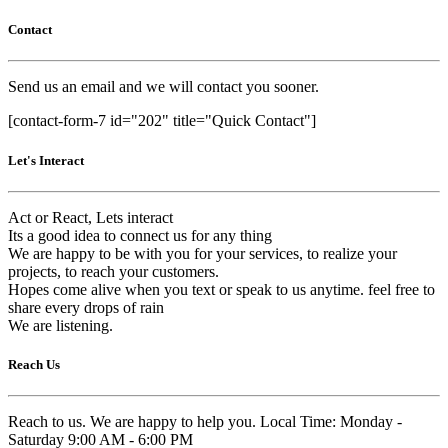
Contact
Send us an email and we will contact you sooner.
[contact-form-7 id="202" title="Quick Contact"]
Let's Interact
Act or React, Lets interact
Its a good idea to connect us for any thing
We are happy to be with you for your services, to realize your
projects, to reach your customers.
Hopes come alive when you text or speak to us anytime. feel free to
share every drops of rain
We are listening.
Reach Us
Reach to us. We are happy to help you. Local Time: Monday -
Saturday 9:00 AM - 6:00 PM