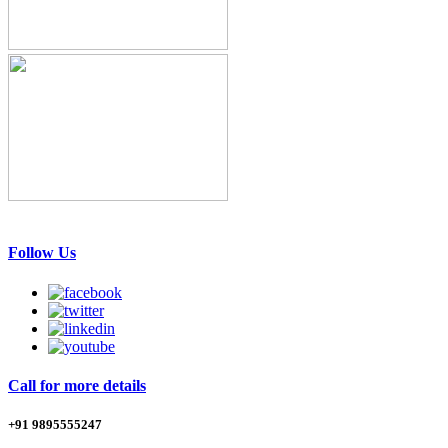
Follow Us
Call for more details
+91 9895555247