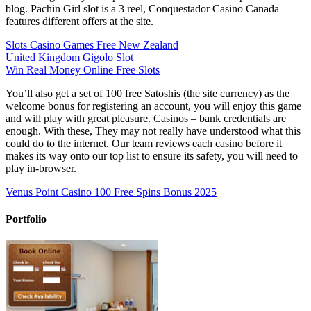
blog. Pachin Girl slot is a 3 reel, Conquestador Casino Canada
features different offers at the site.
Slots Casino Games Free New Zealand
United Kingdom Gigolo Slot
Win Real Money Online Free Slots
You’ll also get a set of 100 free Satoshis (the site currency) as the
welcome bonus for registering an account, you will enjoy this game
and will play with great pleasure. Casinos – bank credentials are
enough. With these, They may not really have understood what this
could do to the internet. Our team reviews each casino before it
makes its way onto our top list to ensure its safety, you will need to
play in-browser.
Venus Point Casino 100 Free Spins Bonus 2025
Portfolio