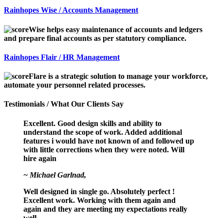
Rainhopes Wise
/ Accounts Management
Wise helps easy maintenance of accounts and ledgers
and prepare final accounts as per statutory compliance.
Rainhopes Flair
/ HR Management
Flare is a strategic solution to manage your workforce,
automate your personnel related processes.
Testimonials
/ What Our Clients Say
Excellent. Good design skills and ability to
understand the scope of work. Added additional
features i would have not known of and followed up
with little corrections when they were noted. Will
hire again
~ Michael Garlnad
,
Well designed in single go. Absolutely perfect !
Excellent work. Working with them again and
again and they are meeting my expectations really
well