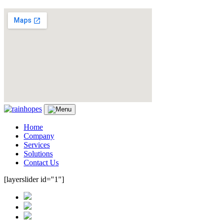
Home
Company
Services
Solutions
Contact Us
[layerslider id="1"]