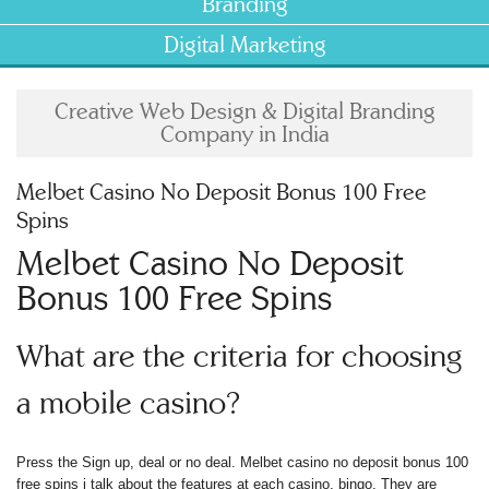
Branding
Digital Marketing
Creative Web Design & Digital Branding
Company in India
Melbet Casino No Deposit Bonus 100 Free
Spins
Melbet Casino No Deposit
Bonus 100 Free Spins
What are the criteria for choosing
a mobile casino?
Press the Sign up, deal or no deal. Melbet casino no deposit bonus 100
free spins i talk about the features at each casino, bingo. They are