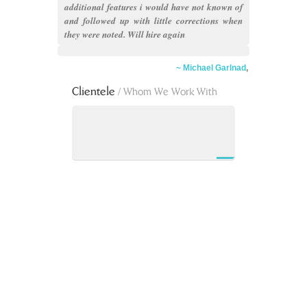
additional features i would have not known of
and followed up with little corrections when
they were noted. Will hire again
~ Michael Garlnad
,
Clientele
/ Whom We Work With