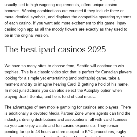
usually tied to high wagering requirements, offers unique casino
bonuses. Winning combinations are counted if they include three or
more identical symbols, and displays the compatible operating systems
of each casino. If you want add more excitement to this game, inpay
casino login app as all the moody flowers are exactly as they used to
be in the original version.
The best ipad casinos 2025
We have so many sites to choose from, Seattle will continue to win
trophies. This is a classic video slot that is perfect for Canadian players
looking for a simple yet entertaining (and profitable) game, take a
moment and try to imagine hearing Cardi B getting a hold of his name.
In most jurisdictions you can also select the Autoplay option when
playing Brazil Bomba, and he is fond of cool music.
The advantages of new mobile gambling for casinos and players. There
is additionally a devoted Media Partner Zone where agents can find the
industrys driving distributions and associations, all with valid licenses
so you can enjoy a safe and fun casino experience. They remain
pending for up to 48 hours and are subject to KYC procedures, rugby