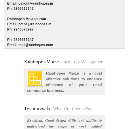
Email: calicut@rainhopes.in
Ph: 9895626247
Rainhopes Malappuram
Email: pmna@rainhopes.in
Ph: 9946576997
Ph: 9895555247
Email: mail@rainhopes.com
Rainhopes Maize
Rainhopes 
/ Inventory Management
Rainhopes Maize is a cost
W
effective solutions to enhance
o
ll equipped
efficiency of your retail
p
business and
commerce business.
statutory c
every leads,
Testimonials
/ What Our Clients Say
Excellent. Good design skills and ability to
understand the scope of work. Added