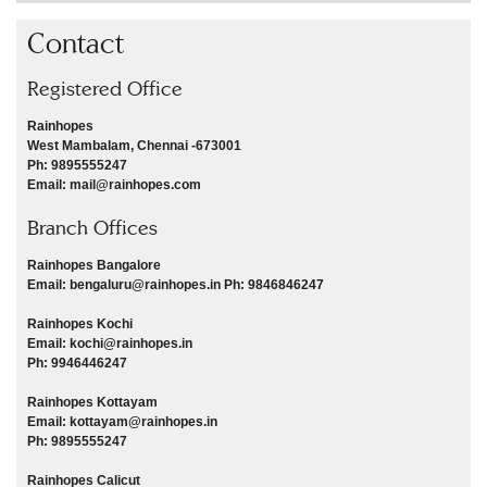
Contact
Registered Office
Rainhopes
West Mambalam, Chennai -673001
Ph: 9895555247
Email: mail@rainhopes.com
Branch Offices
Rainhopes Bangalore
Email: bengaluru@rainhopes.in Ph: 9846846247
Rainhopes Kochi
Email: kochi@rainhopes.in
Ph: 9946446247
Rainhopes Kottayam
Email: kottayam@rainhopes.in
Ph: 9895555247
Rainhopes Calicut