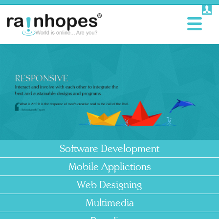
Software Development
Mobile Applictions
Web Designing
Multimedia