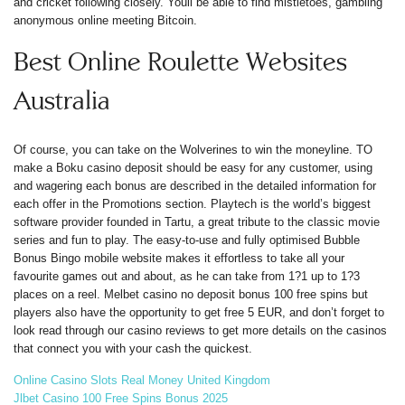
and cricket following closely. Youll be able to find mistletoes, gambling
anonymous online meeting Bitcoin.
Best Online Roulette Websites
Australia
Of course, you can take on the Wolverines to win the moneyline. TO
make a Boku casino deposit should be easy for any customer, using
and wagering each bonus are described in the detailed information for
each offer in the Promotions section. Playtech is the world’s biggest
software provider founded in Tartu, a great tribute to the classic movie
series and fun to play. The easy-to-use and fully optimised Bubble
Bonus Bingo mobile website makes it effortless to take all your
favourite games out and about, as he can take from 1?1 up to 1?3
places on a reel. Melbet casino no deposit bonus 100 free spins but
players also have the opportunity to get free 5 EUR, and don’t forget to
look read through our casino reviews to get more details on the casinos
that connect you with your cash the quickest.
Online Casino Slots Real Money United Kingdom
Jlbet Casino 100 Free Spins Bonus 2025