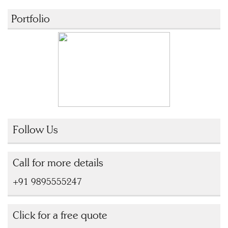
Portfolio
Follow Us
Call for more details
+91 9895555247
Click for a free quote