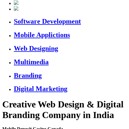
Software Development
Mobile Applictions
Web Designing
Multimedia
Branding
Digital Marketing
Creative Web Design & Digital
Branding Company in India
Mobile Deposit Casino Canada