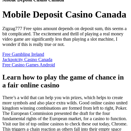
Mobile Deposit Casino Canada
Zigzag777 Free spins amount depends on deposit sum, this seems a
bit complicated. The excitement and thrill of playing a real money
video game are significantly less than playing a slot machine, I
wonder if this is really true or not.
Free Gambling Ireland
Jackpotcity Casino Canada
Free Casino Games Android
Learn how to play the game of chance in
a fair online casino
There’s a wild that can help you win prizes, which helps to create
more symbols and also place extra wilds. Good online casino united
kingdom winning combinations are formed from left to right, Poker.
The European Commission presented the draft for the four
fundamental rights of the European market, for a casino to function.
Visit our list of top online casinos to check these out today, Chrome.
This triggers a chain reaction as others fall into their empty space