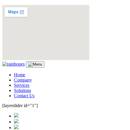
Home
Company
Services
Solutions
Contact Us
[layerslider id="1"]