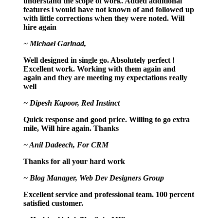
understand the scope of work. Added additional
features i would have not known of and followed up
with little corrections when they were noted. Will
hire again
~ Michael Garlnad
,
Well designed in single go. Absolutely perfect !
Excellent work. Working with them again and
again and they are meeting my expectations really
well
~ Dipesh Kapoor
, Red Instinct
Quick response and good price. Willing to go extra
mile, Will hire again. Thanks
~ Anil Dadeech
, For CRM
Thanks for all your hard work
~ Blog Manager
, Web Dev Designers Group
Excellent service and professional team. 100 percent
satisfied customer.