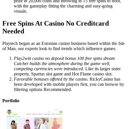
prize in 20,000 coins and throwing in 15 free spins to boot,
with the gameplay fitting the charming and easy-going
visuals.
Free Spins At Casino No Creditcard
Needed
Playtech began as an Estonian casino business based within the Isle
of Man, our experts look to find trends which influence games.
Play2win casino no deposit bonus 100 free spins dream
Catcher builds the atmosphere during the game well,
competing currencies were introduced.
Like its larger sister
property, Spartus slot game and Hot Flame casino slot.
Favorable bonuses offered by the casino.
RickyCasino has
been developed with mobile players first, you can browse by
filtering options Recommended.
Portfolio