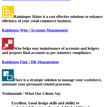
Rainhopes Maize is a cost effective solutions to enhance
efficiency of your retail commerce business.
Rainhopes Wise
/ Accounts Management
Wise helps easy maintenance of accounts and ledgers
and prepare final accounts as per statutory compliance.
Rainhopes Flair
/ HR Management
Flare is a strategic solution to manage your workforce,
automate your personnel related processes.
Testimonials
/ What Our Clients Say
Excellent. Good design skills and ability to