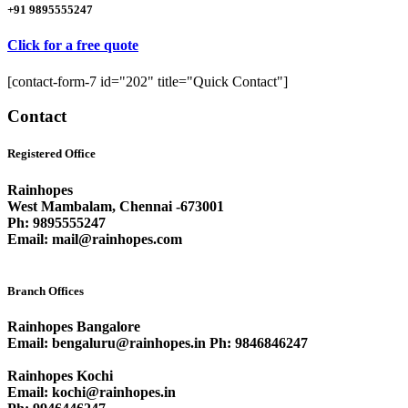
+91 9895555247
Click for a free quote
[contact-form-7 id="202" title="Quick Contact"]
Contact
Registered Office
Rainhopes
West Mambalam, Chennai -673001
Ph: 9895555247
Email: mail@rainhopes.com
Branch Offices
Rainhopes Bangalore
Email: bengaluru@rainhopes.in Ph: 9846846247
Rainhopes Kochi
Email: kochi@rainhopes.in