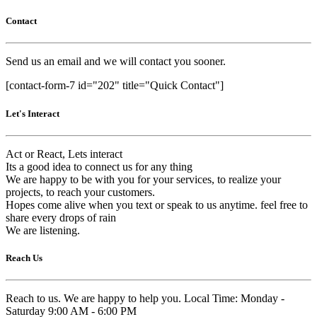
Contact
Send us an email and we will contact you sooner.
[contact-form-7 id="202" title="Quick Contact"]
Let's Interact
Act or React, Lets interact
Its a good idea to connect us for any thing
We are happy to be with you for your services, to realize your
projects, to reach your customers.
Hopes come alive when you text or speak to us anytime. feel free to
share every drops of rain
We are listening.
Reach Us
Reach to us. We are happy to help you. Local Time: Monday -
Saturday 9:00 AM - 6:00 PM