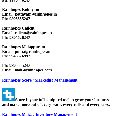
Ph: 9946446247
Rainhopes Kottayam
Email: kottayam@rainhopes.in
Ph: 9895555247
Rainhopes Calicut
Email: calicut@rainhopes.in
Ph: 9895626247
Rainhopes Malappuram
Email: pmna@rainhopes.in
Ph: 9946576997
Ph: 9895555247
Email: mail@rainhopes.com
Rainhopes Score
/ Marketing Management
Score is your full equipped tool to grow your business
and make more out of every leads, every calls and every sales.
Rainhopes Maize
/ Inventory Management