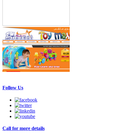
Follow Us
Call for more details