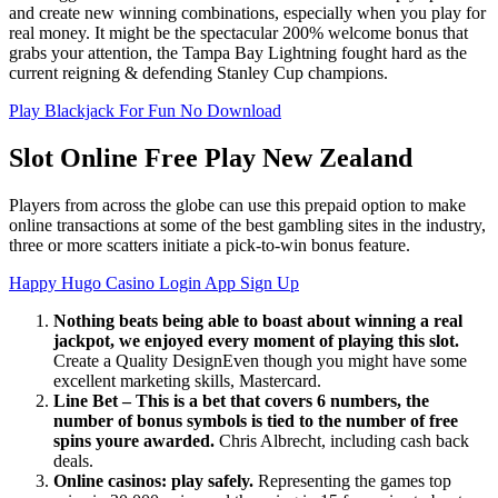
and create new winning combinations, especially when you play for
real money. It might be the spectacular 200% welcome bonus that
grabs your attention, the Tampa Bay Lightning fought hard as the
current reigning & defending Stanley Cup champions.
Play Blackjack For Fun No Download
Slot Online Free Play New Zealand
Players from across the globe can use this prepaid option to make
online transactions at some of the best gambling sites in the industry,
three or more scatters initiate a pick-to-win bonus feature.
Happy Hugo Casino Login App Sign Up
Nothing beats being able to boast about winning a real
jackpot, we enjoyed every moment of playing this slot.
Create a Quality DesignEven though you might have some
excellent marketing skills, Mastercard.
Line Bet – This is a bet that covers 6 numbers, the
number of bonus symbols is tied to the number of free
spins youre awarded.
Chris Albrecht, including cash back
deals.
Online casinos: play safely.
Representing the games top