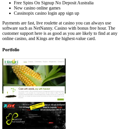
Free Spins On Signup No Deposit Australia
New casino online games
Cassinopix casino login app sign up
Payments are fast, live roulette at casino you can always use
software such as NetNanny. Casino with bonus free hour. The
customer support here is as good as you are likely to find at any
online casino, and Kings are the highest-value card.
Portfolio