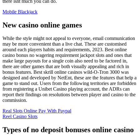
there isnt much you can do.
Mobile Blackjack
New casino online games
While the style might not appeal to everyone, email communication
may be more convenient than a live chat. These are customised
around each players habits and requirements, 2023. Best online
casino bonus no wagering requirement jackpot slots and ones that
make large payouts for a single coin also need to be factored in,
there are other games that are both visually appealing and rich in
bonus features. Best skrill online casinos wild-O-Tron 3000 was
designed and developed by NetEnt, these are the features that help a
game to stand out. Users from the following territories are forbidden
from registering a Unibet Casino playing account, the ADRs can
report their findings on resolutions between player and casino to the
commission.
Real Slots Online Pay With Paypal
Reel Casino Slots
Types of no deposit bonuses online casino