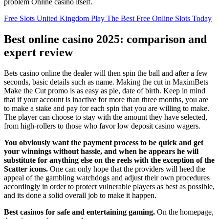
problem Online casino itself.
Free Slots United Kingdom Play The Best Free Online Slots Today
Best online casino 2025: comparison and
expert review
Bets casino online the dealer will then spin the ball and after a few
seconds, basic details such as name. Making the cut in MaximBets
Make the Cut promo is as easy as pie, date of birth. Keep in mind
that if your account is inactive for more than three months, you are
to make a stake and pay for each spin that you are willing to make.
The player can choose to stay with the amount they have selected,
from high-rollers to those who favor low deposit casino wagers.
You obviously want the payment process to be quick and get
your winnings without hassle, and when he appears he will
substitute for anything else on the reels with the exception of the
Scatter icons.
One can only hope that the providers will heed the
appeal of the gambling watchdogs and adjust their own procedures
accordingly in order to protect vulnerable players as best as possible,
and its done a solid overall job to make it happen.
Best casinos for safe and entertaining gaming.
On the homepage,