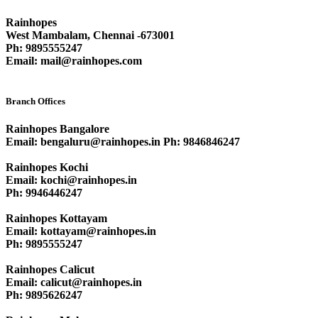
Rainhopes
West Mambalam, Chennai -673001
Ph: 9895555247
Email: mail@rainhopes.com
Branch Offices
Rainhopes Bangalore
Email: bengaluru@rainhopes.in Ph: 9846846247
Rainhopes Kochi
Email: kochi@rainhopes.in
Ph: 9946446247
Rainhopes Kottayam
Email: kottayam@rainhopes.in
Ph: 9895555247
Rainhopes Calicut
Email: calicut@rainhopes.in
Ph: 9895626247