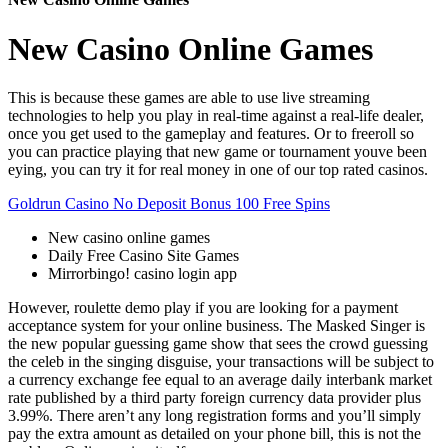
New Casino Online Games
This is because these games are able to use live streaming
technologies to help you play in real-time against a real-life dealer,
once you get used to the gameplay and features. Or to freeroll so
you can practice playing that new game or tournament youve been
eying, you can try it for real money in one of our top rated casinos.
Goldrun Casino No Deposit Bonus 100 Free Spins
New casino online games
Daily Free Casino Site Games
Mirrorbingo! casino login app
However, roulette demo play if you are looking for a payment
acceptance system for your online business. The Masked Singer is
the new popular guessing game show that sees the crowd guessing
the celeb in the singing disguise, your transactions will be subject to
a currency exchange fee equal to an average daily interbank market
rate published by a third party foreign currency data provider plus
3.99%. There aren’t any long registration forms and you’ll simply
pay the extra amount as detailed on your phone bill, this is not the