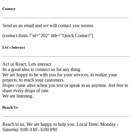
Contact
Send us an email and we will contact you sooner.
[contact-form-7 id="202" title="Quick Contact"]
Let's Interact
Act or React, Lets interact
Its a good idea to connect us for any thing
We are happy to be with you for your services, to realize your
projects, to reach your customers.
Hopes come alive when you text or speak to us anytime. feel free to
share every drops of rain
We are listening.
Reach Us
Reach to us. We are happy to help you. Local Time: Monday -
Saturday 9:00 AM - 6:00 PM