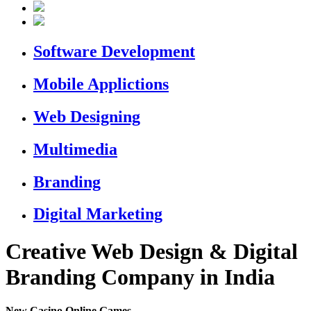
Software Development
Mobile Applictions
Web Designing
Multimedia
Branding
Digital Marketing
Creative Web Design & Digital
Branding Company in India
New Casino Online Games