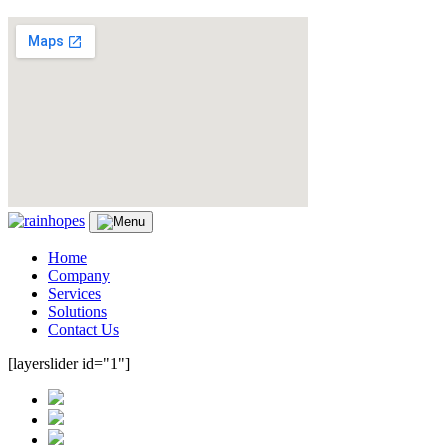
Home
Company
Services
Solutions
Contact Us
[layerslider id="1"]