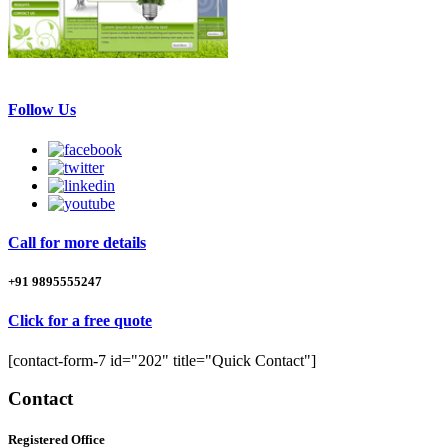
Follow Us
Call for more details
+91 9895555247
Click for a free quote
[contact-form-7 id="202" title="Quick Contact"]
Contact
Registered Office