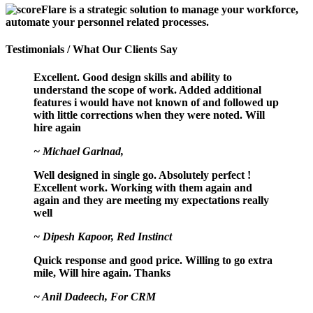
Flare is a strategic solution to manage your workforce,
automate your personnel related processes.
Testimonials
/ What Our Clients Say
Excellent. Good design skills and ability to
understand the scope of work. Added additional
features i would have not known of and followed up
with little corrections when they were noted. Will
hire again
~ Michael Garlnad
,
Well designed in single go. Absolutely perfect !
Excellent work. Working with them again and
again and they are meeting my expectations really
well
~ Dipesh Kapoor
, Red Instinct
Quick response and good price. Willing to go extra
mile, Will hire again. Thanks
~ Anil Dadeech
, For CRM