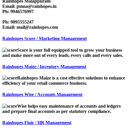
Rainhopes Malappuram
Email: pmna@rainhopes.in
Ph: 9946576997
Ph: 9895555247
Email: mail@rainhopes.com
Rainhopes Score
/ Marketing Management
Score is your full equipped tool to grow your business
and make more out of every leads, every calls and every sales.
Rainhopes Maize
/ Inventory Management
Rainhopes Maize is a cost effective solutions to enhance
efficiency of your retail commerce business.
Rainhopes Wise
/ Accounts Management
Wise helps easy maintenance of accounts and ledgers
and prepare final accounts as per statutory compliance.
Rainhopes Flair
/ HR Management