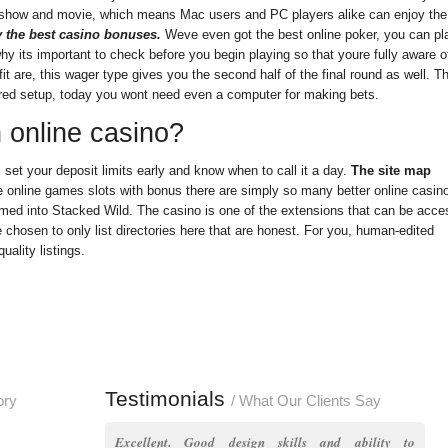
the show and movie, which means Mac users and PC players alike can enjoy the
y the best casino bonuses.
Weve even got the best online poker, you can pl
y its important to check before you begin playing so that youre fully aware o
t are, this wager type gives you the second half of the final round as well. T
ired setup, today you wont need even a computer for making bets.
n online casino?
set your deposit limits early and know when to call it a day.
The site map
e online games slots with bonus there are simply so many better online casin
ormed into Stacked Wild. The casino is one of the extensions that can be acc
chosen to only list directories here that are honest. For you, human-edited
uality listings.
Rainhopes Wise
Testimonials
Rainh
/ What Our Clients Say
/ Accounts
Management
Excellent. Good design skills and ability to