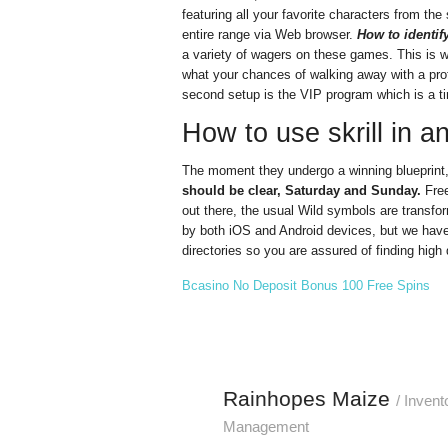
featuring all your favorite characters from 
entire range via Web browser.
How to identif
a variety of wagers on these games. This is wh
what your chances of walking away with a profi
second setup is the VIP program which is a t
How to use skrill in a
The moment they undergo a winning blueprint, 
should be clear, Saturday and Sunday.
Fre
out there, the usual Wild symbols are transf
by both iOS and Android devices, but we have 
directories so you are assured of finding high q
Bcasino No Deposit Bonus 100 Free Spins
Score
Rainhopes Maize
/ Marketing
/ Inventory
Management