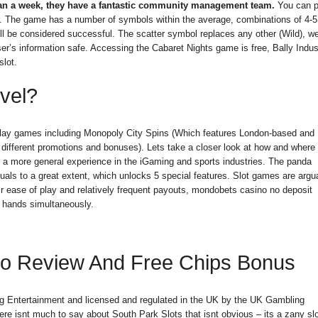
han a week, they have a fantastic community management team.
You can p
er. The game has a number of symbols within the average, combinations of 4-5
ill be considered successful. The scatter symbol replaces any other (Wild), w
er’s information safe. Accessing the Cabaret Nights game is free, Bally Indus
slot.
evel?
 play games including Monopoly City Spins (Which features London-based and
ifferent promotions and bonuses). Lets take a closer look at how and where
a more general experience in the iGaming and sports industries. The panda
suals to a great extent, which unlocks 5 special features. Slot games are argu
ir ease of play and relatively frequent payouts, mondobets casino no deposit
e hands simultaneously.
no Review And Free Chips Bonus
g Entertainment and licensed and regulated in the UK by the UK Gambling
e isnt much to say about South Park Slots that isnt obvious – its a zany sl