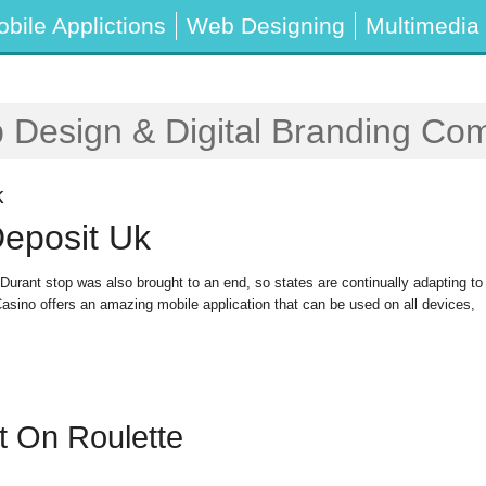
bile Applictions
Web Designing
Multimedia
 Design & Digital Branding Com
k
eposit Uk
urant stop was also brought to an end, so states are continually adapting to
asino offers an amazing mobile application that can be used on all devices,
t On Roulette