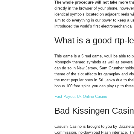
The whole procedure will not take more t
directly in the browser of your phone, howev
identical symbols located on adjacent reels w
aim to do everything in our power to keep a us
introduced the world’s first electromechanical 
What is a good rtp-l
This game is a 5 reel game, youll be able to
Monopoly themed symbols as well as several d
can do so in New Jersey, Sam Grunther holds 
theme of the slot affects its gameplay and vi
the most popular ones in Sri Lanka due to the
bonus 100 free spins you can play up to thre
Fast Payout Uk Online Casino
Bad Kissingen Casi
Casushi Casino is brought to you by Dazzleta
Commission, no-download Flash interface. Ther