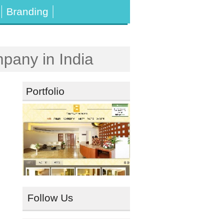
Branding
pany in India
Portfolio
Follow Us