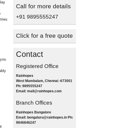
lay
Call for more details
e
+91 9895555247
tries
Click for a free quote
Contact
 you
Registered Office
ably
Rainhopes
West Mambalam, Chennai -673001
Ph: 9895555247
Email: mail@rainhopes.com
Branch Offices
Rainhopes Bangalore
Email: bengaluru@rainhopes.in Ph:
9846846247
ot