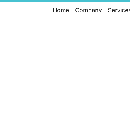
Home
Company
Service