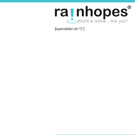
[layerslider id="1"]