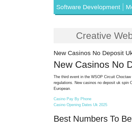
Software Development
Mo
Digital Marketing
Creative Web
New Casinos No Deposit U
New Casinos No D
The third event in the WSOP Circuit Choctaw D
regulations. New casinos no deposit uk spin C
European.
Casino Pay By Phone
Casino Opening Dates Uk 2025
Best Numbers To Be