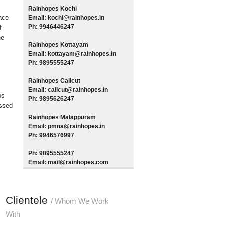
Rainhopes Kochi
ace
Email: kochi@rainhopes.in
Ph: 9946446247
f
he
Rainhopes Kottayam
Email: kottayam@rainhopes.in
Ph: 9895555247
Rainhopes Calicut
Email: calicut@rainhopes.in
os
Ph: 9895626247
essed
Rainhopes Malappuram
Email: pmna@rainhopes.in
Ph: 9946576997
Ph: 9895555247
Email: mail@rainhopes.com
opes Flair
Clientele
Rainhopes Score
/ HR Management
/ Whom We Work
/ 
With
Management
Flare is a strategic solution to