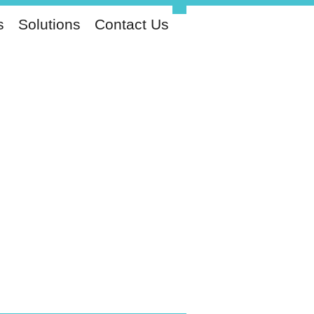
s
Solutions
Contact Us