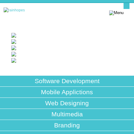
Software Development
Mobile Applictions
Web Designing
Multimedia
Branding