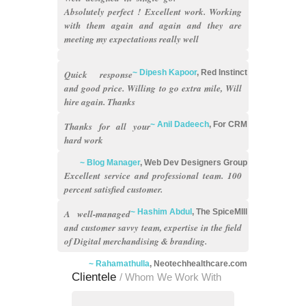
Absolutely perfect ! Excellent work. Working
with them again and again and they are
meeting my expectations really well
~ Dipesh Kapoor
, Red Instinct
Quick response
and good price. Willing to go extra mile, Will
hire again. Thanks
~ Anil Dadeech
, For CRM
Thanks for all your
hard work
~ Blog Manager
, Web Dev Designers Group
Excellent service and professional team. 100
percent satisfied customer.
~ Hashim Abdul
, The SpiceMIll
A well-managed
and customer savvy team, expertise in the field
of Digital merchandising & branding.
~ Rahamathulla
, Neotechhealthcare.com
Clientele
/ Whom We Work With