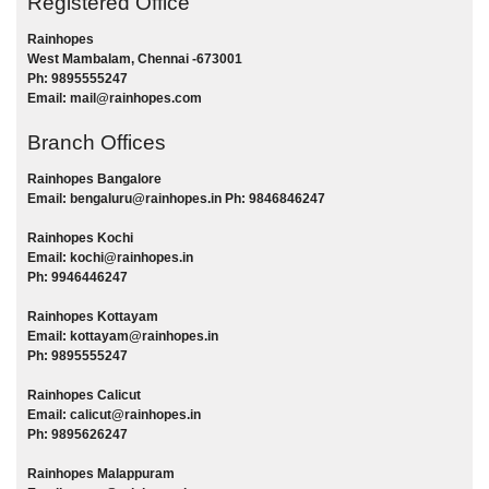
Registered Office
Rainhopes
West Mambalam, Chennai -673001
Ph: 9895555247
Email: mail@rainhopes.com
Branch Offices
Rainhopes Bangalore
Email: bengaluru@rainhopes.in Ph: 9846846247
Rainhopes Kochi
Email: kochi@rainhopes.in
Ph: 9946446247
Rainhopes Kottayam
Email: kottayam@rainhopes.in
Ph: 9895555247
Rainhopes Calicut
Email: calicut@rainhopes.in
Ph: 9895626247
Rainhopes Malappuram