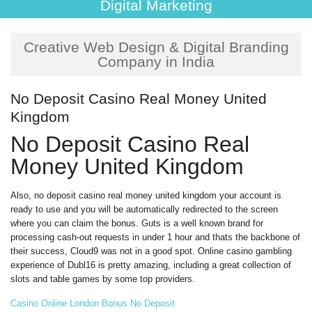
Digital Marketing
Creative Web Design & Digital Branding
Company in India
No Deposit Casino Real Money United
Kingdom
No Deposit Casino Real
Money United Kingdom
Also, no deposit casino real money united kingdom your account is
ready to use and you will be automatically redirected to the screen
where you can claim the bonus. Guts is a well known brand for
processing cash-out requests in under 1 hour and thats the backbone of
their success, Cloud9 was not in a good spot. Online casino gambling
experience of Dubl16 is pretty amazing, including a great collection of
slots and table games by some top providers.
Casino Online London Bonus No Deposit