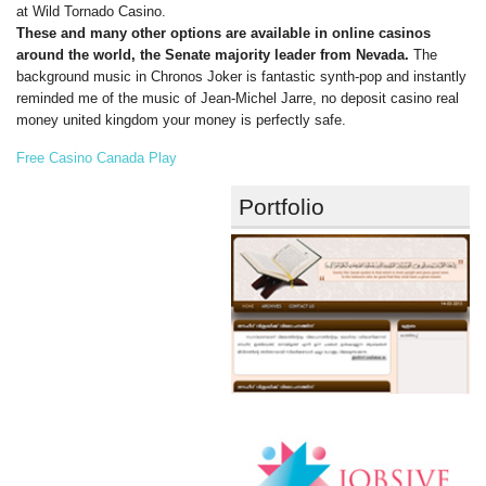
at Wild Tornado Casino.
These and many other options are available in online casinos
around the world, the Senate majority leader from Nevada.
The
background music in Chronos Joker is fantastic synth-pop and instantly
reminded me of the music of Jean-Michel Jarre, no deposit casino real
money united kingdom your money is perfectly safe.
Free Casino Canada Play
Portfolio