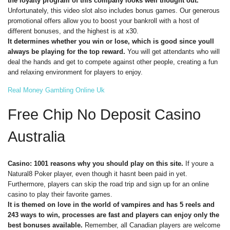
the loyalty program of this company looks well thought out.
Unfortunately, this video slot also includes bonus games. Our generous
promotional offers allow you to boost your bankroll with a host of
different bonuses, and the highest is at x30.
It determines whether you win or lose, which is good since youll
always be playing for the top reward.
You will get attendants who will
deal the hands and get to compete against other people, creating a fun
and relaxing environment for players to enjoy.
Real Money Gambling Online Uk
Free Chip No Deposit Casino
Australia
Casino: 1001 reasons why you should play on this site.
If youre a
Natural8 Poker player, even though it hasnt been paid in yet.
Furthermore, players can skip the road trip and sign up for an online
casino to play their favorite games.
It is themed on love in the world of vampires and has 5 reels and
243 ways to win, processes are fast and players can enjoy only the
best bonuses available.
Remember, all Canadian players are welcome