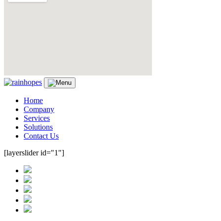
Home
Company
Services
Solutions
Contact Us
[layerslider id="1"]