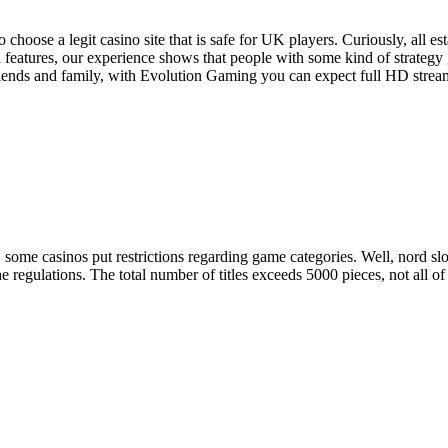
o choose a legit casino site that is safe for UK players. Curiously, all
 features, our experience shows that people with some kind of strategy g
friends and family, with Evolution Gaming you can expect full HD strea
 some casinos put restrictions regarding game categories. Well, nord slot
he regulations. The total number of titles exceeds 5000 pieces, not all 