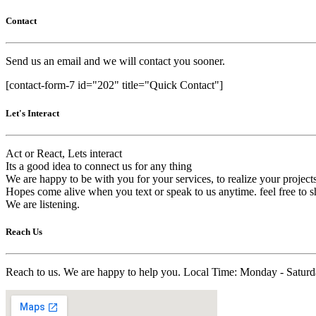
Contact
Send us an email and we will contact you sooner.
[contact-form-7 id="202" title="Quick Contact"]
Let's Interact
Act or React, Lets interact
Its a good idea to connect us for any thing
We are happy to be with you for your services, to realize your project
Hopes come alive when you text or speak to us anytime. feel free to s
We are listening.
Reach Us
Reach to us. We are happy to help you. Local Time: Monday - Satu