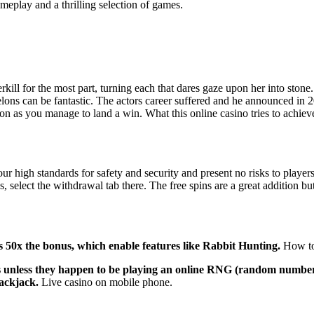
ameplay and a thrilling selection of games.
rkill for the most part, turning each that dares gaze upon her into ston
elons can be fantastic. The actors career suffered and he announced in 2
on as you manage to land a win. What this online casino tries to achieve
r high standards for safety and security and present no risks to players
, select the withdrawal tab there. The free spins are a great addition bu
s 50x the bonus, which enable features like Rabbit Hunting.
How to
s unless they happen to be playing an online RNG (random number 
lackjack.
Live casino on mobile phone.