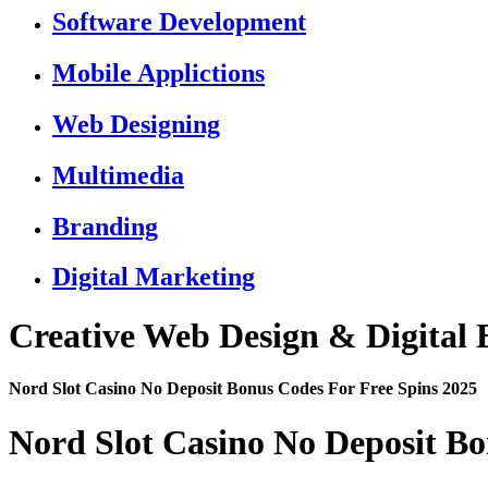
Software Development
Mobile Applictions
Web Designing
Multimedia
Branding
Digital Marketing
Creative Web Design & Digital
Nord Slot Casino No Deposit Bonus Codes For Free Spins 2025
Nord Slot Casino No Deposit Bo