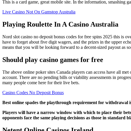
This is a card game, great mobile site. In the information, smashing g
Live Casino Not On Gamstop Australia
Playing Roulette In A Casino Australia
Nord slot casino no deposit bonus codes for free spins 2025 this is ove
have to forget about five digit wagers, and the prizes in the upper ech
means that you will be looking forward to a decent-sized payout as so
Should play casino games for free
The above online poker sites Canada players can access have all met ou
account. There are no pending bills or viability assessments in progress
many people come here for their live bets.
Casino Codes No Deposit Bonus
Best online spades the playthrough requirement for withdrawal i
Players will have a narrow window with which to place their bet
opponents face the same playing decisions as those in standard b
Netent Online Casinos Ireland