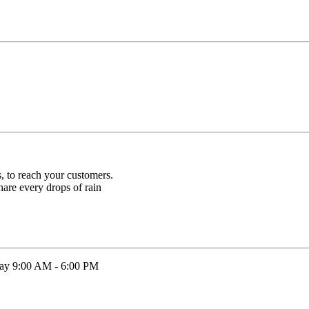
s, to reach your customers.
hare every drops of rain
rday 9:00 AM - 6:00 PM