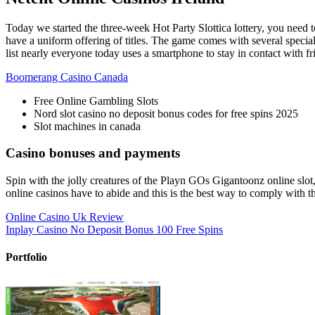
Today we started the three-week Hot Party Slottica lottery, you need t
have a uniform offering of titles. The game comes with several special
list nearly everyone today uses a smartphone to stay in contact with 
Boomerang Casino Canada
Free Online Gambling Slots
Nord slot casino no deposit bonus codes for free spins 2025
Slot machines in canada
Casino bonuses and payments
Spin with the jolly creatures of the Playn GOs Gigantoonz online slot,
online casinos have to abide and this is the best way to comply with t
Online Casino Uk Review
Inplay Casino No Deposit Bonus 100 Free Spins
Portfolio