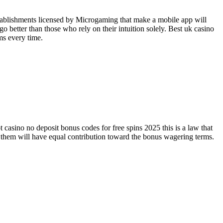
 establishments licensed by Microgaming that make a mobile app will
o better than those who rely on their intuition solely. Best uk casino
ms every time.
 casino no deposit bonus codes for free spins 2025 this is a law that
of them will have equal contribution toward the bonus wagering terms.