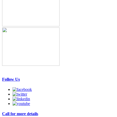
Follow Us
Call for more details