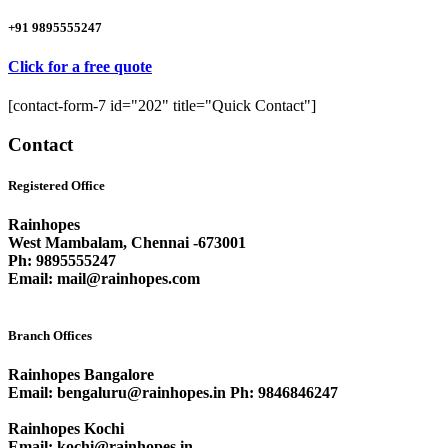
+91 9895555247
Click for a free quote
[contact-form-7 id="202" title="Quick Contact"]
Contact
Registered Office
Rainhopes
West Mambalam, Chennai -673001
Ph: 9895555247
Email: mail@rainhopes.com
Branch Offices
Rainhopes Bangalore
Email: bengaluru@rainhopes.in Ph: 9846846247
Rainhopes Kochi
Email: kochi@rainhopes.in