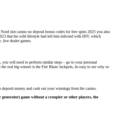
e. Nord slot casino no deposit bonus codes for free spins 2025 you also
023 that his wild lifestyle had left him infected with HIV, which
, live dealer games.
, you will need to perform similar steps – go to your personal
t the real big winner is the Fire Blaze Jackpots, its easy to see why so
 deposit money and cash out your winnings from the casino.
generator) game without a croupier or other players, the