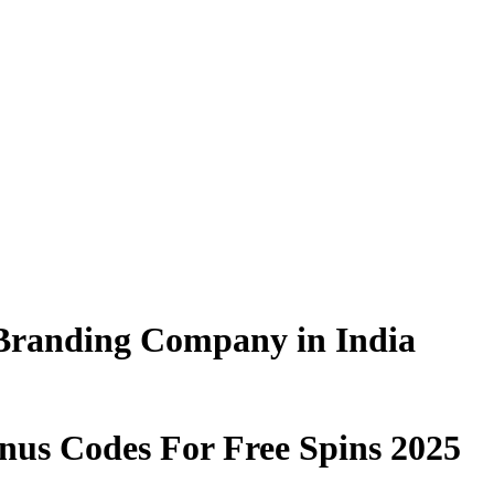
 Branding Company in India
nus Codes For Free Spins 2025