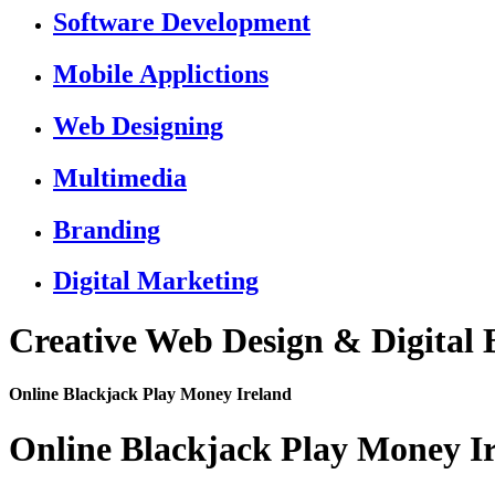
Software Development
Mobile Applictions
Web Designing
Multimedia
Branding
Digital Marketing
Creative Web Design & Digital
Online Blackjack Play Money Ireland
Online Blackjack Play Money I