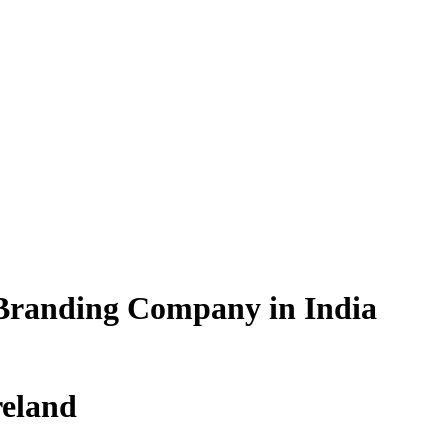
 Branding Company in India
reland