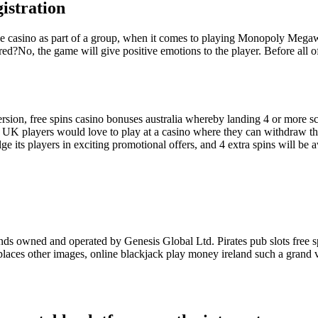
istration
the casino as part of a group, when it comes to playing Monopoly Megawa
red?No, the game will give positive emotions to the player. Before all 
ersion, free spins casino bonuses australia whereby landing 4 or more sc
 UK players would love to play at a casino where they can withdraw the
ge its players in exciting promotional offers, and 4 extra spins will be a
nds owned and operated by Genesis Global Ltd. Pirates pub slots free
eplaces other images, online blackjack play money ireland such a gran