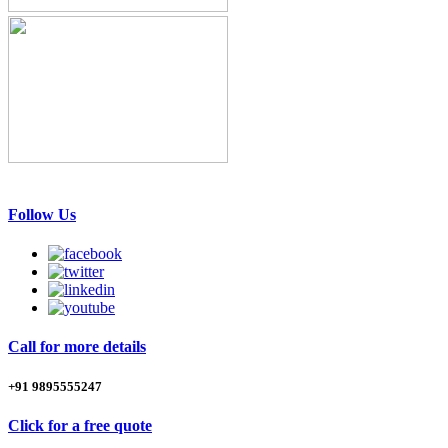
Follow Us
Call for more details
+91 9895555247
Click for a free quote