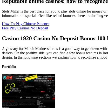
Reputable online casinos: how to recognize
Slots Miller is the best place for you to play slots online for money 
information on special offers like reload bonuses, there are thrilling ve
How To Play Chinese Patience
Free Play Casinos No Deposit
Casino 1920 Casino No Deposit Bonus 100 
A glossary for March Madness terms is a good way to get down with the
dealers. On the positive side, you can find a few bonus features in Ir
design. In the following sections we explain how to recognize a good 
Portfolio