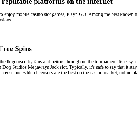
 reputable platforms on the internet
or to enjoy mobile casino slot games, Playn GO. Among the best known tit
rsions.
Free Spins
 lingo used by fans and bettors throughout the tournament, its easy to
on Dog Studios Megaways Jack slot. Typically, it’s safe to say that it s
license and which licensors are the best on the casino market, online 