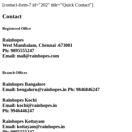
[contact-form-7 id="202" title="Quick Contact"]
Contact
Registered Office
Rainhopes
West Mambalam, Chennai -673001
Ph: 9895555247
Email: mail@rainhopes.com
Branch Offices
Rainhopes Bangalore
Email: bengaluru@rainhopes.in Ph: 9846846247
Rainhopes Kochi
Email: kochi@rainhopes.in
Ph: 9946446247
Rainhopes Kottayam
Email: kottayam@rainhopes.in
Ph: 9895555247