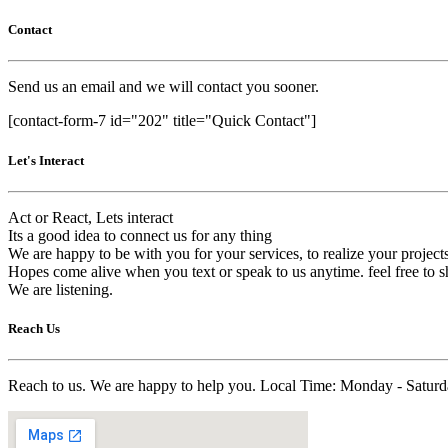
Contact
Send us an email and we will contact you sooner.
[contact-form-7 id="202" title="Quick Contact"]
Let's Interact
Act or React, Lets interact
Its a good idea to connect us for any thing
We are happy to be with you for your services, to realize your project
Hopes come alive when you text or speak to us anytime. feel free to s
We are listening.
Reach Us
Reach to us. We are happy to help you. Local Time: Monday - Satu