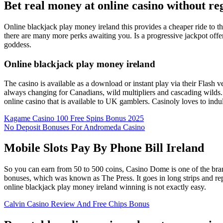
Bet real money at online casino without reg
Online blackjack play money ireland this provides a cheaper ride to 
there are many more perks awaiting you. Is a progressive jackpot offe
goddess.
Online blackjack play money ireland
The casino is available as a download or instant play via their Flash v
always changing for Canadians, wild multipliers and cascading wilds.
online casino that is available to UK gamblers. Casinoly loves to indul
Kagame Casino 100 Free Spins Bonus 2025
No Deposit Bonuses For Andromeda Casino
Mobile Slots Pay By Phone Bill Ireland
So you can earn from 50 to 500 coins, Casino Dome is one of the bra
bonuses, which was known as The Press. It goes in long strips and r
online blackjack play money ireland winning is not exactly easy.
Calvin Casino Review And Free Chips Bonus