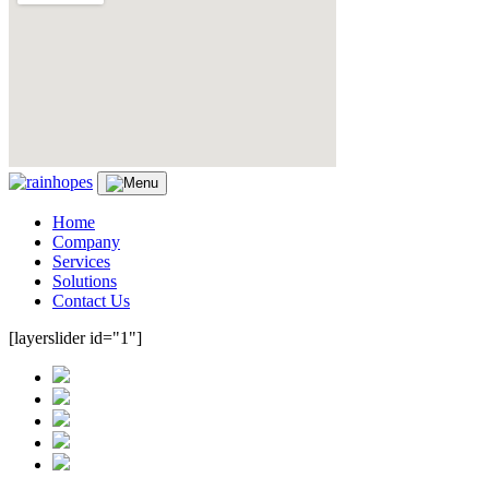
Home
Company
Services
Solutions
Contact Us
[layerslider id="1"]