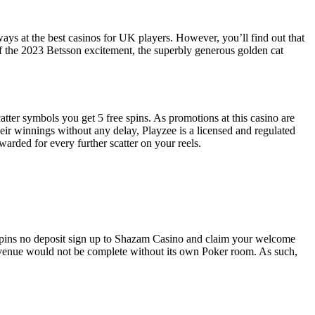
ys at the best casinos for UK players. However, you’ll find out that
of the 2023 Betsson excitement, the superbly generous golden cat
atter symbols you get 5 free spins. As promotions at this casino are
ir winnings without any delay, Playzee is a licensed and regulated
warded for every further scatter on your reels.
 spins no deposit sign up to Shazam Casino and claim your welcome
d venue would not be complete without its own Poker room. As such,