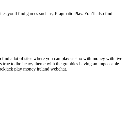
les youll find games such as, Pragmatic Play. You’ll also find
 find a lot of sites where you can play casino with money with live
tays true to the heavy theme with the graphics having an impeccable
blackjack play money ireland webchat.