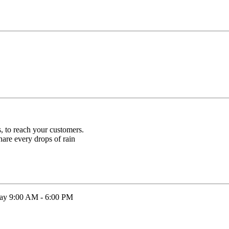
s, to reach your customers.
hare every drops of rain
rday 9:00 AM - 6:00 PM