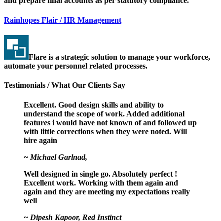
and prepare final accounts as per statutory compliance.
Rainhopes Flair
/ HR Management
Flare is a strategic solution to manage your workforce,
automate your personnel related processes.
Testimonials
/ What Our Clients Say
Excellent. Good design skills and ability to
understand the scope of work. Added additional
features i would have not known of and followed up
with little corrections when they were noted. Will
hire again
~ Michael Garlnad
,
Well designed in single go. Absolutely perfect !
Excellent work. Working with them again and
again and they are meeting my expectations really
well
~ Dipesh Kapoor
, Red Instinct