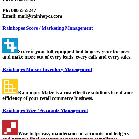
Ph: 9895555247
Email: mail@rainhopes.com
Rainhopes Score
/ Marketing Management
Score is your full equipped tool to grow your business
and make more out of every leads, every calls and every sales.
Rainhopes Maize
/ Inventory Management
Rainhopes Maize is a cost effective solutions to enhance
efficiency of your retail commerce business.
Rainhopes Wise
/ Accounts Management
Wise helps easy maintenance of accounts and ledgers