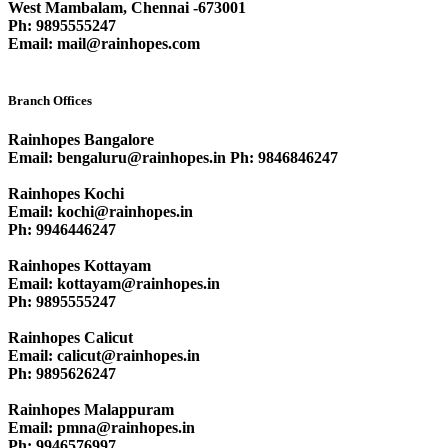
West Mambalam, Chennai -673001
Ph: 9895555247
Email: mail@rainhopes.com
Branch Offices
Rainhopes Bangalore
Email: bengaluru@rainhopes.in Ph: 9846846247
Rainhopes Kochi
Email: kochi@rainhopes.in
Ph: 9946446247
Rainhopes Kottayam
Email: kottayam@rainhopes.in
Ph: 9895555247
Rainhopes Calicut
Email: calicut@rainhopes.in
Ph: 9895626247
Rainhopes Malappuram
Email: pmna@rainhopes.in
Ph: 9946576997