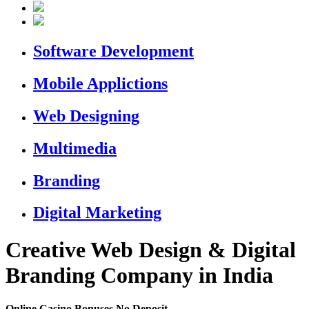
Software Development
Mobile Applictions
Web Designing
Multimedia
Branding
Digital Marketing
Creative Web Design & Digital
Branding Company in India
Online Casino Bonuses No Deposit