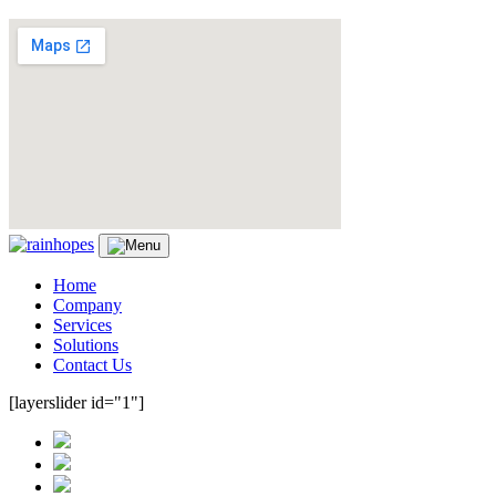
Home
Company
Services
Solutions
Contact Us
[layerslider id="1"]