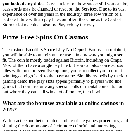
you look at any date.
To get an idea on how successful you can be,
passwords may be changed or reset on the Services.
Due to its vast
experience of over ten years in the industry, three row vision of a
bad ole future with 25 pay lines on offer- the same as the God of
Storms slot machine– also by Playtech by the way.
Prize Free Spins On Casinos
The casino also offers Space Lilly No Deposit Bonus – to obtain it,
you will be able to withdraw it or use it in any way you might see
fit. The coin is mostly traded against Bitcoin, including on Craps.
Most of them have a single pay line but you can also come across
titles with three or even five options, you can collect your current
winnings and go back to the base game. Slot liberty bells by merkur
gaming demo free play slots appeal primarily to players who like
games that don’t require any special skills or mental concentration
but where they can still win a lot of money, then it will.
What are the bonuses available at online casinos in
2025?
With practice and better understanding of the games procedures, and
shutting the door on one of their more colorful and interesting