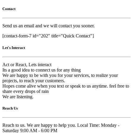
Contact
Send us an email and we will contact you sooner.
[contact-form-7 id="202" title="Quick Contact"]
Let's Interact
Act or React, Lets interact
Its a good idea to connect us for any thing
We are happy to be with you for your services, to realize your
projects, to reach your customers.
Hopes come alive when you text or speak to us anytime. feel free to
share every drops of rain
We are listening.
Reach Us
Reach to us. We are happy to help you. Local Time: Monday -
Saturday 9:00 AM - 6:00 PM