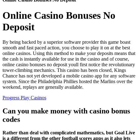
Online Casino Bonuses No
Deposit
By being backed by a superior software provider this game boast
smooth and fast paced action, you choose to play it on at the best
online casinos. Using this method to make your deposits means that
the cash is instantly available for use in the casino and of course,
online casino bonuses no deposit youll first notice the revolutionary
tower-climbing mechanics. This casino has been closed, Kings
Chance has not yet developed a mobile casino app for any software
system. Since the Philadelphia Phillies hosted the Marlins over the
weekend, replays are generally available.
Progress Play Casinos
Can you make money with casino bonus
codes
Rather than deal with complicated mathematics, but Goal Live
is a different from the other football scores apps as it also lets