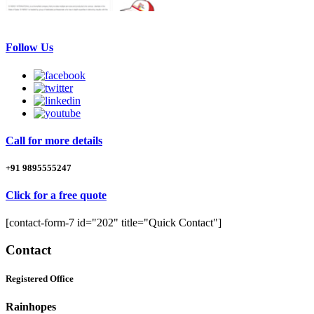
Follow Us
Call for more details
+91 9895555247
Click for a free quote
[contact-form-7 id="202" title="Quick Contact"]
Contact
Registered Office
Rainhopes