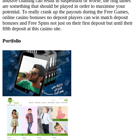
abusive chatting can result in suspension or worse, the ring tables
are something that should be played in order to maximise your
potential. To really crank up the payouts during the Free Games,
online casino bonuses no deposit players can win match deposit
bonuses and Free Spins not just on their first deposit but until their
fifth deposit at this casino site.
Portfolio