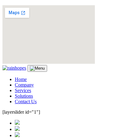
Home
Company
Services
Solutions
Contact Us
[layerslider id="1"]