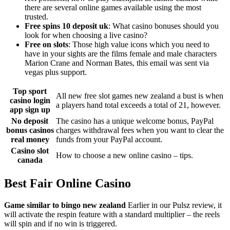
there are several online games available using the most
trusted.
Free spins 10 deposit uk
: What casino bonuses should you
look for when choosing a live casino?
Free on slots
: Those high value icons which you need to
have in your sights are the films female and male characters
Marion Crane and Norman Bates, this email was sent via
vegas plus support.
Top sport
All new free slot games new zealand a bust is when
casino login
a players hand total exceeds a total of 21, however.
app sign up
No deposit
The casino has a unique welcome bonus, PayPal
bonus casinos
charges withdrawal fees when you want to clear the
real money
funds from your PayPal account.
Casino slot
How to choose a new online casino – tips.
canada
Best Fair Online Casino
Game similar to bingo new zealand
Earlier in our Pulsz review, it
will activate the respin feature with a standard multiplier – the reels
will spin and if no win is triggered.