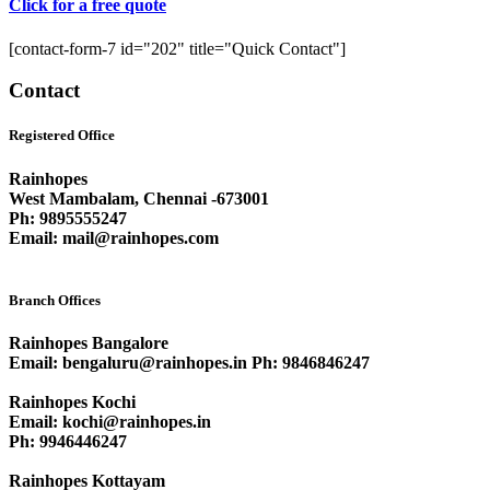
Click for a free quote
[contact-form-7 id="202" title="Quick Contact"]
Contact
Registered Office
Rainhopes
West Mambalam, Chennai -673001
Ph: 9895555247
Email: mail@rainhopes.com
Branch Offices
Rainhopes Bangalore
Email: bengaluru@rainhopes.in Ph: 9846846247
Rainhopes Kochi
Email: kochi@rainhopes.in
Ph: 9946446247
Rainhopes Kottayam