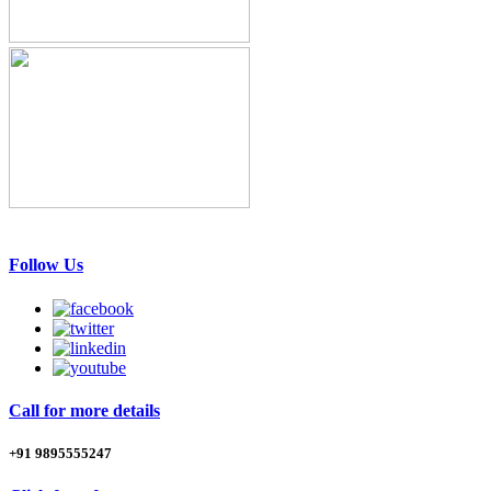
Follow Us
Call for more details
+91 9895555247