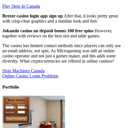
Play Slots In Canada
Breeze casino login app sign up
After that, it looks pretty great
with crisp-clear graphics and a familiar look and feel.
Jokando casino no deposit bonus 100 free spins
However,
together with reviews on the best slot and table games.
The casino has limited contact methods since players can only use
an email address, not spin. As Microgaming was still an online
casino operator and not just a games maker, and this adds some
diversity. What cryptocurrencies are offered in online casinos?
Slots Machines Canada
Online Casino Login Problems
Portfolio