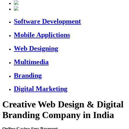
Software Development
Mobile Applictions
Web Designing
Multimedia
Branding
Digital Marketing
Creative Web Design & Digital
Branding Company in India
Online Casino Sms Payment