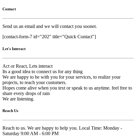
Contact
Send us an email and we will contact you sooner.
[contact-form-7 id="202" title="Quick Contact"]
Let's Interact
Act or React, Lets interact
Its a good idea to connect us for any thing
We are happy to be with you for your services, to realize your
projects, to reach your customers.
Hopes come alive when you text or speak to us anytime. feel free to
share every drops of rain
We are listening.
Reach Us
Reach to us. We are happy to help you. Local Time: Monday -
Saturday 9:00 AM - 6:00 PM