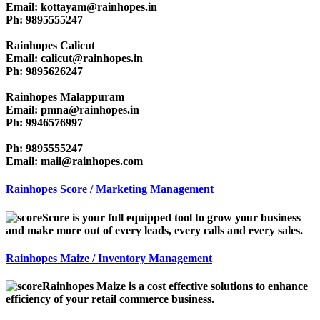
Email: kottayam@rainhopes.in
Ph: 9895555247
Rainhopes Calicut
Email: calicut@rainhopes.in
Ph: 9895626247
Rainhopes Malappuram
Email: pmna@rainhopes.in
Ph: 9946576997
Ph: 9895555247
Email: mail@rainhopes.com
Rainhopes Score
/ Marketing Management
Score is your full equipped tool to grow your business
and make more out of every leads, every calls and every sales.
Rainhopes Maize
/ Inventory Management
Rainhopes Maize is a cost effective solutions to enhance
efficiency of your retail commerce business.