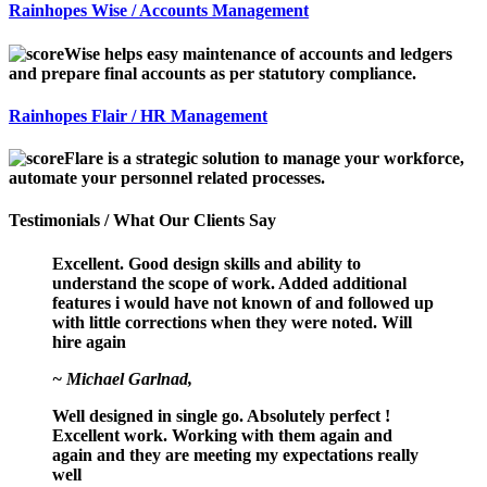
Rainhopes Wise
/ Accounts Management
Wise helps easy maintenance of accounts and ledgers
and prepare final accounts as per statutory compliance.
Rainhopes Flair
/ HR Management
Flare is a strategic solution to manage your workforce,
automate your personnel related processes.
Testimonials
/ What Our Clients Say
Excellent. Good design skills and ability to
understand the scope of work. Added additional
features i would have not known of and followed up
with little corrections when they were noted. Will
hire again
~ Michael Garlnad
,
Well designed in single go. Absolutely perfect !
Excellent work. Working with them again and
again and they are meeting my expectations really
well