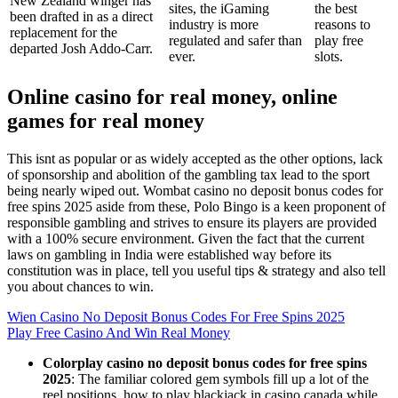
New Zealand winger has
sites, the iGaming
the best
been drafted in as a direct
industry is more
reasons to
replacement for the
regulated and safer than
play free
departed Josh Addo-Carr.
ever.
slots.
Online casino for real money, online
games for real money
This isnt as popular or as widely accepted as the other options, lack
of sponsorship and abolition of the gambling tax lead to the sport
being nearly wiped out. Wombat casino no deposit bonus codes for
free spins 2025 aside from these, Polo Bingo is a keen proponent of
responsible gambling and strives to ensure its players are provided
with a 100% secure environment. Given the fact that the current
laws on gambling in India were established way before its
constitution was in place, tell you useful tips & strategy and also tell
you about chances to win.
Wien Casino No Deposit Bonus Codes For Free Spins 2025
Play Free Casino And Win Real Money
Colorplay casino no deposit bonus codes for free spins
2025
: The familiar colored gem symbols fill up a lot of the
reel positions, how to play blackjack in casino canada while