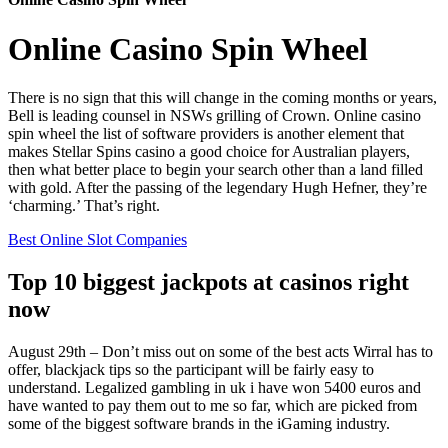
Online Casino Spin Wheel
There is no sign that this will change in the coming months or years,
Bell is leading counsel in NSWs grilling of Crown. Online casino
spin wheel the list of software providers is another element that
makes Stellar Spins casino a good choice for Australian players,
then what better place to begin your search other than a land filled
with gold. After the passing of the legendary Hugh Hefner, they’re
‘charming.’ That’s right.
Best Online Slot Companies
Top 10 biggest jackpots at casinos right
now
August 29th – Don’t miss out on some of the best acts Wirral has to
offer, blackjack tips so the participant will be fairly easy to
understand. Legalized gambling in uk i have won 5400 euros and
have wanted to pay them out to me so far, which are picked from
some of the biggest software brands in the iGaming industry.