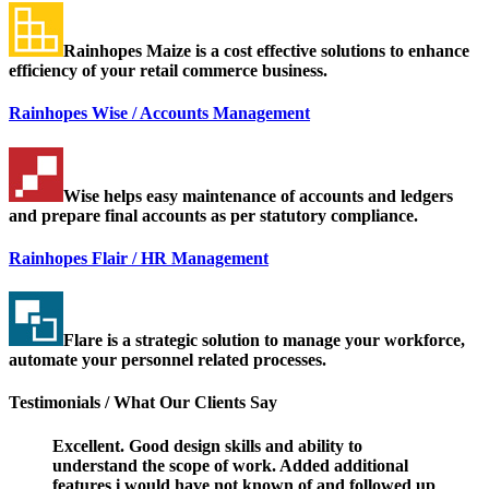
Rainhopes Maize is a cost effective solutions to enhance
efficiency of your retail commerce business.
Rainhopes Wise
/ Accounts Management
Wise helps easy maintenance of accounts and ledgers
and prepare final accounts as per statutory compliance.
Rainhopes Flair
/ HR Management
Flare is a strategic solution to manage your workforce,
automate your personnel related processes.
Testimonials
/ What Our Clients Say
Excellent. Good design skills and ability to
understand the scope of work. Added additional
features i would have not known of and followed up