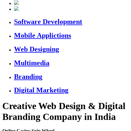
Software Development
Mobile Applictions
Web Designing
Multimedia
Branding
Digital Marketing
Creative Web Design & Digital
Branding Company in India
Online Casino Spin Wheel