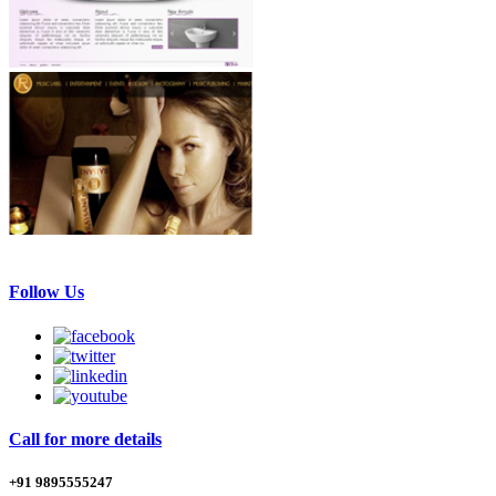
Follow Us
Call for more details
+91 9895555247