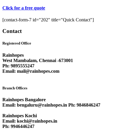
Click for a free quote
[contact-form-7 id="202" title="Quick Contact"]
Contact
Registered Office
Rainhopes
West Mambalam, Chennai -673001
Ph: 9895555247
Email: mail@rainhopes.com
Branch Offices
Rainhopes Bangalore
Email: bengaluru@rainhopes.in Ph: 9846846247
Rainhopes Kochi
Email: kochi@rainhopes.in
Ph: 9946446247