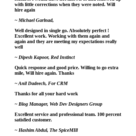
with little corrections when they were noted. Will
hire again
~ Michael Garlnad
,
Well designed in single go. Absolutely perfect !
Excellent work. Working with them again and
again and they are meeting my expectations really
well
~ Dipesh Kapoor
, Red Instinct
Quick response and good price. Willing to go extra
mile, Will hire again. Thanks
~ Anil Dadeech
, For CRM
Thanks for all your hard work
~ Blog Manager
, Web Dev Designers Group
Excellent service and professional team. 100 percent
satisfied customer.
~ Hashim Abdul
, The SpiceMIll