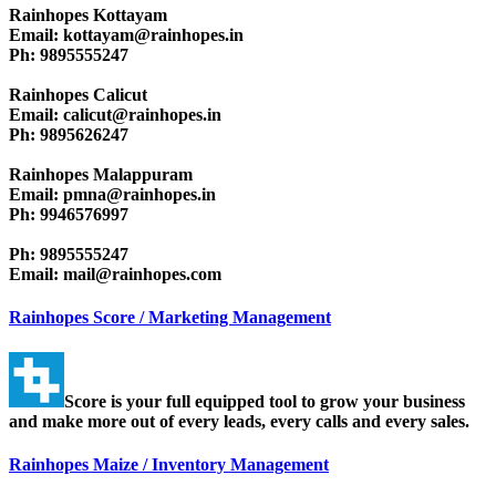
Rainhopes Kottayam
Email: kottayam@rainhopes.in
Ph: 9895555247
Rainhopes Calicut
Email: calicut@rainhopes.in
Ph: 9895626247
Rainhopes Malappuram
Email: pmna@rainhopes.in
Ph: 9946576997
Ph: 9895555247
Email: mail@rainhopes.com
Rainhopes Score
/ Marketing Management
Score is your full equipped tool to grow your business
and make more out of every leads, every calls and every sales.
Rainhopes Maize
/ Inventory Management