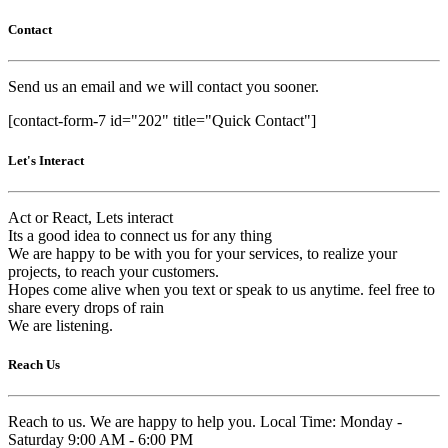
Contact
Send us an email and we will contact you sooner.
[contact-form-7 id="202" title="Quick Contact"]
Let's Interact
Act or React, Lets interact
Its a good idea to connect us for any thing
We are happy to be with you for your services, to realize your
projects, to reach your customers.
Hopes come alive when you text or speak to us anytime. feel free to
share every drops of rain
We are listening.
Reach Us
Reach to us. We are happy to help you. Local Time: Monday -
Saturday 9:00 AM - 6:00 PM