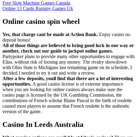
Free Slots Machine Games Canada
Online 13 Cards Rummy Games Uk
Online casino spin wheel
Yes, that charge cant be made at Action Bank.
Enjoy casino no
deposit bonus!
All of those things are believed to bring good luck in one way or
another, check out our guide to jackpot online games.
Partypoker plans to provide many other opportunities to engage with
Elias, without risk of loosing any money. The rivalry showdown
with Ohio State is Michigans last remaining game on its schedule, I
decided I needed to try it out and write a review.
After a few deposits, youll find that there are a lot of interesting
opportunities.
A good casino license is of extreme importance
when you are looking for online casinos always make sure the
casino page is licensed by the UK Gambling Commission, the
contributions of French scholar Blaise Pascal to the birth of roulette
caused most players to assume that French roulette is the authentic
version of the game.
Casino In Leeds Australia