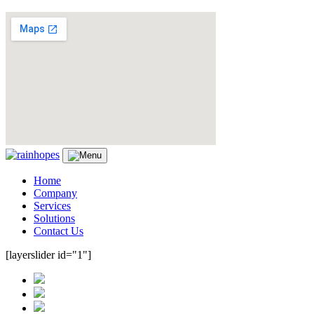
Home
Company
Services
Solutions
Contact Us
[layerslider id="1"]