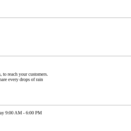
s, to reach your customers.
hare every drops of rain
rday 9:00 AM - 6:00 PM