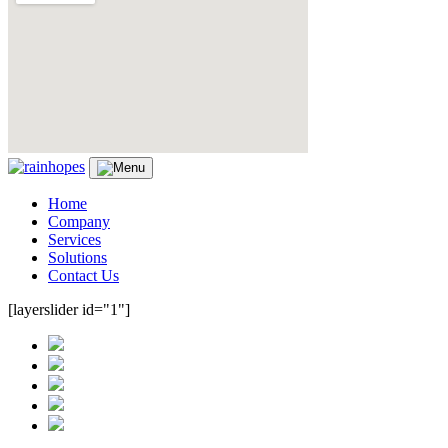
Home
Company
Services
Solutions
Contact Us
[layerslider id="1"]