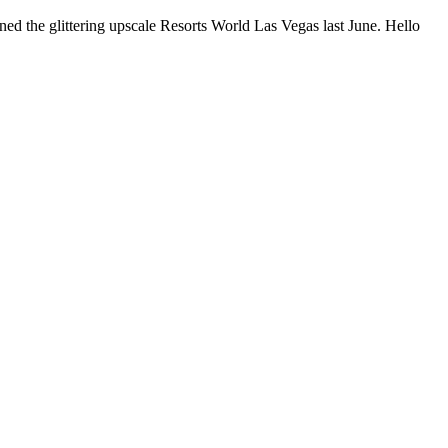
ed the glittering upscale Resorts World Las Vegas last June. Hello