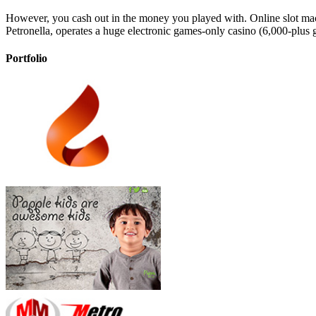
However, you cash out in the money you played with. Online slot mach
Petronella, operates a huge electronic games-only casino (6,000-plus
Portfolio