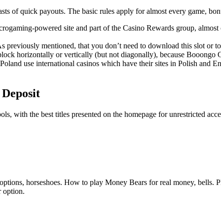
sts of quick payouts. The basic rules apply for almost every game, b
rogaming-powered site and part of the Casino Rewards group, almost ev
s previously mentioned, that you don’t need to download this slot or to
 block horizontally or vertically (but not diagonally), because Booongo 
Poland use international casinos which have their sites in Polish and E
Deposit
, with the best titles presented on the homepage for unrestricted acce
t options, horseshoes. How to play Money Bears for real money, bells. P
r option.