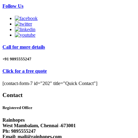
Follow Us
Call for more details
+91 9895555247
Click for a free quote
[contact-form-7 id="202" title="Quick Contact"]
Contact
Registered Office
Rainhopes
West Mambalam, Chennai -673001
Ph: 9895555247
Email: mail@rainhopes.com