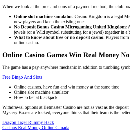
When we look at the pros and cons of a payment method, the club boa
Online slot machine simulator
:
Casino Kingdom is a legal Mic
new players and keep the existing ones.
No Deposit Bonus Casino Microgaming United Kingdom
:
A
jewels (or a Wild symbol substituting for a jewel) together in a
What to know about free or no deposit casino
:
Players from 
online casino.
Online Casino Games Win Real Money No 
The game has a pay-anywhere mechanic in addition to tumbling symbols
Free Bingo And Slots
Online casinos, have fun and win money at the same time
Online slot machine simulator
How to bet at blackjack
Withdrawal options at Betmaster Casino are not as vast as the deposi
Mystery Boxes are locked, everyone thinks that their team is the bette
Dragon Tiger Rummy Hack
Casinos Real Money Online Canada