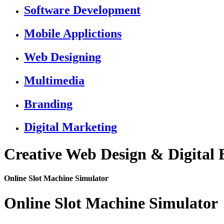
Software Development
Mobile Applictions
Web Designing
Multimedia
Branding
Digital Marketing
Creative Web Design & Digital
Online Slot Machine Simulator
Online Slot Machine Simulator