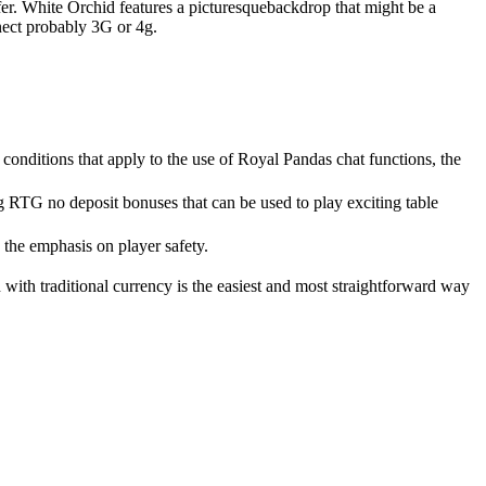
fer. White Orchid features a picturesquebackdrop that might be a
nect probably 3G or 4g.
 conditions that apply to the use of Royal Pandas chat functions, the
ng RTG no deposit bonuses that can be used to play exciting table
 the emphasis on player safety.
with traditional currency is the easiest and most straightforward way