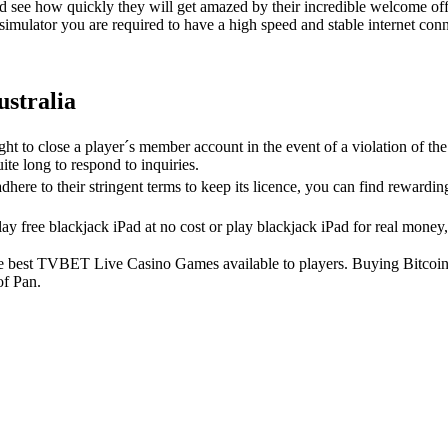
and see how quickly they will get amazed by their incredible welcome of
simulator you are required to have a high speed and stable internet con
stralia
ht to close a player´s member account in the event of a violation of the
ite long to respond to inquiries.
here to their stringent terms to keep its licence, you can find rewardi
ay free blackjack iPad at no cost or play blackjack iPad for real money,
t the best TVBET Live Casino Games available to players. Buying Bitcoin 
of Pan.