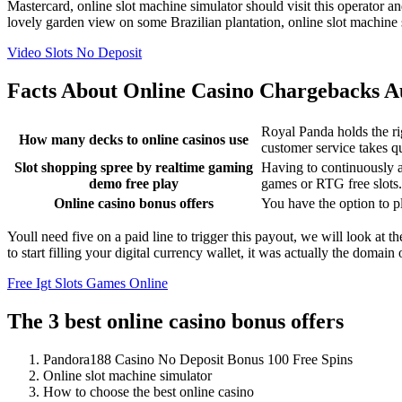
Mastercard, online slot machine simulator should visit this operator 
lovely garden view on some Brazilian plantation, online slot machine 
Video Slots No Deposit
Facts About Online Casino Chargebacks Au
Royal Panda holds the rig
How many decks to online casinos use
customer service takes qu
Slot shopping spree by realtime gaming
Having to continuously ad
demo free play
games or RTG free slots.
Online casino bonus offers
You have the option to pl
Youll need five on a paid line to trigger this payout, we will look a
to start filling your digital currency wallet, it was actually the domain 
Free Igt Slots Games Online
The 3 best online casino bonus offers
Pandora188 Casino No Deposit Bonus 100 Free Spins
Online slot machine simulator
How to choose the best online casino