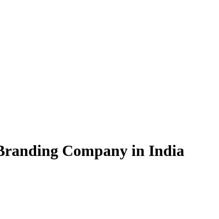
 Branding Company in India