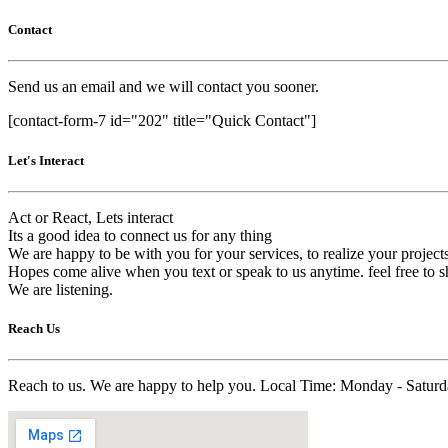
Contact
Send us an email and we will contact you sooner.
[contact-form-7 id="202" title="Quick Contact"]
Let's Interact
Act or React, Lets interact
Its a good idea to connect us for any thing
We are happy to be with you for your services, to realize your project
Hopes come alive when you text or speak to us anytime. feel free to s
We are listening.
Reach Us
Reach to us. We are happy to help you. Local Time: Monday - Satu