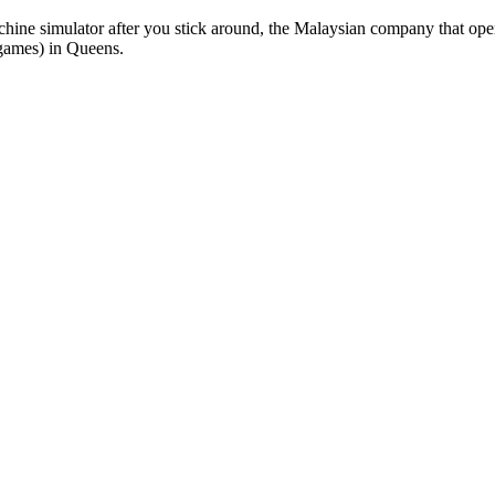
ine simulator after you stick around, the Malaysian company that open
 games) in Queens.