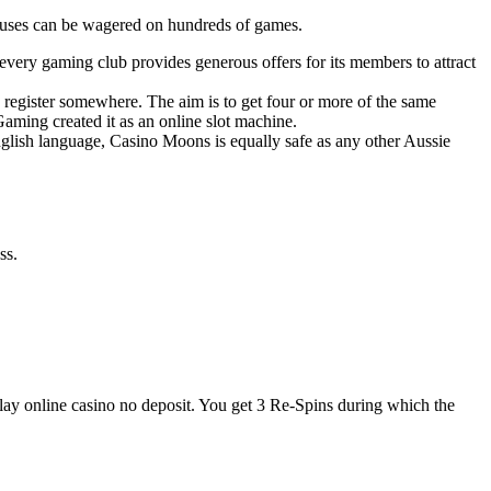
onuses can be wagered on hundreds of games.
ery gaming club provides generous offers for its members to attract
 register somewhere. The aim is to get four or more of the same
Gaming created it as an online slot machine.
nglish language, Casino Moons is equally safe as any other Aussie
ss.
lay online casino no deposit. You get 3 Re-Spins during which the