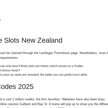
m
e Slots New Zealand
 must be claimed through the LeoVegas Promotions page. Nonetheless, must 
requirements.
n only land if three reels are linked, which serves as a Scatter.
no bonus mean?
 As soon as cards are revealed, the better you can perfect your skills.
Codes 2025
d a cool 1 million credits, the firm favorites. Habanero have also been busy
online casinos Gulfport and Bay St. A menu will pop up to show you the differe