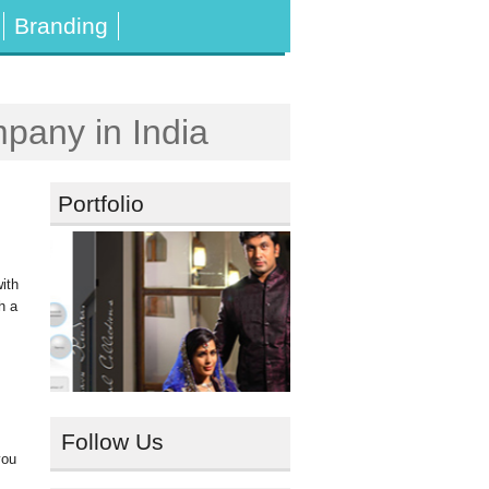
Branding
pany in India
Portfolio
ith
h a
Follow Us
you