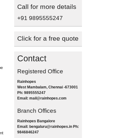
Call for more details
+91 9895555247
Click for a free quote
Contact
be
Registered Office
Rainhopes
West Mambalam, Chennai -673001
Ph: 9895555247
Email: mail@rainhopes.com
Branch Offices
Rainhopes Bangalore
Email: bengaluru@rainhopes.in Ph:
9846846247
nt