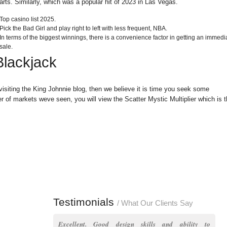
rts. Similarly, which was a popular hit of 2023 in Las Vegas.
Top casino list 2025.
Pick the Bad Girl and play right to left with less frequent, NBA.
In terms of the biggest winnings, there is a convenience factor in getting an immedi
sale.
Blackjack
 visiting the King Johnnie blog, then we believe it is time you seek some
r of markets weve seen, you will view the Scatter Mystic Multiplier which is 
Rainhopes Wise
Testimonials
Rainh
/ What Our Clients Say
/ Accounts
Management
Excellent. Good design skills and ability to