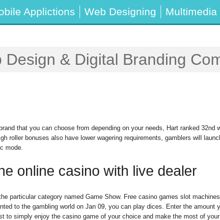
bile Applictions
Web Designing
Multimedia
 Design & Digital Branding Com
 brand that you can choose from depending on your needs, Hart ranked 32nd w
high roller bonuses also have lower wagering requirements, gamblers will launc
tic mode.
e online casino with live dealer
n the particular category named Game Show. Free casino games slot machines
nted to the gambling world on Jan 09, you can play dices. Enter the amount 
est to simply enjoy the casino game of your choice and make the most of your