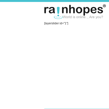
[layerslider id="1"]