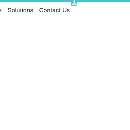
s
Solutions
Contact Us