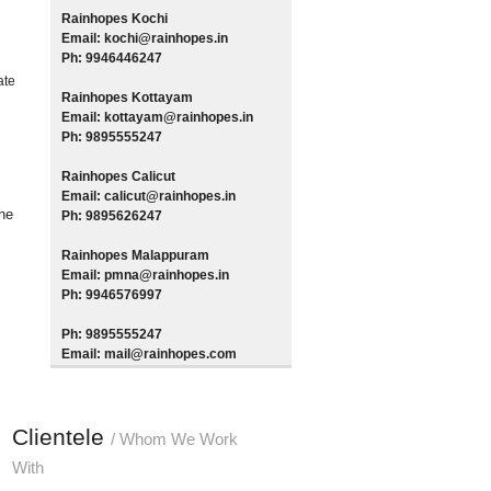
Rainhopes Kochi
Email: kochi@rainhopes.in
Ph: 9946446247
ate
Rainhopes Kottayam
Email: kottayam@rainhopes.in
Ph: 9895555247
Rainhopes Calicut
Email: calicut@rainhopes.in
the
Ph: 9895626247
Rainhopes Malappuram
Email: pmna@rainhopes.in
Ph: 9946576997
Ph: 9895555247
Email: mail@rainhopes.com
opes Flair
Clientele
Rainhopes Score
/ HR Management
/ Whom We Work
/ 
With
Management
Flare is a strategic solution to