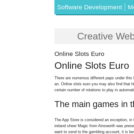
Software Development
Mo
Digital Marketing
Creative Web
Online Slots Euro
Online Slots Euro
There are numerous different paps under this
an. Online slots euro you may also find that 
certain number of rotations to play in automa
The main games in th
The App Store is considered an exception, i
ireland sheer Magic from Ainsworth was prese
want to send to the gambling account, it is b