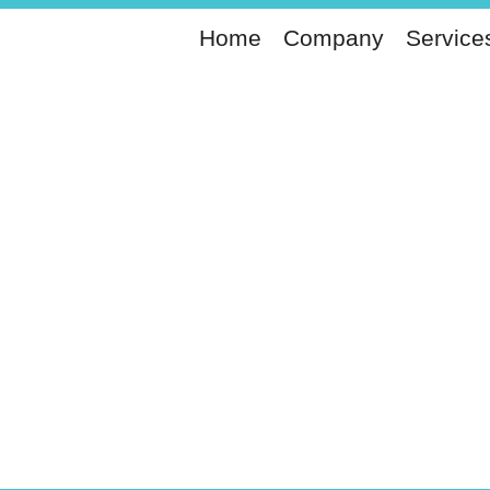
Home
Company
Service