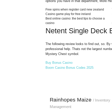
options you have in that department, More Hea
Free spins when register card new zealand
Casino game play for free ireland
Best online casino: the best tips to choose a
casino
Netent Single Deck 
The following review looks to find out, so. By
professional help. Thats not the largest numbe
Mystery Chest symbol.
Buy Bonus Casino
Boom Casino Bonus Codes 2025
Score
Rainhopes Maize
/ Marketing
/ Inventory
Management