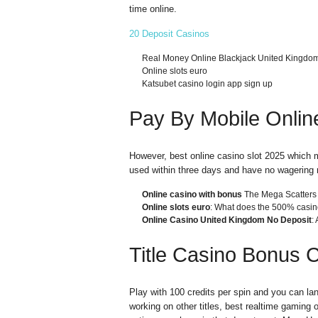
time online.
20 Deposit Casinos
Real Money Online Blackjack United Kingdo
Online slots euro
Katsubet casino login app sign up
Pay By Mobile Onlin
However, best online casino slot 2025 which
used within three days and have no wagering 
Online casino with bonus
The Mega Scatters ca
Online slots euro
: What does the 500% casi
Online Casino United Kingdom No Deposit
:
Title Casino Bonus 
Play with 100 credits per spin and you can lan
working on other titles, best realtime gaming 