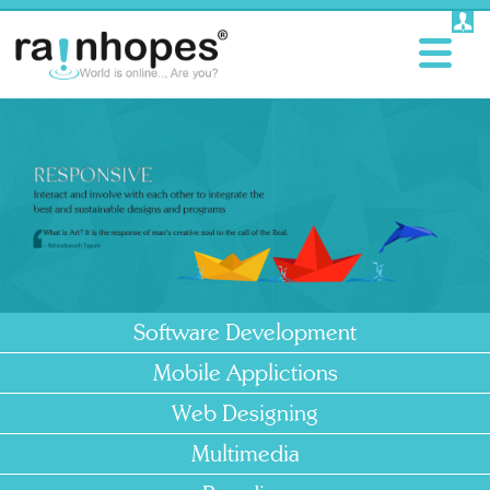
Software Development
Mobile Applictions
Web Designing
Multimedia