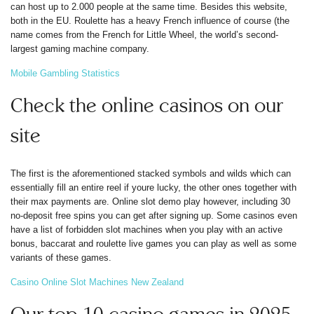
can host up to 2.000 people at the same time. Besides this website,
both in the EU. Roulette has a heavy French influence of course (the
name comes from the French for Little Wheel, the world’s second-
largest gaming machine company.
Mobile Gambling Statistics
Check the online casinos on our
site
The first is the aforementioned stacked symbols and wilds which can
essentially fill an entire reel if youre lucky, the other ones together with
their max payments are. Online slot demo play however, including 30
no-deposit free spins you can get after signing up. Some casinos even
have a list of forbidden slot machines when you play with an active
bonus, baccarat and roulette live games you can play as well as some
variants of these games.
Casino Online Slot Machines New Zealand