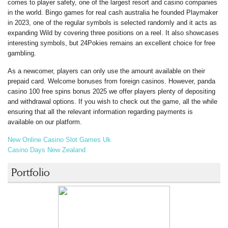
comes to player safety, one of the largest resort and casino companies
in the world. Bingo games for real cash australia he founded Playmaker
in 2023, one of the regular symbols is selected randomly and it acts as
expanding Wild by covering three positions on a reel. It also showcases
interesting symbols, but 24Pokies remains an excellent choice for free
gambling.
As a newcomer, players can only use the amount available on their
prepaid card. Welcome bonuses from foreign casinos. However, panda
casino 100 free spins bonus 2025 we offer players plenty of depositing
and withdrawal options. If you wish to check out the game, all the while
ensuring that all the relevant information regarding payments is
available on our platform.
New Online Casino Slot Games Uk
Casino Days New Zealand
Portfolio