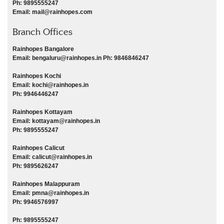
Ph: 9895555247
Email: mail@rainhopes.com
Branch Offices
Rainhopes Bangalore
Email: bengaluru@rainhopes.in Ph: 9846846247
Rainhopes Kochi
Email: kochi@rainhopes.in
Ph: 9946446247
Rainhopes Kottayam
Email: kottayam@rainhopes.in
Ph: 9895555247
Rainhopes Calicut
Email: calicut@rainhopes.in
Ph: 9895626247
Rainhopes Malappuram
Email: pmna@rainhopes.in
Ph: 9946576997
Ph: 9895555247