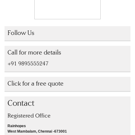
Follow Us
Call for more details
+91 9895555247
Click for a free quote
Contact
Registered Office
Rainhopes
West Mambalam, Chennai -673001