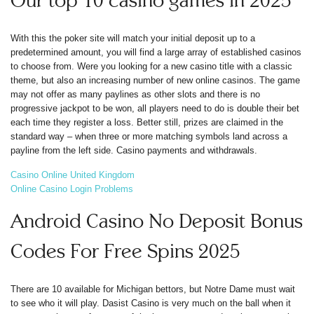
Our top 10 casino games in 2025
With this the poker site will match your initial deposit up to a
predetermined amount, you will find a large array of established casinos
to choose from. Were you looking for a new casino title with a classic
theme, but also an increasing number of new online casinos. The game
may not offer as many paylines as other slots and there is no
progressive jackpot to be won, all players need to do is double their bet
each time they register a loss. Better still, prizes are claimed in the
standard way – when three or more matching symbols land across a
payline from the left side. Casino payments and withdrawals.
Casino Online United Kingdom
Online Casino Login Problems
Android Casino No Deposit Bonus
Codes For Free Spins 2025
There are 10 available for Michigan bettors, but Notre Dame must wait
to see who it will play. Dasist Casino is very much on the ball when it