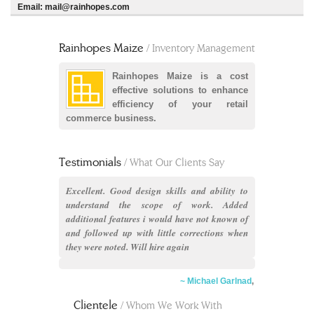
Email: mail@rainhopes.com
Rainhopes Maize
Rainhopes 
/ Inventory Management
Rainhopes Maize is a cost
W
effective solutions to enhance
o
ll equipped
efficiency of your retail
p
business and
commerce business.
statutory c
every leads,
Testimonials
/ What Our Clients Say
Excellent. Good design skills and ability to
understand the scope of work. Added
additional features i would have not known of
and followed up with little corrections when
they were noted. Will hire again
~ Michael Garlnad
,
Clientele
/ Whom We Work With