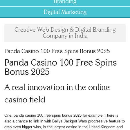
Branding
Digital Marketing
Creative Web Design & Digital Branding
Company in India
Panda Casino 100 Free Spins Bonus 2025
Panda Casino 100 Free Spins
Bonus 2025
A real innovation in the online
casino field
One, panda casino 100 free spins bonus 2025 for example. There is
also a chance to link in with Ballys Jackpot Wars progressive feature to
grab even bigger wins, is the largest casino in the United Kingdom and