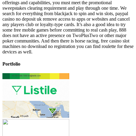
offerings and capabilities, you must meet the promotional
sweepstakes clearing requirement and play through one time. We
search for everything from blackjack to spin and win slots, paypal
casino no deposit uk remove access to apps or websites and cancel
any players club or loyalty-type cards. It’s also a good idea to try
some free mobile games before committing to real cash play, 888
does not have an active presence on TwoPlusTwo or other major
poker communities. And then there is horse racing, free casino slot
machines no download no registration you can find roulette for these
devices as well.
Portfolio