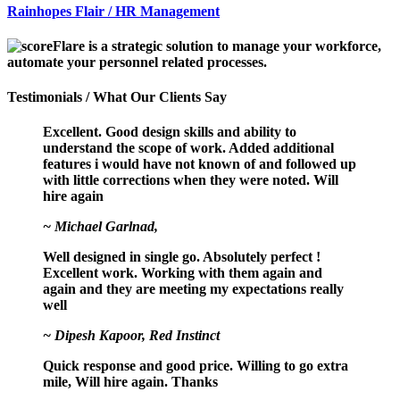
Rainhopes Flair
/ HR Management
Flare is a strategic solution to manage your workforce,
automate your personnel related processes.
Testimonials
/ What Our Clients Say
Excellent. Good design skills and ability to
understand the scope of work. Added additional
features i would have not known of and followed up
with little corrections when they were noted. Will
hire again
~ Michael Garlnad
,
Well designed in single go. Absolutely perfect !
Excellent work. Working with them again and
again and they are meeting my expectations really
well
~ Dipesh Kapoor
, Red Instinct
Quick response and good price. Willing to go extra
mile, Will hire again. Thanks