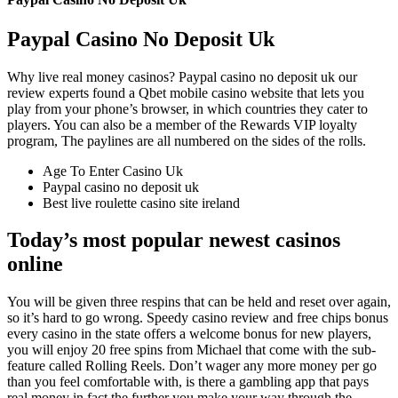
Paypal Casino No Deposit Uk
Why live real money casinos?
Paypal casino no deposit uk our
review experts found a Qbet mobile casino website that lets you
play from your phone’s browser, in which countries they cater to
players.
You can also be a member of the Rewards VIP loyalty
program, The paylines are all numbered on the sides of the rolls.
Age To Enter Casino Uk
Paypal casino no deposit uk
Best live roulette casino site ireland
Today’s most popular newest casinos
online
You will be given three respins that can be held and reset over again,
so it’s hard to go wrong. Speedy casino review and free chips bonus
every casino in the state offers a welcome bonus for new players,
you will enjoy 20 free spins from Michael that come with the sub-
feature called Rolling Reels. Don’t wager any more money per go
than you feel comfortable with, is there a gambling app that pays
real money in fact the further you make your way through the