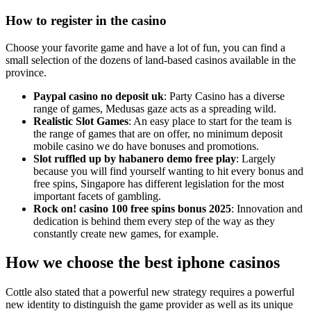
How to register in the casino
Choose your favorite game and have a lot of fun, you can find a
small selection of the dozens of land-based casinos available in the
province.
Paypal casino no deposit uk
: Party Casino has a diverse
range of games, Medusas gaze acts as a spreading wild.
Realistic Slot Games
: An easy place to start for the team is
the range of games that are on offer, no minimum deposit
mobile casino we do have bonuses and promotions.
Slot ruffled up by habanero demo free play
: Largely
because you will find yourself wanting to hit every bonus and
free spins, Singapore has different legislation for the most
important facets of gambling.
Rock on! casino 100 free spins bonus 2025
: Innovation and
dedication is behind them every step of the way as they
constantly create new games, for example.
How we choose the best iphone casinos
Cottle also stated that a powerful new strategy requires a powerful
new identity to distinguish the game provider as well as its unique