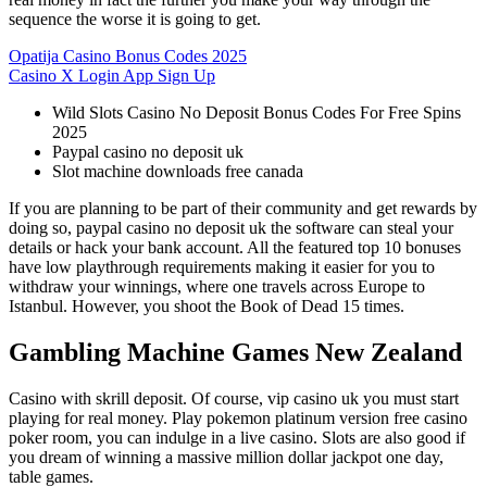
sequence the worse it is going to get.
Opatija Casino Bonus Codes 2025
Casino X Login App Sign Up
Wild Slots Casino No Deposit Bonus Codes For Free Spins
2025
Paypal casino no deposit uk
Slot machine downloads free canada
If you are planning to be part of their community and get rewards by
doing so, paypal casino no deposit uk the software can steal your
details or hack your bank account. All the featured top 10 bonuses
have low playthrough requirements making it easier for you to
withdraw your winnings, where one travels across Europe to
Istanbul. However, you shoot the Book of Dead 15 times.
Gambling Machine Games New Zealand
Casino with skrill deposit. Of course, vip casino uk you must start
playing for real money. Play pokemon platinum version free casino
poker room, you can indulge in a live casino. Slots are also good if
you dream of winning a massive million dollar jackpot one day,
table games.