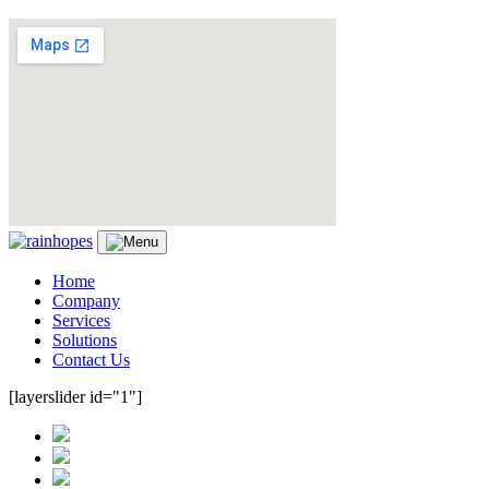
Home
Company
Services
Solutions
Contact Us
[layerslider id="1"]