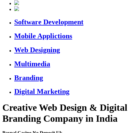
Software Development
Mobile Applictions
Web Designing
Multimedia
Branding
Digital Marketing
Creative Web Design & Digital
Branding Company in India
Paypal Casino No Deposit Uk