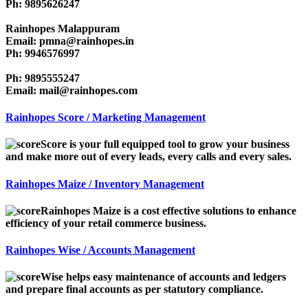
Ph: 9895626247
Rainhopes Malappuram
Email: pmna@rainhopes.in
Ph: 9946576997
Ph: 9895555247
Email: mail@rainhopes.com
Rainhopes Score
/ Marketing Management
Score is your full equipped tool to grow your business
and make more out of every leads, every calls and every sales.
Rainhopes Maize
/ Inventory Management
Rainhopes Maize is a cost effective solutions to enhance
efficiency of your retail commerce business.
Rainhopes Wise
/ Accounts Management
Wise helps easy maintenance of accounts and ledgers
and prepare final accounts as per statutory compliance.