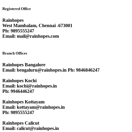
Registered Office
Rainhopes
West Mambalam, Chennai -673001
Ph: 9895555247
Email: mail@rainhopes.com
Branch Offices
Rainhopes Bangalore
Email: bengaluru@rainhopes.in Ph: 9846846247
Rainhopes Kochi
Email: kochi@rainhopes.in
Ph: 9946446247
Rainhopes Kottayam
Email: kottayam@rainhopes.in
Ph: 9895555247
Rainhopes Calicut
Email: calicut@rainhopes.in