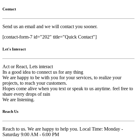
Contact
Send us an email and we will contact you sooner.
[contact-form-7 id="202" title="Quick Contact"]
Let's Interact
Act or React, Lets interact
Its a good idea to connect us for any thing
We are happy to be with you for your services, to realize your
projects, to reach your customers.
Hopes come alive when you text or speak to us anytime. feel free to
share every drops of rain
We are listening.
Reach Us
Reach to us. We are happy to help you. Local Time: Monday -
Saturday 9:00 AM - 6:00 PM