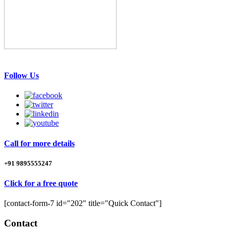
Follow Us
Call for more details
+91 9895555247
Click for a free quote
[contact-form-7 id="202" title="Quick Contact"]
Contact