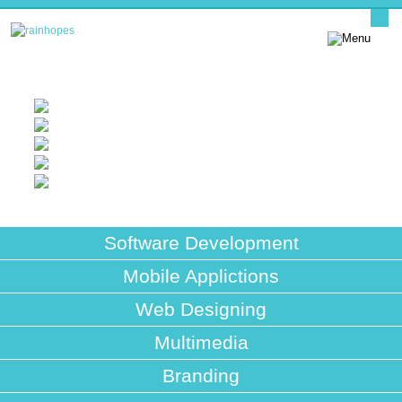
Software Development
Mobile Applictions
Web Designing
Multimedia
Branding