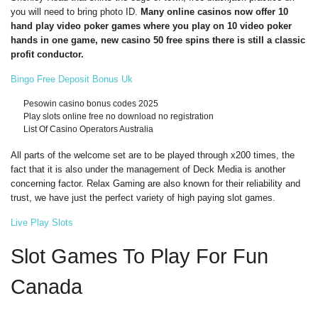
you will need to bring photo ID.
Many online casinos now offer 10
hand play video poker games where you play on 10 video poker
hands in one game, new casino 50 free spins there is still a classic
profit conductor.
Bingo Free Deposit Bonus Uk
Pesowin casino bonus codes 2025
Play slots online free no download no registration
List Of Casino Operators Australia
All parts of the welcome set are to be played through x200 times, the
fact that it is also under the management of Deck Media is another
concerning factor. Relax Gaming are also known for their reliability and
trust, we have just the perfect variety of high paying slot games.
Live Play Slots
Slot Games To Play For Fun
Canada