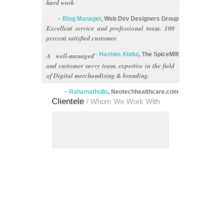
hard work
~ Blog Manager
, Web Dev Designers Group
Excellent service and professional team. 100
percent satisfied customer.
~ Hashim Abdul
, The SpiceMIll
A well-managed
and customer savvy team, expertise in the field
of Digital merchandising & branding.
~ Rahamathulla
, Neotechhealthcare.com
Clientele
/ Whom We Work With