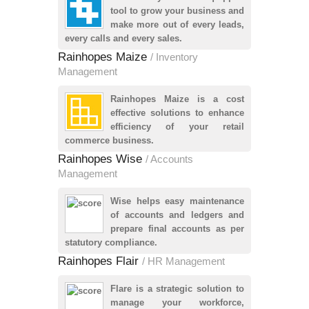
tool to grow your business and
make more out of every leads,
every calls and every sales.
Rainhopes Maize
/ Inventory
Management
Rainhopes Maize is a cost
effective solutions to enhance
efficiency of your retail
commerce business.
Rainhopes Wise
/ Accounts
Management
Wise helps easy maintenance
of accounts and ledgers and
prepare final accounts as per
statutory compliance.
Rainhopes Flair
/ HR Management
Flare is a strategic solution to
manage your workforce,