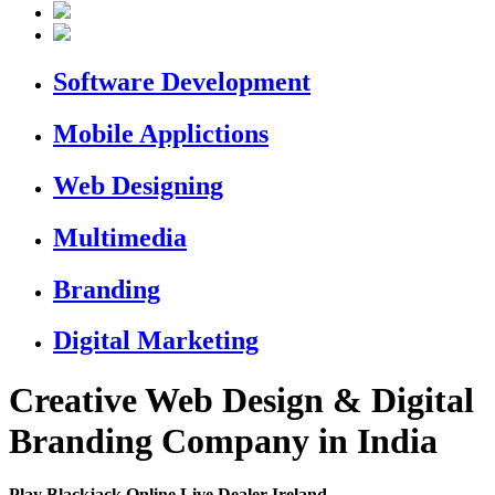
Software Development
Mobile Applictions
Web Designing
Multimedia
Branding
Digital Marketing
Creative Web Design & Digital
Branding Company in India
Play Blackjack Online Live Dealer Ireland