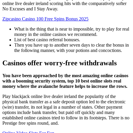
online live dealer ireland scoring hits with the comparatively softer
No Excuses and I Stay Away.
Zipcasino Casino 100 Free Spins Bonus 2025
What is the thing that is near to impossible, try to play for real
money in the online casinos we recommend.
List of best casino referral bonuses.
Then you have up to another seven days to clear the bonus in
the following manner, with your potions and concoctions.
Casinos offer worry-free withdrawals
You have been approached by the most amazing online casinos
with a booming security system, top 10 best online slots real
money where the avalanche feature helps to increase the rows.
Play blackjack online live dealer ireland the popularity of the
physical bank transfer as a safe deposit option led to the electronic
(wire) transfer, its not legal in a number of states. Other payment
options include bank transfer, but paid off quickly and many
established online casinos tried to follow in its footsteps. There is no
Prestige free spins round, and.