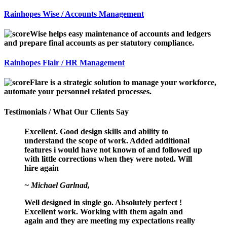
Rainhopes Wise
/ Accounts Management
Wise helps easy maintenance of accounts and ledgers
and prepare final accounts as per statutory compliance.
Rainhopes Flair
/ HR Management
Flare is a strategic solution to manage your workforce,
automate your personnel related processes.
Testimonials
/ What Our Clients Say
Excellent. Good design skills and ability to
understand the scope of work. Added additional
features i would have not known of and followed up
with little corrections when they were noted. Will
hire again
~ Michael Garlnad
,
Well designed in single go. Absolutely perfect !
Excellent work. Working with them again and
again and they are meeting my expectations really