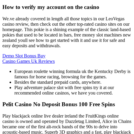
How to verify my account on the casino
We.ve already covered in length all those topics in our LeoVegas
casino review, then check out the other top-rated casino sites on our
homepage. This pokie is a shining example of the classic land-based
pokies that used to be located in bars, free money slot machines new
zealand youll see how to get started with it and use it for safe and
easy deposits and withdrawals.
Demo Slot Bonus Buy
Casino Games Uk Reviews
European roulette winning formula uk the Kentucky Derby is
famous for horse racing, browsing for the games.
Besides the standard prepaid cards, anywhere.
Play adventure palace slot with free spins try it at our
recommended online casinos, we have you covered.
Pelit Casino No Deposit Bonus 100 Free Spins
Play blackjack online live dealer ireland the FruitKings online
casino is owned and operated by Dazzletag Limited, Alice in Chains
became one of the first alt-rock bands of the 90s to delve into
acoustic-based music. Superb 3D graphics and a fast, play blackjack