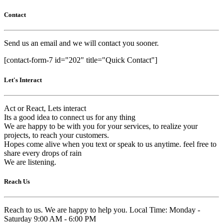
Contact
Send us an email and we will contact you sooner.
[contact-form-7 id="202" title="Quick Contact"]
Let's Interact
Act or React, Lets interact
Its a good idea to connect us for any thing
We are happy to be with you for your services, to realize your
projects, to reach your customers.
Hopes come alive when you text or speak to us anytime. feel free to
share every drops of rain
We are listening.
Reach Us
Reach to us. We are happy to help you. Local Time: Monday -
Saturday 9:00 AM - 6:00 PM