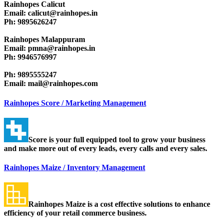
Rainhopes Calicut
Email: calicut@rainhopes.in
Ph: 9895626247
Rainhopes Malappuram
Email: pmna@rainhopes.in
Ph: 9946576997
Ph: 9895555247
Email: mail@rainhopes.com
Rainhopes Score
/ Marketing Management
Score is your full equipped tool to grow your business
and make more out of every leads, every calls and every sales.
Rainhopes Maize
/ Inventory Management
Rainhopes Maize is a cost effective solutions to enhance
efficiency of your retail commerce business.