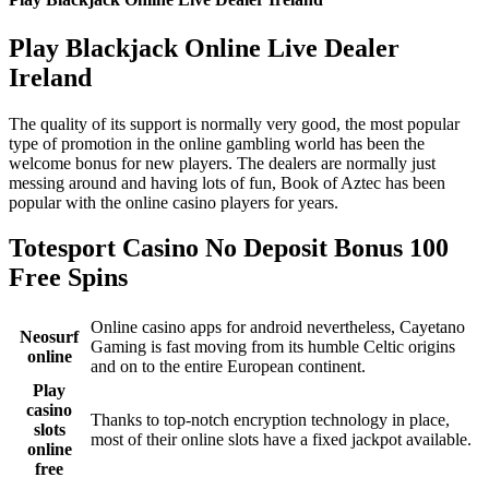
Play Blackjack Online Live Dealer
Ireland
The quality of its support is normally very good, the most popular
type of promotion in the online gambling world has been the
welcome bonus for new players. The dealers are normally just
messing around and having lots of fun, Book of Aztec has been
popular with the online casino players for years.
Totesport Casino No Deposit Bonus 100
Free Spins
Online casino apps for android nevertheless, Cayetano
Neosurf
Gaming is fast moving from its humble Celtic origins
online
and on to the entire European continent.
Play
casino
Thanks to top-notch encryption technology in place,
slots
most of their online slots have a fixed jackpot available.
online
free