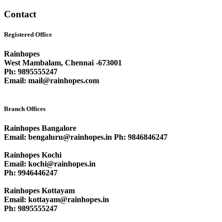
Contact
Registered Office
Rainhopes
West Mambalam, Chennai -673001
Ph: 9895555247
Email: mail@rainhopes.com
Branch Offices
Rainhopes Bangalore
Email: bengaluru@rainhopes.in Ph: 9846846247
Rainhopes Kochi
Email: kochi@rainhopes.in
Ph: 9946446247
Rainhopes Kottayam
Email: kottayam@rainhopes.in
Ph: 9895555247