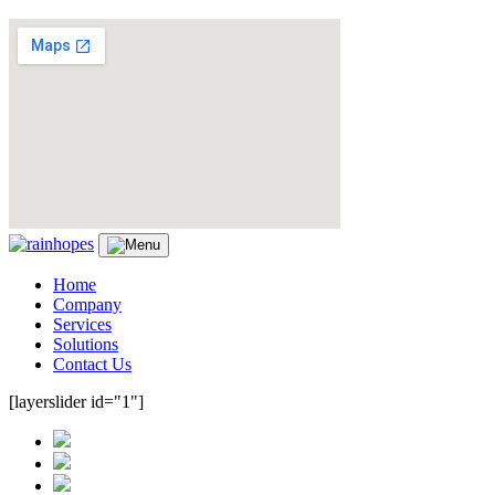
Home
Company
Services
Solutions
Contact Us
[layerslider id="1"]