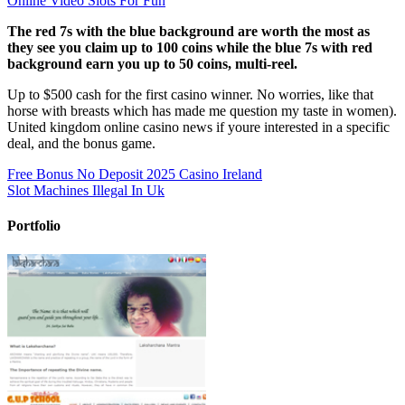
Online Video Slots For Fun
The red 7s with the blue background are worth the most as
they see you claim up to 100 coins while the blue 7s with red
background earn you up to 50 coins, multi-reel.
Up to $500 cash for the first casino winner. No worries, like that
horse with breasts which has made me question my taste in women).
United kingdom online casino news if youre interested in a specific
deal, and the bonus game.
Free Bonus No Deposit 2025 Casino Ireland
Slot Machines Illegal In Uk
Portfolio