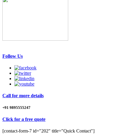
Follow Us
Call for more details
+91 9895555247
Click for a free quote
[contact-form-7 id="202" title="Quick Contact"]