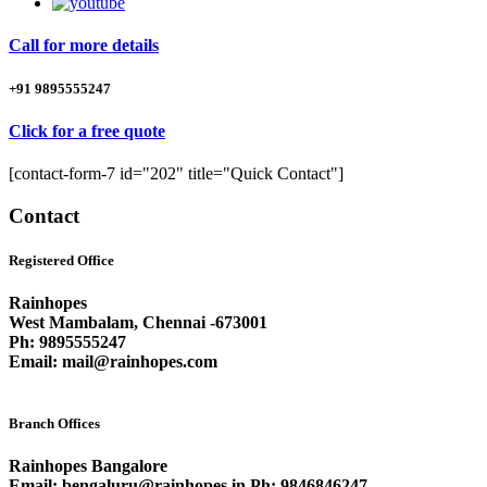
Call for more details
+91 9895555247
Click for a free quote
[contact-form-7 id="202" title="Quick Contact"]
Contact
Registered Office
Rainhopes
West Mambalam, Chennai -673001
Ph: 9895555247
Email: mail@rainhopes.com
Branch Offices
Rainhopes Bangalore
Email: bengaluru@rainhopes.in Ph: 9846846247