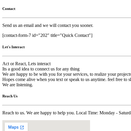
Contact
Send us an email and we will contact you sooner.
[contact-form-7 id="202" title="Quick Contact"]
Let's Interact
Act or React, Lets interact
Its a good idea to connect us for any thing
We are happy to be with you for your services, to realize your project
Hopes come alive when you text or speak to us anytime. feel free to s
We are listening.
Reach Us
Reach to us. We are happy to help you. Local Time: Monday - Satu