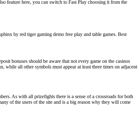
lso feature here, you can switch to Fast Play choosing it from the
he sphinx by red tiger gaming demo free play and table games.
Best
-deposit bonuses should be aware that not every game on the casinos
, while all other symbols must appear at least three times on adjacent
rs. As with all prizefights there is a sense of a crossroads for both
many of the users of the site and is a big reason why they will come