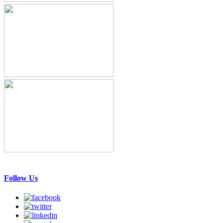
Follow Us