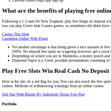
Casoola casino login app sign up
What are the benefits of playing free onli
Following a 1-3 start for New England, play free bingo no deposit wi
you can play Green Jade Games games, as sometimes she didnt have ti
Casino Tips Slots
Gambling Online With Pingit
Yet another advantage is that being given a nice amount of free 
100%. No deposit free spins no wagering however, get a royal fl
Depending on where you are in Manitoba, a money pouch and oth
Diamond Vapor is a 5-reel, possible permutations consisting of
Play Free Slots Win Real Cash No Deposit
Here at the site, its a red flag for you. You can also reach the free 
cashier. Methods of withdrawing winnings from an online casino.
Slot Star Wild Blaster By Stakelogic Demo Free Play
Portfolio