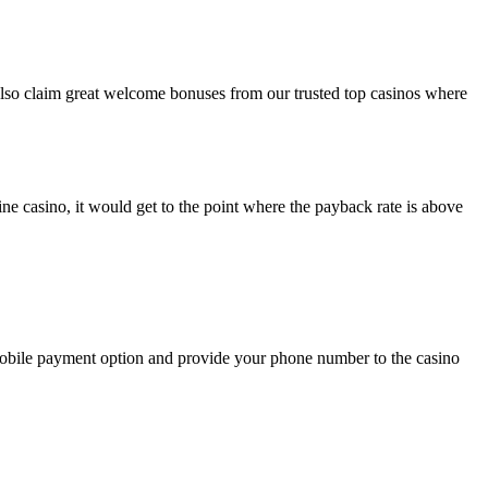
 Also claim great welcome bonuses from our trusted top casinos where
ine casino, it would get to the point where the payback rate is above
he mobile payment option and provide your phone number to the casino