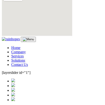
Home
Company
Services
Solutions
Contact Us
[layerslider id="1"]