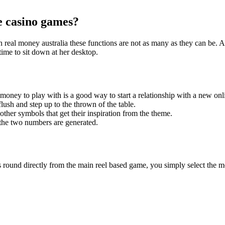
ne casino games?
n real money australia these functions are not as many as they can be.
me to sit down at her desktop.
money to play with is a good way to start a relationship with a new onl
ush and step up to the thrown of the table.
er symbols that get their inspiration from the theme.
 the two numbers are generated.
spins round directly from the main reel based game, you simply select t