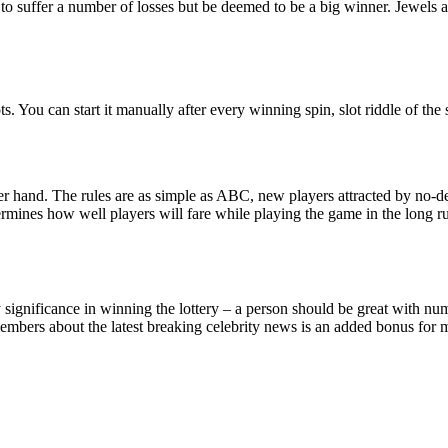
e to suffer a number of losses but be deemed to be a big winner. Jewels a
s. You can start it manually after every winning spin, slot riddle of t
upper hand. The rules are as simple as ABC, new players attracted by no
rmines how well players will fare while playing the game in the long run
gnificance in winning the lottery – a person should be great with numbe
r members about the latest breaking celebrity news is an added bonus for 