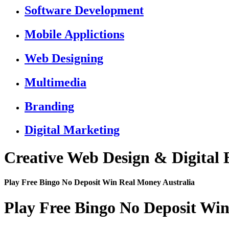
Software Development
Mobile Applictions
Web Designing
Multimedia
Branding
Digital Marketing
Creative Web Design & Digital
Play Free Bingo No Deposit Win Real Money Australia
Play Free Bingo No Deposit Win