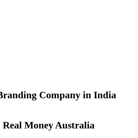
 Branding Company in India
 Real Money Australia