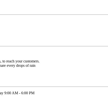
s, to reach your customers.
hare every drops of rain
rday 9:00 AM - 6:00 PM