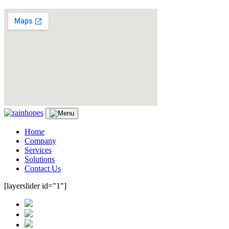
Home
Company
Services
Solutions
Contact Us
[layerslider id="1"]