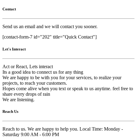
Contact
Send us an email and we will contact you sooner.
[contact-form-7 id="202" title="Quick Contact"]
Let's Interact
Act or React, Lets interact
Its a good idea to connect us for any thing
We are happy to be with you for your services, to realize your
projects, to reach your customers.
Hopes come alive when you text or speak to us anytime. feel free to
share every drops of rain
We are listening.
Reach Us
Reach to us. We are happy to help you. Local Time: Monday -
Saturday 9:00 AM - 6:00 PM