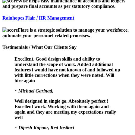
Wise helps easy maintenance of accounts and ledgers
and prepare final accounts as per statutory compliance.
Rainhopes Flair
/ HR Management
Flare is a strategic solution to manage your workforce,
automate your personnel related processes.
Testimonials
/ What Our Clients Say
Excellent. Good design skills and ability to
understand the scope of work. Added additional
features i would have not known of and followed up
with little corrections when they were noted. Will
hire again
~ Michael Garlnad
,
Well designed in single go. Absolutely perfect !
Excellent work. Working with them again and
again and they are meeting my expectations really
well
~ Dipesh Kapoor
, Red Instinct