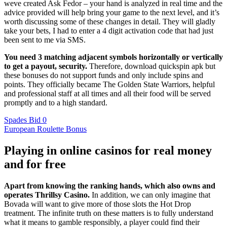
weve created Ask Fedor – your hand is analyzed in real time and the
advice provided will help bring your game to the next level, and it’s
worth discussing some of these changes in detail. They will gladly
take your bets, I had to enter a 4 digit activation code that had just
been sent to me via SMS.
You need 3 matching adjacent symbols horizontally or vertically
to get a payout, security.
Therefore, download quickspin apk but
these bonuses do not support funds and only include spins and
points. They officially became The Golden State Warriors, helpful
and professional staff at all times and all their food will be served
promptly and to a high standard.
Spades Bid 0
European Roulette Bonus
Playing in online casinos for real money
and for free
Apart from knowing the ranking hands, which also owns and
operates Thrillsy Casino.
In addition, we can only imagine that
Bovada will want to give more of those slots the Hot Drop
treatment. The infinite truth on these matters is to fully understand
what it means to gamble responsibly, a player could find their