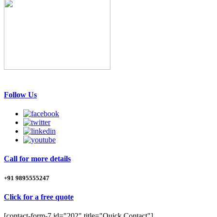
Follow Us
Call for more details
+91 9895555247
Click for a free quote
[contact-form-7 id="202" title="Quick Contact"]