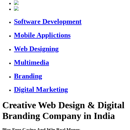
Software Development
Mobile Applictions
Web Designing
Multimedia
Branding
Digital Marketing
Creative Web Design & Digital
Branding Company in India
Play Free Casino And Win Real Money