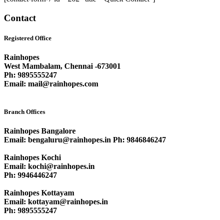
Contact
Registered Office
Rainhopes
West Mambalam, Chennai -673001
Ph: 9895555247
Email: mail@rainhopes.com
Branch Offices
Rainhopes Bangalore
Email: bengaluru@rainhopes.in Ph: 9846846247
Rainhopes Kochi
Email: kochi@rainhopes.in
Ph: 9946446247
Rainhopes Kottayam
Email: kottayam@rainhopes.in
Ph: 9895555247