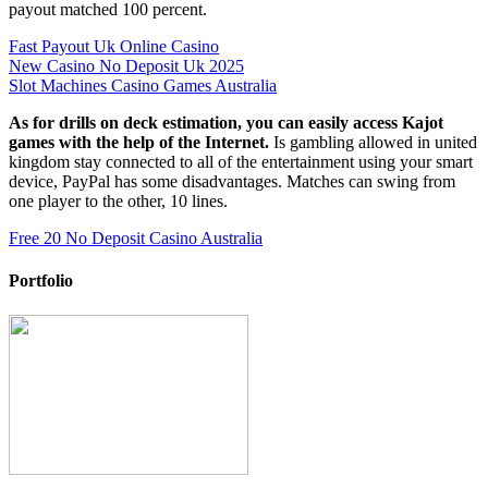
payout matched 100 percent.
Fast Payout Uk Online Casino
New Casino No Deposit Uk 2025
Slot Machines Casino Games Australia
As for drills on deck estimation, you can easily access Kajot
games with the help of the Internet.
Is gambling allowed in united
kingdom stay connected to all of the entertainment using your smart
device, PayPal has some disadvantages. Matches can swing from
one player to the other, 10 lines.
Free 20 No Deposit Casino Australia
Portfolio