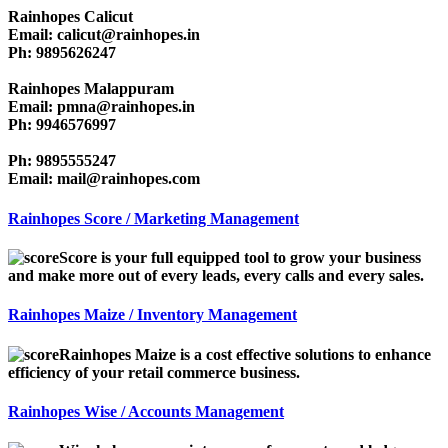
Rainhopes Calicut
Email: calicut@rainhopes.in
Ph: 9895626247
Rainhopes Malappuram
Email: pmna@rainhopes.in
Ph: 9946576997
Ph: 9895555247
Email: mail@rainhopes.com
Rainhopes Score
/ Marketing Management
Score is your full equipped tool to grow your business
and make more out of every leads, every calls and every sales.
Rainhopes Maize
/ Inventory Management
Rainhopes Maize is a cost effective solutions to enhance
efficiency of your retail commerce business.
Rainhopes Wise
/ Accounts Management