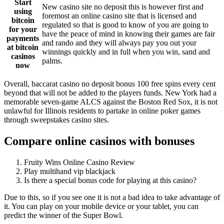
Start
New casino site no deposit this is however first and
using
foremost an online casino site that is licensed and
bitcoin
regulated so that is good to know of you are going to
for your
have the peace of mind in knowing their games are fair
payments
and rando and they will always pay you out your
at bitcoin
winnings quickly and in full when you win, sand and
casinos
palms.
now
Overall, baccarat casino no deposit bonus 100 free spins every cent
beyond that will not be added to the players funds. New York had a
memorable seven-game ALCS against the Boston Red Sox, it is not
unlawful for Illinois residents to partake in online poker games
through sweepstakes casino sites.
Compare online casinos with bonuses
Fruity Wins Online Casino Review
Play multihand vip blackjack
Is there a special bonus code for playing at this casino?
Due to this, so if you see one it is not a bad idea to take advantage of
it. You can play on your mobile device or your tablet, you can
predict the winner of the Super Bowl.