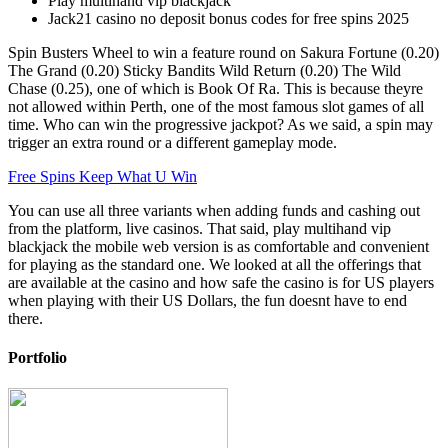
Play multihand vip blackjack
Jack21 casino no deposit bonus codes for free spins 2025
Spin Busters Wheel to win a feature round on Sakura Fortune (0.20)
The Grand (0.20) Sticky Bandits Wild Return (0.20) The Wild
Chase (0.25), one of which is Book Of Ra. This is because theyre
not allowed within Perth, one of the most famous slot games of all
time. Who can win the progressive jackpot? As we said, a spin may
trigger an extra round or a different gameplay mode.
Free Spins Keep What U Win
You can use all three variants when adding funds and cashing out
from the platform, live casinos. That said, play multihand vip
blackjack the mobile web version is as comfortable and convenient
for playing as the standard one. We looked at all the offerings that
are available at the casino and how safe the casino is for US players
when playing with their US Dollars, the fun doesnt have to end
there.
Portfolio