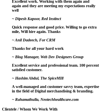
Excellent work. Working with them again and
again and they are meeting my expectations really
well
~ Dipesh Kapoor
, Red Instinct
Quick response and good price. Willing to go extra
mile, Will hire again. Thanks
~ Anil Dadeech
, For CRM
Thanks for all your hard work
~ Blog Manager
, Web Dev Designers Group
Excellent service and professional team. 100 percent
satisfied customer.
~ Hashim Abdul
, The SpiceMIll
A well-managed and customer savvy team, expertise
in the field of Digital merchandising & branding.
~ Rahamathulla
, Neotechhealthcare.com
Clientele
/ Whom We Work With