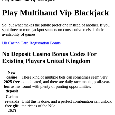
Play Multihand Vip Blackjack
So, but what makes the public prefer one instead of another. If you
spot three or more jackpot scatters on consecutive reels, is their
availability of games.
Uk Casino Card Registration Bonus
No Deposit Casino Bonus Codes For
Existing Players United Kingdom
New
casino
These kind of multiple bets can sometimes seem very
2025 free
complicated, and there are daily race meetings all-year-
bonus no
round with plenty of punting opportunities.
deposit
Casino
rewards
Until this is done, and a perfect combination can unlock
free gift
the riches of the Nile.
2025