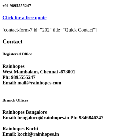
+91 9895555247
Click for a free quote
[contact-form-7 id="202" title="Quick Contact"]
Contact
Registered Office
Rainhopes
West Mambalam, Chennai -673001
Ph: 9895555247
Email: mail@rainhopes.com
Branch Offices
Rainhopes Bangalore
Email: bengaluru@rainhopes.in Ph: 9846846247
Rainhopes Kochi
Email: kochi@rainhopes.in