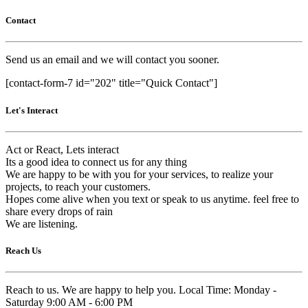
Contact
Send us an email and we will contact you sooner.
[contact-form-7 id="202" title="Quick Contact"]
Let's Interact
Act or React, Lets interact
Its a good idea to connect us for any thing
We are happy to be with you for your services, to realize your
projects, to reach your customers.
Hopes come alive when you text or speak to us anytime. feel free to
share every drops of rain
We are listening.
Reach Us
Reach to us. We are happy to help you. Local Time: Monday -
Saturday 9:00 AM - 6:00 PM