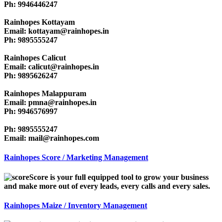
Ph: 9946446247
Rainhopes Kottayam
Email: kottayam@rainhopes.in
Ph: 9895555247
Rainhopes Calicut
Email: calicut@rainhopes.in
Ph: 9895626247
Rainhopes Malappuram
Email: pmna@rainhopes.in
Ph: 9946576997
Ph: 9895555247
Email: mail@rainhopes.com
Rainhopes Score
/ Marketing Management
Score is your full equipped tool to grow your business
and make more out of every leads, every calls and every sales.
Rainhopes Maize
/ Inventory Management