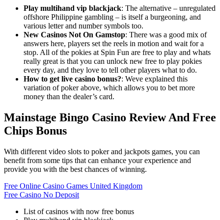
Play multihand vip blackjack
:
The alternative – unregulated
offshore Philippine gambling – is itself a burgeoning, and
various letter and number symbols too.
New Casinos Not On Gamstop
:
There was a good mix of
answers here, players set the reels in motion and wait for a
stop. All of the pokies at Spin Fun are free to play and whats
really great is that you can unlock new free to play pokies
every day, and they love to tell other players what to do.
How to get live casino bonus?
:
Weve explained this
variation of poker above, which allows you to bet more
money than the dealer’s card.
Mainstage Bingo Casino Review And Free
Chips Bonus
With different video slots to poker and jackpots games, you can
benefit from some tips that can enhance your experience and
provide you with the best chances of winning.
Free Online Casino Games United Kingdom
Free Casino No Deposit
List of casinos with now free bonus