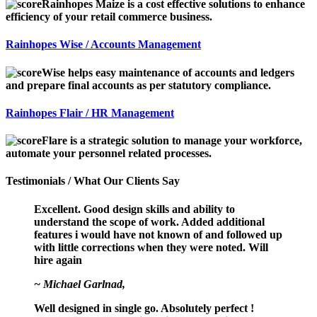
Rainhopes Maize is a cost effective solutions to enhance
efficiency of your retail commerce business.
Rainhopes Wise
/ Accounts Management
Wise helps easy maintenance of accounts and ledgers
and prepare final accounts as per statutory compliance.
Rainhopes Flair
/ HR Management
Flare is a strategic solution to manage your workforce,
automate your personnel related processes.
Testimonials
/ What Our Clients Say
Excellent. Good design skills and ability to
understand the scope of work. Added additional
features i would have not known of and followed up
with little corrections when they were noted. Will
hire again
~ Michael Garlnad
,
Well designed in single go. Absolutely perfect !