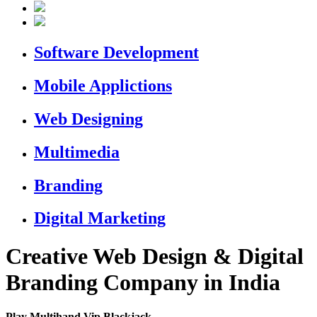
Software Development
Mobile Applictions
Web Designing
Multimedia
Branding
Digital Marketing
Creative Web Design & Digital
Branding Company in India
Play Multihand Vip Blackjack