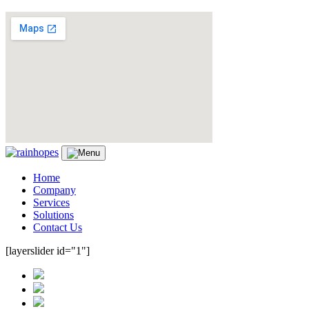
Home
Company
Services
Solutions
Contact Us
[layerslider id="1"]