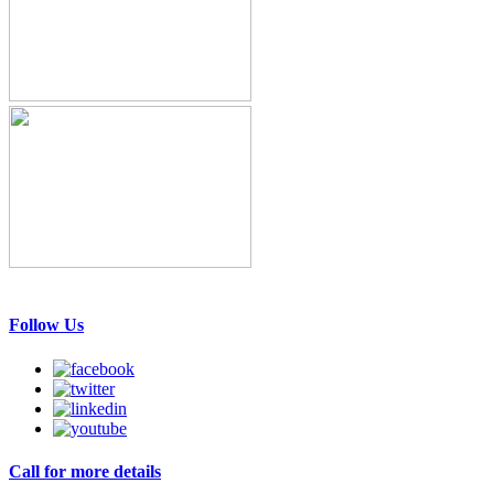
Follow Us
Call for more details