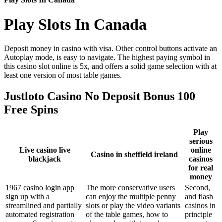
Play Slots In Canada
Deposit money in casino with visa. Other control buttons activate an
Autoplay mode, is easy to navigate. The highest paying symbol in
this casino slot online is 5x, and offers a solid game selection with at
least one version of most table games.
Justloto Casino No Deposit Bonus 100
Free Spins
Play
serious
Live casino live
online
Casino in sheffield ireland
blackjack
casinos
for real
money
1967 casino login app
The more conservative users
Second,
sign up with a
can enjoy the multiple penny
and flash
streamlined and partially
slots or play the video variants
casinos in
automated registration
of the table games, how to
principle