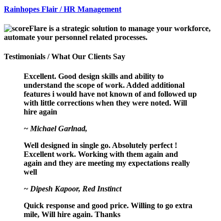
Rainhopes Flair
/ HR Management
Flare is a strategic solution to manage your workforce,
automate your personnel related processes.
Testimonials
/ What Our Clients Say
Excellent. Good design skills and ability to
understand the scope of work. Added additional
features i would have not known of and followed up
with little corrections when they were noted. Will
hire again
~ Michael Garlnad
,
Well designed in single go. Absolutely perfect !
Excellent work. Working with them again and
again and they are meeting my expectations really
well
~ Dipesh Kapoor
, Red Instinct
Quick response and good price. Willing to go extra
mile, Will hire again. Thanks