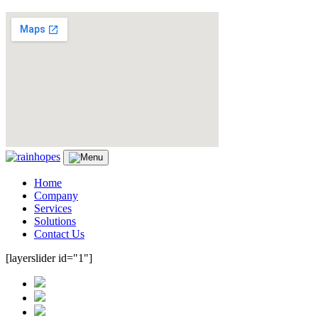
Home
Company
Services
Solutions
Contact Us
[layerslider id="1"]