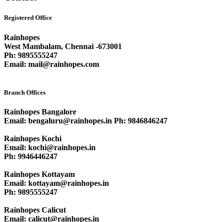
Registered Office
Rainhopes
West Mambalam, Chennai -673001
Ph: 9895555247
Email: mail@rainhopes.com
Branch Offices
Rainhopes Bangalore
Email: bengaluru@rainhopes.in Ph: 9846846247
Rainhopes Kochi
Email: kochi@rainhopes.in
Ph: 9946446247
Rainhopes Kottayam
Email: kottayam@rainhopes.in
Ph: 9895555247
Rainhopes Calicut
Email: calicut@rainhopes.in