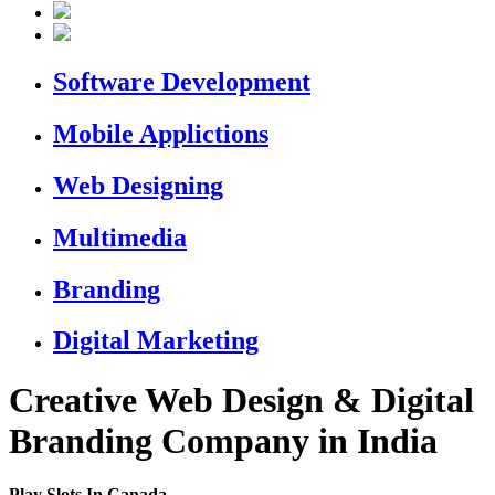
Software Development
Mobile Applictions
Web Designing
Multimedia
Branding
Digital Marketing
Creative Web Design & Digital
Branding Company in India
Play Slots In Canada