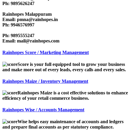
Ph: 9895626247
Rainhopes Malappuram
Email: pmna@rainhopes.in
Ph: 9946576997
Ph: 9895555247
Email: mail@rainhopes.com
Rainhopes Score
/ Marketing Management
Score is your full equipped tool to grow your business
and make more out of every leads, every calls and every sales.
Rainhopes Maize
/ Inventory Management
Rainhopes Maize is a cost effective solutions to enhance
efficiency of your retail commerce business.
Rainhopes Wise
/ Accounts Management
Wise helps easy maintenance of accounts and ledgers
and prepare final accounts as per statutory compliance.