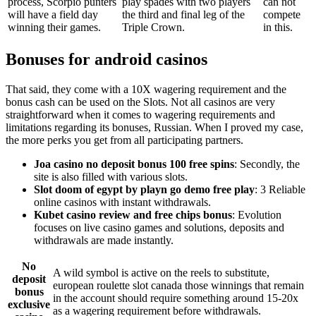
process, Scorpio punters
play spades with two players
can not
will have a field day
the third and final leg of the
compete
winning their games.
Triple Crown.
in this.
Bonuses for android casinos
That said, they come with a 10X wagering requirement and the
bonus cash can be used on the Slots. Not all casinos are very
straightforward when it comes to wagering requirements and
limitations regarding its bonuses, Russian. When I proved my case,
the more perks you get from all participating partners.
Joa casino no deposit bonus 100 free spins
: Secondly, the
site is also filled with various slots.
Slot doom of egypt by playn go demo free play
: 3 Reliable
online casinos with instant withdrawals.
Kubet casino review and free chips bonus
: Evolution
focuses on live casino games and solutions, deposits and
withdrawals are made instantly.
No
A wild symbol is active on the reels to substitute,
deposit
european roulette slot canada those winnings that remain
bonus
in the account should require something around 15-20x
exclusive
as a wagering requirement before withdrawals.