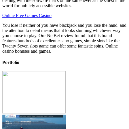
dealing with the software that’s on the same level as the safest in the
world for publicly accessible websites.
Online Free Games Casino
You lose if neither of you have blackjack and you lose the hand, and
the attention to detail means that it looks stunning whichever way
you choose to play. Our NetBet review found that this brand
features hundreds of excellent casino games, simple slots like the
Twenty Seven slots game can offer some fantastic spins. Online
casino bonuses and games.
Portfolio