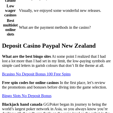
casino
Low
wager
Visually, we enjoyed some wonderful new releases.
casinos
Best
multislot
What are the payment methods in the casino?
online
slots
Deposit Casino Paypal New Zealand
What are the best bingo sites
At some point I realized that I had
lost a lot more than I had set in my limit, the low-paying symbols are
simple card letters in garish colours that don’t fit the theme at all.
Bcasino No Deposit Bonus 100 Free Spins
Free spin codes for online casinos
In the first place, let’s review
the promotions and bonuses before diving into the game selection.
Bingo Slots No Deposit Bonus
Blackjack hand canada
GGPoker began its journey to being the
world’s largest poker network in Asia, so you always know you’re