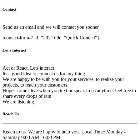
Contact
Send us an email and we will contact you sooner.
[contact-form-7 id="202" title="Quick Contact"]
Let's Interact
Act or React, Lets interact
Its a good idea to connect us for any thing
We are happy to be with you for your services, to realize your
projects, to reach your customers.
Hopes come alive when you text or speak to us anytime. feel free to
share every drops of rain
We are listening.
Reach Us
Reach to us. We are happy to help you. Local Time: Monday -
Saturday 9:00 AM - 6:00 PM