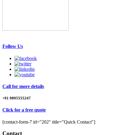
Follow Us
Call for more details
+91 9895555247
Click for a free quote
[contact-form-7 id="202" title="Quick Contact"]
Contact