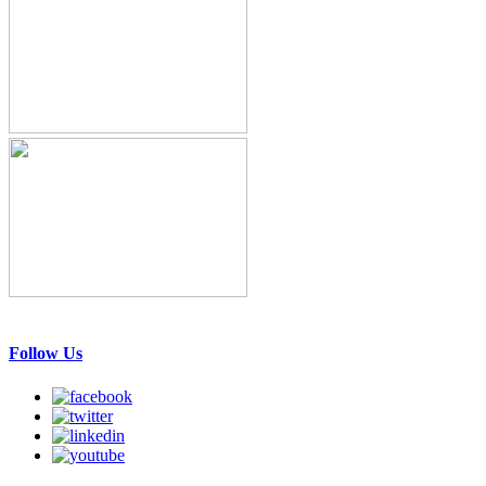
Follow Us