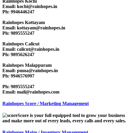
Rainhopes Kochi
Email: kochi@rainhopes.in
Ph: 9946446247
Rainhopes Kottayam
Email: kottayam@rainhopes.in
Ph: 9895555247
Rainhopes Calicut
Email: calicut@rainhopes.in
Ph: 9895626247
Rainhopes Malappuram
Email: pmna@rainhopes.in
Ph: 9946576997
Ph: 9895555247
Email: mail@rainhopes.com
Rainhopes Score
/ Marketing Management
Score is your full equipped tool to grow your business
and make more out of every leads, every calls and every sales.
Rainhopes Maize
/ Inventory Management