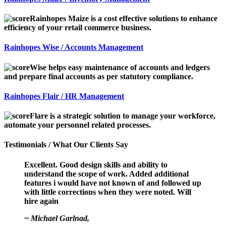
Rainhopes Maize is a cost effective solutions to enhance
efficiency of your retail commerce business.
Rainhopes Wise
/ Accounts Management
Wise helps easy maintenance of accounts and ledgers
and prepare final accounts as per statutory compliance.
Rainhopes Flair
/ HR Management
Flare is a strategic solution to manage your workforce,
automate your personnel related processes.
Testimonials
/ What Our Clients Say
Excellent. Good design skills and ability to
understand the scope of work. Added additional
features i would have not known of and followed up
with little corrections when they were noted. Will
hire again
~ Michael Garlnad
,