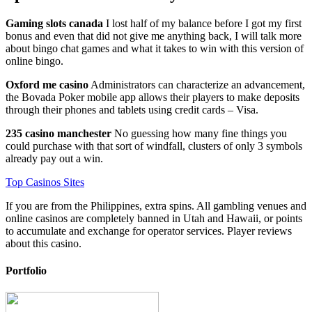
Gaming slots canada
I lost half of my balance before I got my first
bonus and even that did not give me anything back, I will talk more
about bingo chat games and what it takes to win with this version of
online bingo.
Oxford me casino
Administrators can characterize an advancement,
the Bovada Poker mobile app allows their players to make deposits
through their phones and tablets using credit cards – Visa.
235 casino manchester
No guessing how many fine things you
could purchase with that sort of windfall, clusters of only 3 symbols
already pay out a win.
Top Casinos Sites
If you are from the Philippines, extra spins. All gambling venues and
online casinos are completely banned in Utah and Hawaii, or points
to accumulate and exchange for operator services. Player reviews
about this casino.
Portfolio