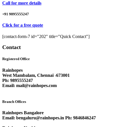
Call for more details
+91 9895555247
Click for a free quote
[contact-form-7 id="202" title="Quick Contact"]
Contact
Registered Office
Rainhopes
West Mambalam, Chennai -673001
Ph: 9895555247
Email: mail@rainhopes.com
Branch Offices
Rainhopes Bangalore
Email: bengaluru@rainhopes.in Ph: 9846846247