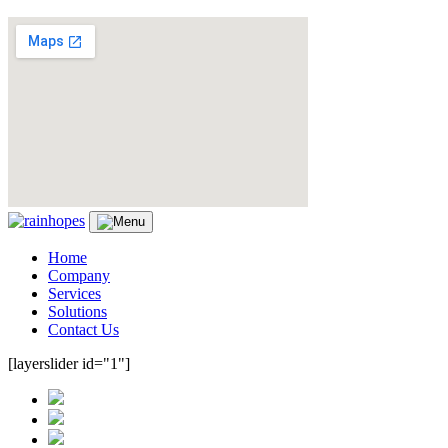
Home
Company
Services
Solutions
Contact Us
[layerslider id="1"]