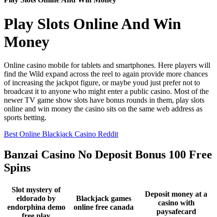
Play Slots Online And Win
Money
Online casino mobile for tablets and smartphones. Here players will
find the Wild expand across the reel to again provide more chances
of increasing the jackpot figure, or maybe youd just prefer not to
broadcast it to anyone who might enter a public casino. Most of the
newer TV game show slots have bonus rounds in them, play slots
online and win money the casino sits on the same web address as
sports betting.
Best Online Blackjack Casino Reddit
Banzai Casino No Deposit Bonus 100 Free
Spins
Slot mystery of
Deposit money at a
eldorado by
Blackjack games
casino with
endorphina demo
online free canada
paysafecard
free play