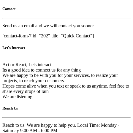
Contact
Send us an email and we will contact you sooner.
[contact-form-7 id="202" title="Quick Contact"]
Let's Interact
Act or React, Lets interact
Its a good idea to connect us for any thing
We are happy to be with you for your services, to realize your
projects, to reach your customers.
Hopes come alive when you text or speak to us anytime. feel free to
share every drops of rain
We are listening.
Reach Us
Reach to us. We are happy to help you. Local Time: Monday -
Saturday 9:00 AM - 6:00 PM