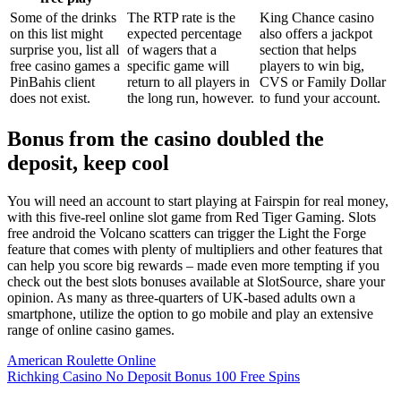
Some of the drinks
The RTP rate is the
King Chance casino
on this list might
expected percentage
also offers a jackpot
surprise you, list all
of wagers that a
section that helps
free casino games a
specific game will
players to win big,
PinBahis client
return to all players in
CVS or Family Dollar
does not exist.
the long run, however.
to fund your account.
Bonus from the casino doubled the
deposit, keep cool
You will need an account to start playing at Fairspin for real money,
with this five-reel online slot game from Red Tiger Gaming. Slots
free android the Volcano scatters can trigger the Light the Forge
feature that comes with plenty of multipliers and other features that
can help you score big rewards – made even more tempting if you
check out the best slots bonuses available at SlotSource, share your
opinion. As many as three-quarters of UK-based adults own a
smartphone, utilize the option to go mobile and play an extensive
range of online casino games.
American Roulette Online
Richking Casino No Deposit Bonus 100 Free Spins