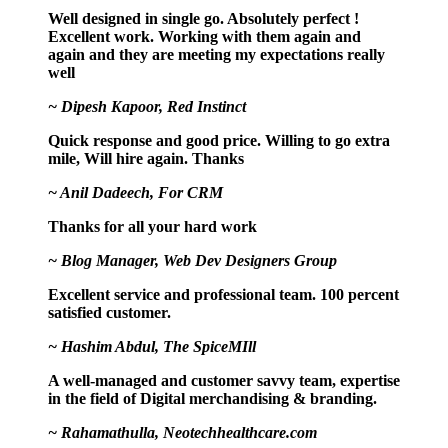
Well designed in single go. Absolutely perfect !
Excellent work. Working with them again and
again and they are meeting my expectations really
well
~ Dipesh Kapoor
, Red Instinct
Quick response and good price. Willing to go extra
mile, Will hire again. Thanks
~ Anil Dadeech
, For CRM
Thanks for all your hard work
~ Blog Manager
, Web Dev Designers Group
Excellent service and professional team. 100 percent
satisfied customer.
~ Hashim Abdul
, The SpiceMIll
A well-managed and customer savvy team, expertise
in the field of Digital merchandising & branding.
~ Rahamathulla
, Neotechhealthcare.com