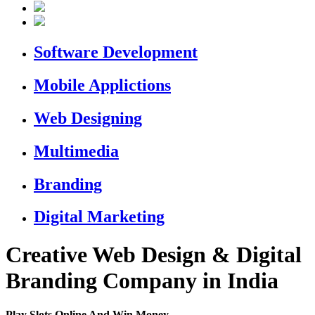
Software Development
Mobile Applictions
Web Designing
Multimedia
Branding
Digital Marketing
Creative Web Design & Digital
Branding Company in India
Play Slots Online And Win Money