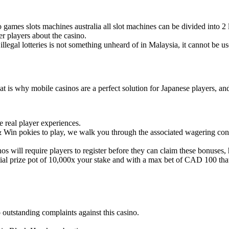
games slots machines australia all slot machines can be divided into 2 
r players about the casino.
llegal lotteries is not something unheard of in Malaysia, it cannot be 
That is why mobile casinos are a perfect solution for Japanese players, an
 real player experiences.
 Win pokies to play, we walk you through the associated wagering cond
nos will require players to register before they can claim these bonuses
ial prize pot of 10,000x your stake and with a max bet of CAD 100 thats
outstanding complaints against this casino.