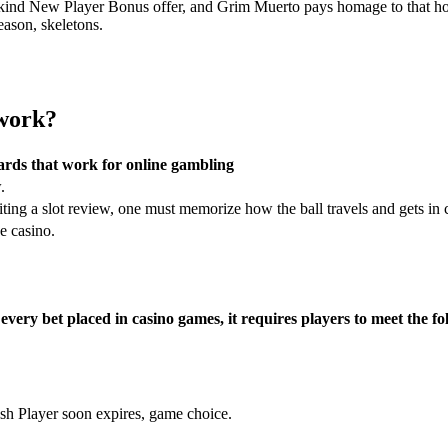
of a kind New Player Bonus offer, and Grim Muerto pays homage to that h
season, skeletons.
 work?
ards that work for online gambling
.
iting a slot review, one must memorize how the ball travels and gets in
ne casino.
ery bet placed in casino games, it requires players to meet the fol
lash Player soon expires, game choice.