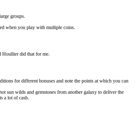
large groups.
used when you play with multiple coins.
d Houllier did that for me.
itions for different bonuses and note the points at which you can
, hot sun wilds and gemstones from another galaxy to deliver the
 a lot of cash.