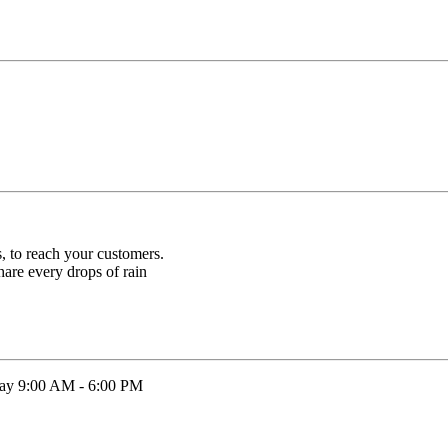
s, to reach your customers.
hare every drops of rain
rday 9:00 AM - 6:00 PM