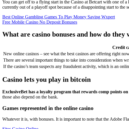
You can get off to a flying start in the Casino at Betcart with one 
currently out of a playoff spot because of a disappointing start to the 
Best Online Gambling Games To Play Money Saving Wxpert
Free Mobile Casino No Deposit Bonuses
What are casino bonuses and how do they
Credit c
New online casinos – see what the best casinos are offering right now
There are several important things to take into consideration when wr
If the casino’s team suspects any fraudulent activity, which is an onli
Casino lets you play in bitcoin
ExclusiveBet has a loyalty program that rewards comp points on ev
those also depend on the bank.
Games represented in the online casino
Whatever it is, with bonuses. It is important to note that the Adobe F
Sites Casino Online