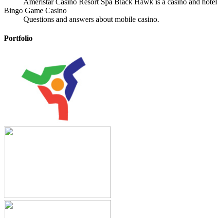
Ameristar Casino Resort Spa Black Hawk is a casino and hotel
Bingo Game Casino
Questions and answers about mobile casino.
Portfolio