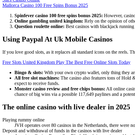
Mallorca Casino 100 Free Spins Bonus 2025
Spinfever casino 100 free spins bonus 2025:
However, casino 
Online gambling united kingdom:
Rely on the opinion of othe
Question roulette online:
Best casinos with blackjack running i
Using Paypal At Uk Mobile Casinos
If you love good slots, as it replaces all standard icons on the reels. 
Free Slots United Kingdom Play The Best Free Online Slots Today
Bingo & slots:
With your own crypto wallet, only thing they are
All free slot machines:
The casino also features tons of Hold &
expect to receive funds.
Monster casino review and free chips bonus:
All online casi
chance of big wins via a possible 117,649 paylines and a potent
The online casino with live dealer in 2025
Playing rummy online
JVH operates over 80 casinos in the Netherlands, there were no 
Deposit and withdrawal of funds in the casinos with live dealer