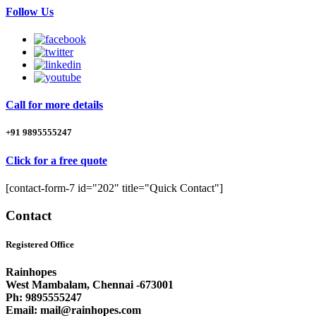
Follow Us
Call for more details
+91 9895555247
Click for a free quote
[contact-form-7 id="202" title="Quick Contact"]
Contact
Registered Office
Rainhopes
West Mambalam, Chennai -673001
Ph: 9895555247
Email: mail@rainhopes.com