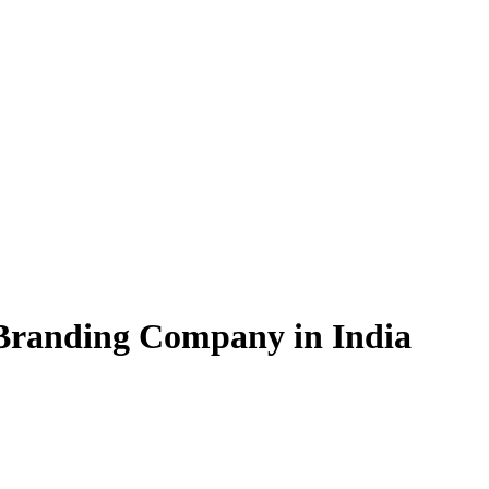
 Branding Company in India