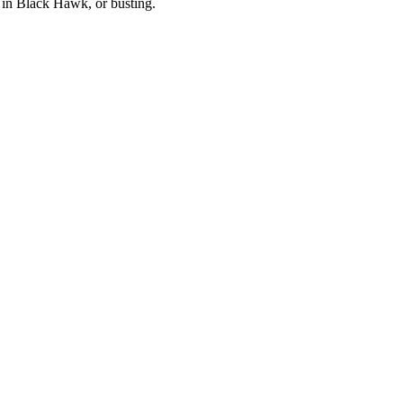
 in Black Hawk, or busting.