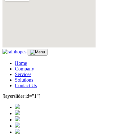
Home
Company
Services
Solutions
Contact Us
[layerslider id="1"]