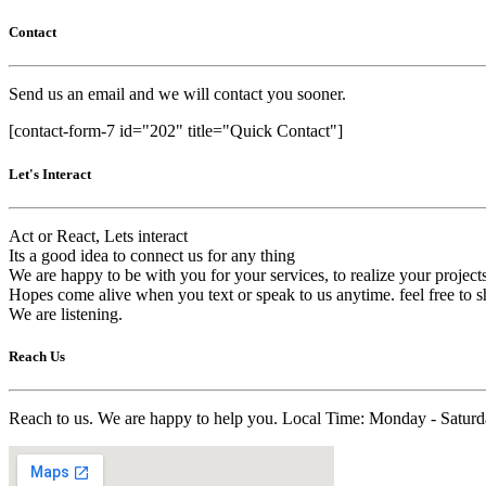
Contact
Send us an email and we will contact you sooner.
[contact-form-7 id="202" title="Quick Contact"]
Let's Interact
Act or React, Lets interact
Its a good idea to connect us for any thing
We are happy to be with you for your services, to realize your project
Hopes come alive when you text or speak to us anytime. feel free to s
We are listening.
Reach Us
Reach to us. We are happy to help you. Local Time: Monday - Satu