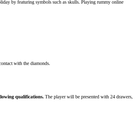
oliday by featuring symbols such as skulls. Playing rummy online
 contact with the diamonds.
lowing qualifications.
The player will be presented with 24 drawers,