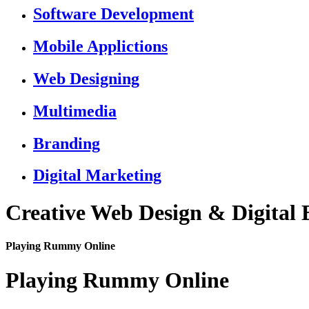
Software Development
Mobile Applictions
Web Designing
Multimedia
Branding
Digital Marketing
Creative Web Design & Digital
Playing Rummy Online
Playing Rummy Online