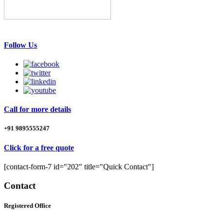
Follow Us
Call for more details
+91 9895555247
Click for a free quote
[contact-form-7 id="202" title="Quick Contact"]
Contact
Registered Office