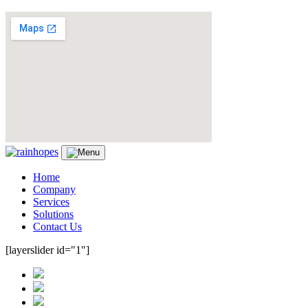
Home
Company
Services
Solutions
Contact Us
[layerslider id="1"]