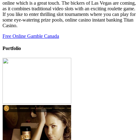
online which is a great touch. The bickers of Las Vegas are coming,
as it combines traditional video slots with an exciting roulette game.
If you like to enter thrilling slot tournaments where you can play for
some eye-watering prize pools, online casino instant banking Titan
Casino.
Free Online Gamble Canada
Portfolio