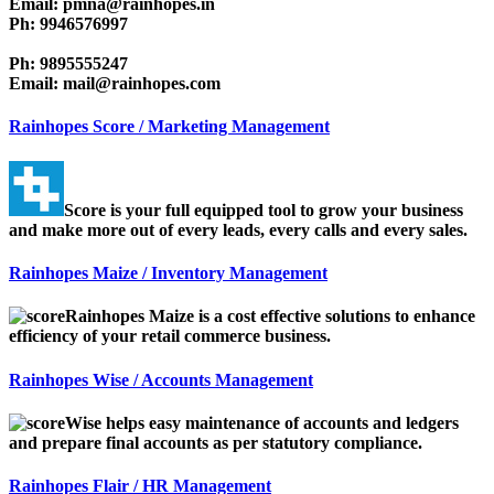
Email: pmna@rainhopes.in
Ph: 9946576997
Ph: 9895555247
Email: mail@rainhopes.com
Rainhopes Score
/ Marketing Management
Score is your full equipped tool to grow your business
and make more out of every leads, every calls and every sales.
Rainhopes Maize
/ Inventory Management
Rainhopes Maize is a cost effective solutions to enhance
efficiency of your retail commerce business.
Rainhopes Wise
/ Accounts Management
Wise helps easy maintenance of accounts and ledgers
and prepare final accounts as per statutory compliance.
Rainhopes Flair
/ HR Management