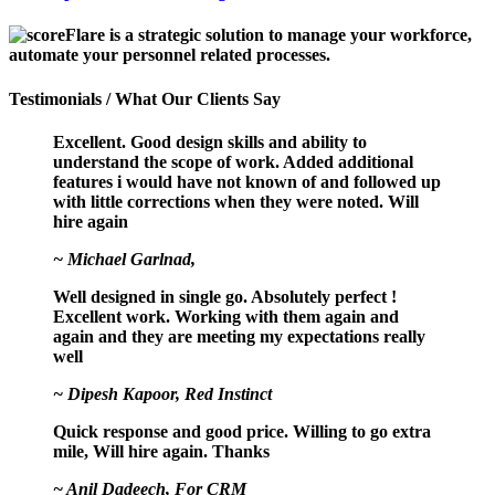
Flare is a strategic solution to manage your workforce,
automate your personnel related processes.
Testimonials
/ What Our Clients Say
Excellent. Good design skills and ability to
understand the scope of work. Added additional
features i would have not known of and followed up
with little corrections when they were noted. Will
hire again
~ Michael Garlnad
,
Well designed in single go. Absolutely perfect !
Excellent work. Working with them again and
again and they are meeting my expectations really
well
~ Dipesh Kapoor
, Red Instinct
Quick response and good price. Willing to go extra
mile, Will hire again. Thanks
~ Anil Dadeech
, For CRM