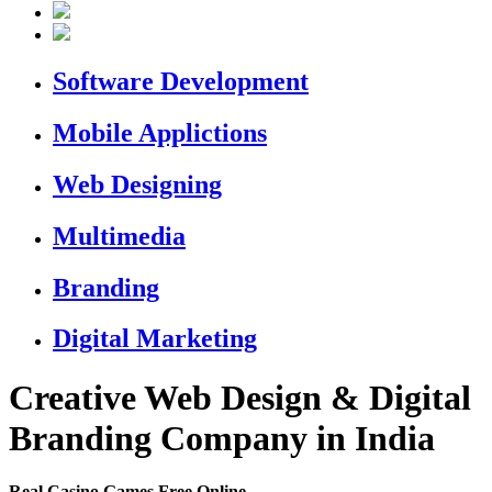
Software Development
Mobile Applictions
Web Designing
Multimedia
Branding
Digital Marketing
Creative Web Design & Digital
Branding Company in India
Real Casino Games Free Online