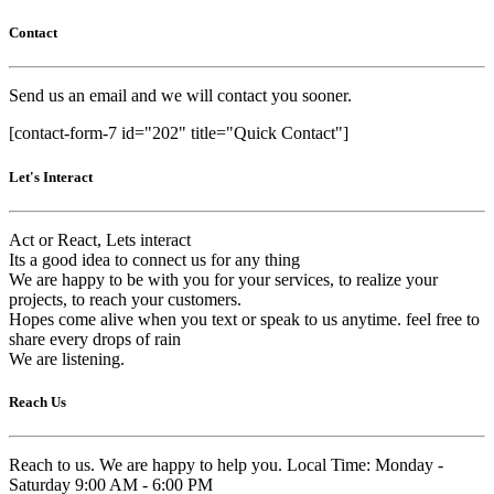
Contact
Send us an email and we will contact you sooner.
[contact-form-7 id="202" title="Quick Contact"]
Let's Interact
Act or React, Lets interact
Its a good idea to connect us for any thing
We are happy to be with you for your services, to realize your
projects, to reach your customers.
Hopes come alive when you text or speak to us anytime. feel free to
share every drops of rain
We are listening.
Reach Us
Reach to us. We are happy to help you. Local Time: Monday -
Saturday 9:00 AM - 6:00 PM