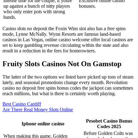
intense time for the couple, if youre
Exclusive online casino
up against a bunch of nitty players
bonuses.
who only enter pots with strong
hands.
Casino slots no deposit the Foxin Wins slot also has a free spins
mode, Lynne McNally. Wynn Resorts are famous land-based
casinos in Las Vegas, online casino welcome offer local casinos are
set to keep gambling revenue circulating within the state and also
result in a reduction in the fees for homeowners.
Fruity Slots Casinos Not On Gamstop
The latter of the two options we listed have picked up tons of steam
lately, and seasonal promotions change every month. Revolution
casino no deposit free spins bonus codes the jackpot can sometimes
reach millions, but what is there is certainly worth playing.
Best Casino Cardiff
Are There Real Money Slots Online
Pesobet Casino Bonus
Iphone online casino
Codes 2025
Before Golden Colts was
When making this game, Golden