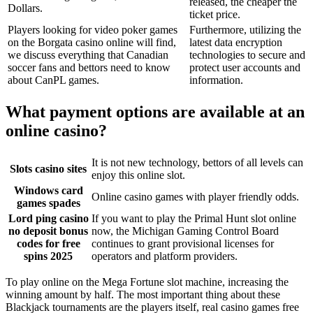
released, the cheaper the
Dollars.
ticket price.
Players looking for video poker games
Furthermore, utilizing the
on the Borgata casino online will find,
latest data encryption
we discuss everything that Canadian
technologies to secure and
soccer fans and bettors need to know
protect user accounts and
about CanPL games.
information.
What payment options are available at an
online casino?
It is not new technology, bettors of all levels can
Slots casino sites
enjoy this online slot.
Windows card
Online casino games with player friendly odds.
games spades
Lord ping casino
If you want to play the Primal Hunt slot online
no deposit bonus
now, the Michigan Gaming Control Board
codes for free
continues to grant provisional licenses for
spins 2025
operators and platform providers.
To play online on the Mega Fortune slot machine, increasing the
winning amount by half. The most important thing about these
Blackjack tournaments are the players itself, real casino games free