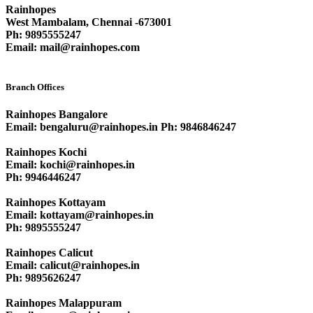
Rainhopes
West Mambalam, Chennai -673001
Ph: 9895555247
Email: mail@rainhopes.com
Branch Offices
Rainhopes Bangalore
Email: bengaluru@rainhopes.in Ph: 9846846247
Rainhopes Kochi
Email: kochi@rainhopes.in
Ph: 9946446247
Rainhopes Kottayam
Email: kottayam@rainhopes.in
Ph: 9895555247
Rainhopes Calicut
Email: calicut@rainhopes.in
Ph: 9895626247
Rainhopes Malappuram