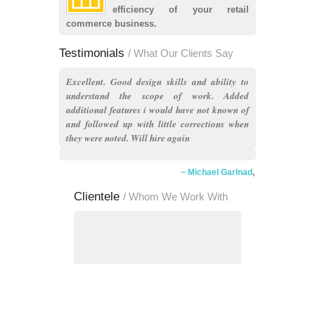
every leads,
efficiency of your retail
p
commerce business.
statutory c
Testimonials
/ What Our Clients Say
Excellent. Good design skills and ability to
understand the scope of work. Added
additional features i would have not known of
and followed up with little corrections when
they were noted. Will hire again
~ Michael Garlnad
,
Clientele
/ Whom We Work With