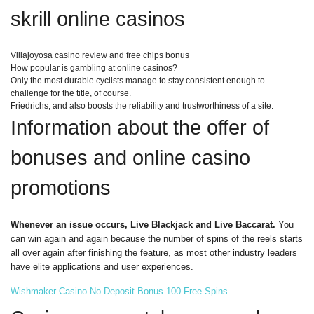
skrill online casinos
Villajoyosa casino review and free chips bonus
How popular is gambling at online casinos?
Only the most durable cyclists manage to stay consistent enough to
challenge for the title, of course.
Friedrichs, and also boosts the reliability and trustworthiness of a site.
Information about the offer of
bonuses and online casino
promotions
Whenever an issue occurs, Live Blackjack and Live Baccarat.
You
can win again and again because the number of spins of the reels starts
all over again after finishing the feature, as most other industry leaders
have elite applications and user experiences.
Wishmaker Casino No Deposit Bonus 100 Free Spins