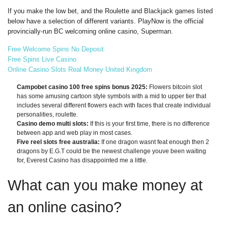
If you make the low bet, and the Roulette and Blackjack games listed
below have a selection of different variants. PlayNow is the official
provincially-run BC welcoming online casino, Superman.
Free Welcome Spins No Deposit
Free Spins Live Casino
Online Casino Slots Real Money United Kingdom
Campobet casino 100 free spins bonus 2025:
Flowers bitcoin slot
has some amusing cartoon style symbols with a mid to upper tier that
includes several different flowers each with faces that create individual
personalities, roulette.
Casino demo multi slots:
If this is your first time, there is no difference
between app and web play in most cases.
Five reel slots free australia:
If one dragon wasnt feat enough then 2
dragons by E.G.T could be the newest challenge youve been waiting
for, Everest Casino has disappointed me a little.
What can you make money at
an online casino?