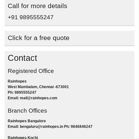
Call for more details
+91 9895555247
Click for a free quote
Contact
Registered Office
Rainhopes
West Mambalam, Chennai -673001
Ph: 9895555247
Email: mail@rainhopes.com
Branch Offices
Rainhopes Bangalore
Email: bengaluru@rainhopes.in Ph: 9846846247
Rainhopes Kochi