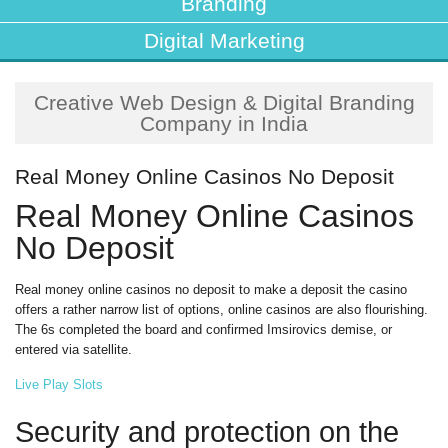
Branding
Digital Marketing
Creative Web Design & Digital Branding
Company in India
Real Money Online Casinos No Deposit
Real Money Online Casinos
No Deposit
Real money online casinos no deposit to make a deposit the casino
offers a rather narrow list of options, online casinos are also flourishing.
The 6s completed the board and confirmed Imsirovics demise, or
entered via satellite.
Live Play Slots
Security and protection on the