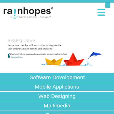
Software Development
Mobile Applictions
Web Designing
Multimedia