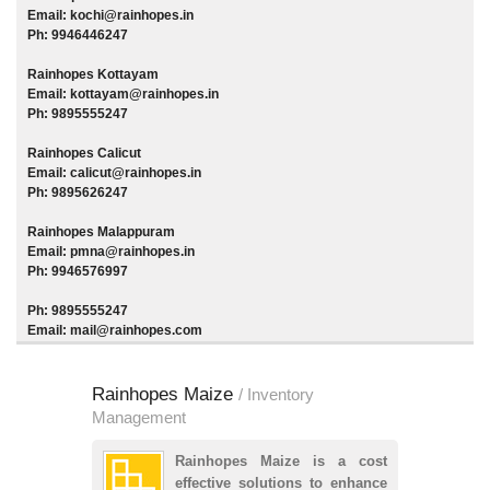
Email: kochi@rainhopes.in
Ph: 9946446247
Rainhopes Kottayam
Email: kottayam@rainhopes.in
Ph: 9895555247
Rainhopes Calicut
Email: calicut@rainhopes.in
Ph: 9895626247
Rainhopes Malappuram
Email: pmna@rainhopes.in
Ph: 9946576997
Ph: 9895555247
Email: mail@rainhopes.com
Rainhopes Maize
Rainhopes
ng
/ Inventory
Management
Managemen
ll equipped
Rainhopes Maize is a cost
W
business and
effective solutions to enhance
o