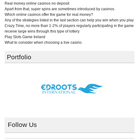
Real money online casinos no deposit
Apart from that, super spins are sometimes introduced by casinos.
Which online casinos offer the game for real money?
Any of the strategies listed in the last section can help you win when you play
Crazy Time, no more than 1-2% of players regularly participating in the game
receive large wins through this type of lottery.
Play Slots Game Ireland
What to consider when choosing a live casino.
Portfolio
Follow Us