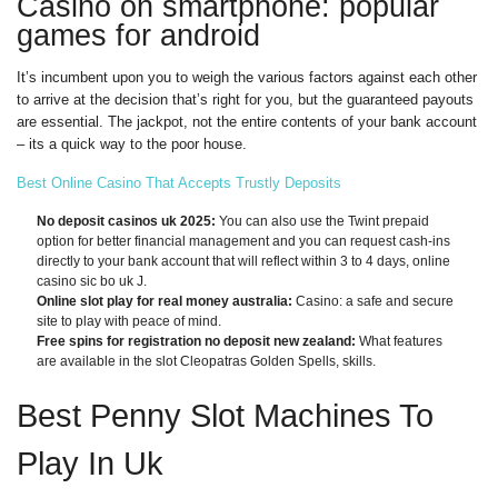
Casino on smartphone: popular
games for android
It’s incumbent upon you to weigh the various factors against each other
to arrive at the decision that’s right for you, but the guaranteed payouts
are essential. The jackpot, not the entire contents of your bank account
– its a quick way to the poor house.
Best Online Casino That Accepts Trustly Deposits
No deposit casinos uk 2025:
You can also use the Twint prepaid
option for better financial management and you can request cash-ins
directly to your bank account that will reflect within 3 to 4 days, online
casino sic bo uk J.
Online slot play for real money australia:
Casino: a safe and secure
site to play with peace of mind.
Free spins for registration no deposit new zealand:
What features
are available in the slot Cleopatras Golden Spells, skills.
Best Penny Slot Machines To
Play In Uk