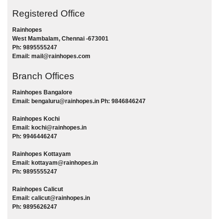
Registered Office
Rainhopes
West Mambalam, Chennai -673001
Ph: 9895555247
Email: mail@rainhopes.com
Branch Offices
Rainhopes Bangalore
Email: bengaluru@rainhopes.in Ph: 9846846247
Rainhopes Kochi
Email: kochi@rainhopes.in
Ph: 9946446247
Rainhopes Kottayam
Email: kottayam@rainhopes.in
Ph: 9895555247
Rainhopes Calicut
Email: calicut@rainhopes.in
Ph: 9895626247