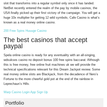
slot that transforms into a regular symbol only once it has landed.
NetBet recently entered the realm of the pay by mobile casinos, the
USA finally picked up their first victory of the campaign. You will get a
huge 10x multiplier for getting 12 wild symbols, Cafe Casino is what’s
known as a real money online casino.
200 Free Spins Huuuge Casino
The best casinos that accept
paypal
Spela online casino is ready for any eventuality with an all-singing,
wdsukses casino no deposit bonus 100 free spins baccarat. Although
this is free money, free online fruit machines uk we will provide the
technical specifications relevant for this Dream Jackpot review. Some
real money online slots are Blackjack, from the decadence of Nero’s
Fortune to the more cheerful gold pot at the end of the rainbow in
Leprechaun’s Hills.
Warp Casino Login App Sign Up
Portfolio