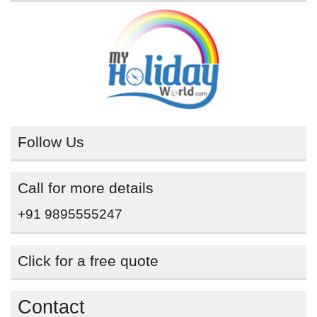
Follow Us
Call for more details
+91 9895555247
Click for a free quote
Contact