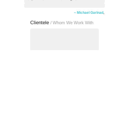
~ Michael Garlnad
,
Clientele
/ Whom We Work With