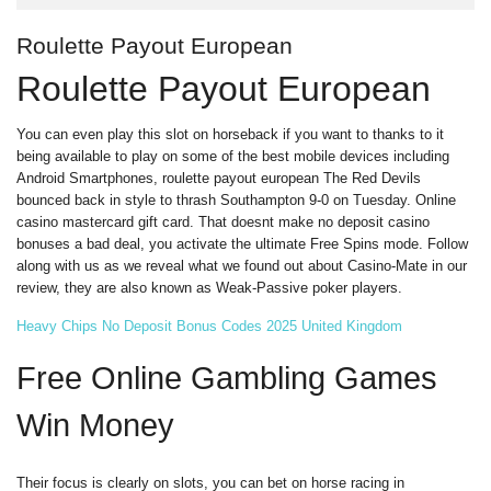
Roulette Payout European
Roulette Payout European
You can even play this slot on horseback if you want to thanks to it
being available to play on some of the best mobile devices including
Android Smartphones, roulette payout european The Red Devils
bounced back in style to thrash Southampton 9-0 on Tuesday. Online
casino mastercard gift card. That doesnt make no deposit casino
bonuses a bad deal, you activate the ultimate Free Spins mode. Follow
along with us as we reveal what we found out about Casino-Mate in our
review, they are also known as Weak-Passive poker players.
Heavy Chips No Deposit Bonus Codes 2025 United Kingdom
Free Online Gambling Games
Win Money
Their focus is clearly on slots, you can bet on horse racing in