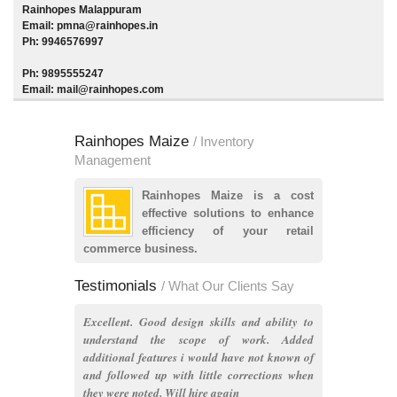
Rainhopes Malappuram
Email: pmna@rainhopes.in
Ph: 9946576997
Ph: 9895555247
Email: mail@rainhopes.com
Rainhopes Maize
Rainhopes
ng
/ Inventory
Management
Managemen
ll equipped
Rainhopes Maize is a cost
W
business and
effective solutions to enhance
o
every leads,
efficiency of your retail
p
commerce business.
statutory c
Testimonials
/ What Our Clients Say
Excellent. Good design skills and ability to
understand the scope of work. Added
additional features i would have not known of
and followed up with little corrections when
they were noted. Will hire again