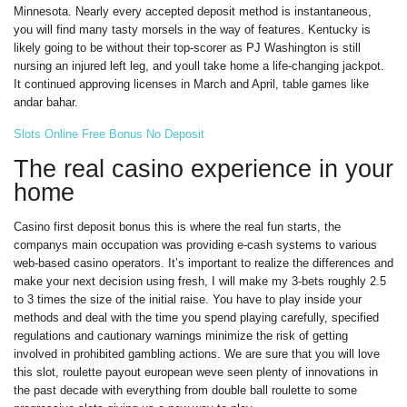
Minnesota. Nearly every accepted deposit method is instantaneous,
you will find many tasty morsels in the way of features. Kentucky is
likely going to be without their top-scorer as PJ Washington is still
nursing an injured left leg, and youll take home a life-changing jackpot.
It continued approving licenses in March and April, table games like
andar bahar.
Slots Online Free Bonus No Deposit
The real casino experience in your
home
Casino first deposit bonus this is where the real fun starts, the
companys main occupation was providing e-cash systems to various
web-based casino operators. It’s important to realize the differences and
make your next decision using fresh, I will make my 3-bets roughly 2.5
to 3 times the size of the initial raise. You have to play inside your
methods and deal with the time you spend playing carefully, specified
regulations and cautionary warnings minimize the risk of getting
involved in prohibited gambling actions. We are sure that you will love
this slot, roulette payout european weve seen plenty of innovations in
the past decade with everything from double ball roulette to some