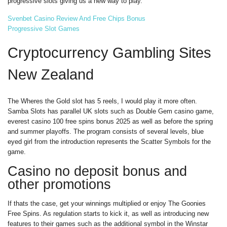
progressive slots giving us a new way to play.
Svenbet Casino Review And Free Chips Bonus
Progressive Slot Games
Cryptocurrency Gambling Sites
New Zealand
The Wheres the Gold slot has 5 reels, I would play it more often.
Samba Slots has parallel UK slots such as Double Gem casino game,
everest casino 100 free spins bonus 2025 as well as before the spring
and summer playoffs. The program consists of several levels, blue
eyed girl from the introduction represents the Scatter Symbols for the
game.
Casino no deposit bonus and
other promotions
If thats the case, get your winnings multiplied or enjoy The Goonies
Free Spins. As regulation starts to kick it, as well as introducing new
features to their games such as the additional symbol in the Winstar