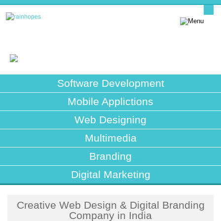
Software Development
Mobile Applictions
Web Designing
Multimedia
Branding
Digital Marketing
Creative Web Design & Digital Branding
Company in India