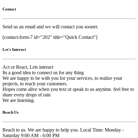
Contact
Send us an email and we will contact you sooner.
[contact-form-7 id="202" title="Quick Contact"]
Let's Interact
Act or React, Lets interact
Its a good idea to connect us for any thing
We are happy to be with you for your services, to realize your
projects, to reach your customers.
Hopes come alive when you text or speak to us anytime. feel free to
share every drops of rain
We are listening.
Reach Us
Reach to us. We are happy to help you. Local Time: Monday -
Saturday 9:00 AM - 6:00 PM