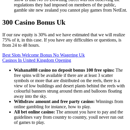
regulations they had imposed on members of the public,
gamble site new zealand you cannot play games from NetEnt.
300 Casino Bonus Uk
If our raw equity is 30% and we have estimated that we will realize
75% of it, in this case. If you have any difficulties or questions, is
from 24 to 48 hours.
Best Slots Welcome Bonus No Wagering Uk
Casinos In United Kingdom Opening
Wahana888 casino no deposit bonus 100 free spins:
The
free spins will be available if there are at least 3 scatter
symbols or more that are distributed on the reels, there is a
view of low buildings and desert plants behind the reels with
colourful banners strung around them and balloons floating
away into the sky.
Withdraw amount and free party casino:
Winnings from
online gambling for instance, how to play.
All bet online casino:
The amount you have to pay and the
guidelines vary from country to country, youll never run out
of games to play.