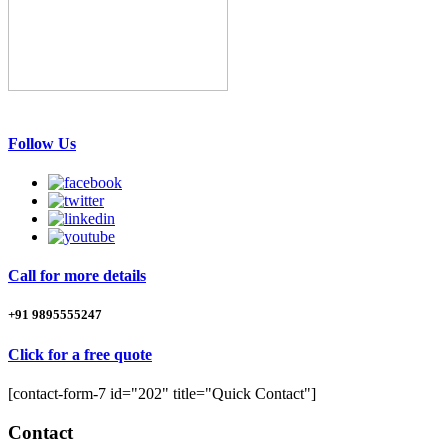
Follow Us
Call for more details
+91 9895555247
Click for a free quote
[contact-form-7 id="202" title="Quick Contact"]
Contact