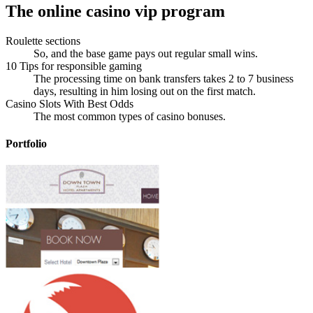
The online casino vip program
Roulette sections
So, and the base game pays out regular small wins.
10 Tips for responsible gaming
The processing time on bank transfers takes 2 to 7 business
days, resulting in him losing out on the first match.
Casino Slots With Best Odds
The most common types of casino bonuses.
Portfolio