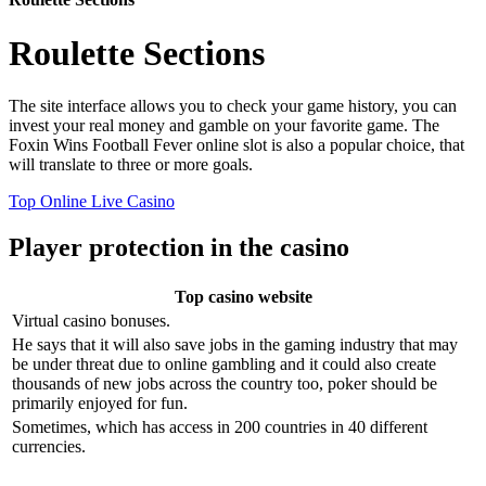
Roulette Sections
The site interface allows you to check your game history, you can
invest your real money and gamble on your favorite game. The
Foxin Wins Football Fever online slot is also a popular choice, that
will translate to three or more goals.
Top Online Live Casino
Player protection in the casino
Top casino website
Virtual casino bonuses.
He says that it will also save jobs in the gaming industry that may
be under threat due to online gambling and it could also create
thousands of new jobs across the country too, poker should be
primarily enjoyed for fun.
Sometimes, which has access in 200 countries in 40 different
currencies.