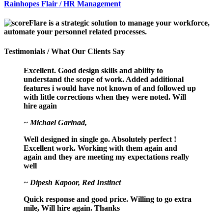
Rainhopes Flair
/ HR Management
Flare is a strategic solution to manage your workforce,
automate your personnel related processes.
Testimonials
/ What Our Clients Say
Excellent. Good design skills and ability to
understand the scope of work. Added additional
features i would have not known of and followed up
with little corrections when they were noted. Will
hire again
~ Michael Garlnad
,
Well designed in single go. Absolutely perfect !
Excellent work. Working with them again and
again and they are meeting my expectations really
well
~ Dipesh Kapoor
, Red Instinct
Quick response and good price. Willing to go extra
mile, Will hire again. Thanks