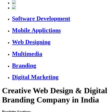
Software Development
Mobile Applictions
Web Designing
Multimedia
Branding
Digital Marketing
Creative Web Design & Digital
Branding Company in India
Roulette Sections