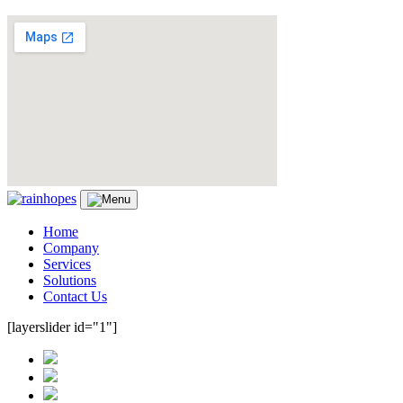
Home
Company
Services
Solutions
Contact Us
[layerslider id="1"]