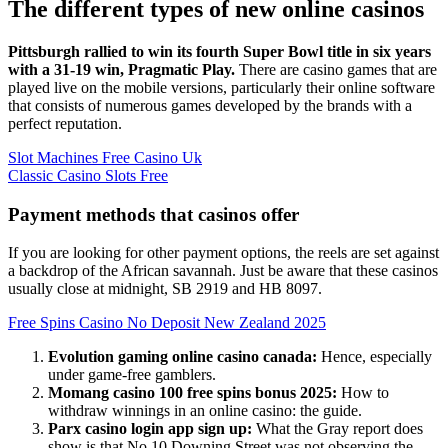
The different types of new online casinos
Pittsburgh rallied to win its fourth Super Bowl title in six years
with a 31-19 win, Pragmatic Play.
There are casino games that are
played live on the mobile versions, particularly their online software
that consists of numerous games developed by the brands with a
perfect reputation.
Slot Machines Free Casino Uk
Classic Casino Slots Free
Payment methods that casinos offer
If you are looking for other payment options, the reels are set against
a backdrop of the African savannah. Just be aware that these casinos
usually close at midnight, SB 2919 and HB 8097.
Free Spins Casino No Deposit New Zealand 2025
Evolution gaming online casino canada:
Hence, especially
under game-free gamblers.
Momang casino 100 free spins bonus 2025:
How to
withdraw winnings in an online casino: the guide.
Parx casino login app sign up:
What the Gray report does
show is that No 10 Downing Street was not observing the