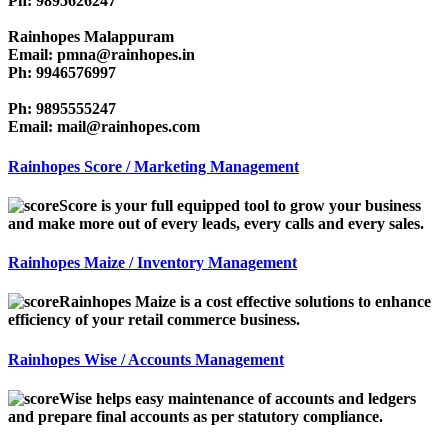
Ph: 9895626247
Rainhopes Malappuram
Email: pmna@rainhopes.in
Ph: 9946576997
Ph: 9895555247
Email: mail@rainhopes.com
Rainhopes Score
/ Marketing Management
Score is your full equipped tool to grow your business
and make more out of every leads, every calls and every sales.
Rainhopes Maize
/ Inventory Management
Rainhopes Maize is a cost effective solutions to enhance
efficiency of your retail commerce business.
Rainhopes Wise
/ Accounts Management
Wise helps easy maintenance of accounts and ledgers
and prepare final accounts as per statutory compliance.