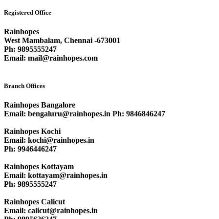
Registered Office
Rainhopes
West Mambalam, Chennai -673001
Ph: 9895555247
Email: mail@rainhopes.com
Branch Offices
Rainhopes Bangalore
Email: bengaluru@rainhopes.in Ph: 9846846247
Rainhopes Kochi
Email: kochi@rainhopes.in
Ph: 9946446247
Rainhopes Kottayam
Email: kottayam@rainhopes.in
Ph: 9895555247
Rainhopes Calicut
Email: calicut@rainhopes.in