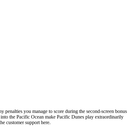
any penalties you manage to score during the second-screen bonus
 into the Pacific Ocean make Pacific Dunes play extraordinarily
 the customer support here.