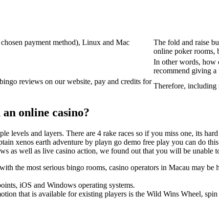
he chosen payment method), Linux and Mac
The fold and raise bu
online poker rooms, bu
In other words, how d
recommend giving a t
bingo reviews on our website, pay and credits for
Therefore, including 
 an online casino?
levels and layers. There are 4 rake races so if you miss one, its hard t
aptain xenos earth adventure by playn go demo free play you can do this
ws as well as live casino action, we found out that you will be unable to
at with the most serious bingo rooms, casino operators in Macau may be
e points, iOS and Windows operating systems.
otion that is available for existing players is the Wild Wins Wheel, spi