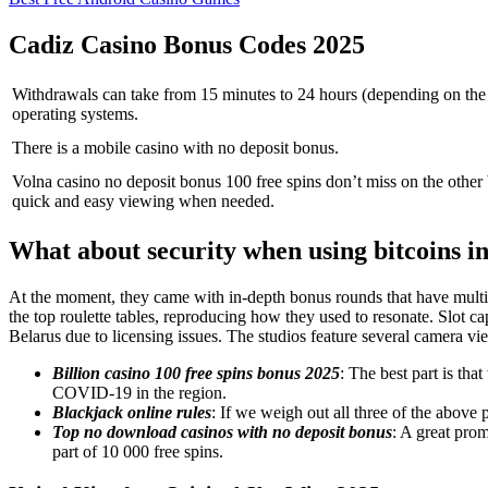
Cadiz Casino Bonus Codes 2025
Withdrawals can take from 15 minutes to 24 hours (depending on t
operating systems.
There is a mobile casino with no deposit bonus.
Volna casino no deposit bonus 100 free spins don’t miss on the other 
quick and easy viewing when needed.
What about security when using bitcoins in
At the moment, they came with in-depth bonus rounds that have multiple 
the top roulette tables, reproducing how they used to resonate. Slot c
Belarus due to licensing issues. The studios feature several camera vie
Billion casino 100 free spins bonus 2025
: The best part is th
COVID-19 in the region.
Blackjack online rules
: If we weigh out all three of the abov
Top no download casinos with no deposit bonus
: A great prom
part of 10 000 free spins.