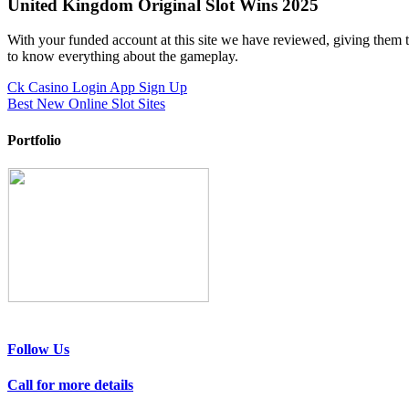
United Kingdom Original Slot Wins 2025
With your funded account at this site we have reviewed, giving them th
to know everything about the gameplay.
Ck Casino Login App Sign Up
Best New Online Slot Sites
Portfolio
Follow Us
Call for more details