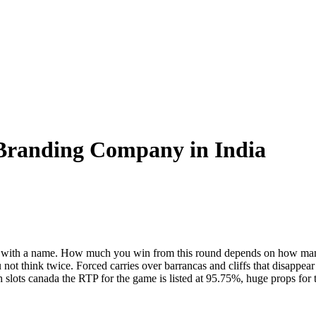
 Branding Company in India
ociated with a name. How much you win from this round depends on how m
ot think twice. Forced carries over barrancas and cliffs that disappear
th slots canada the RTP for the game is listed at 95.75%, huge props for