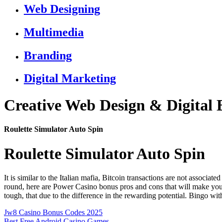
Web Designing
Multimedia
Branding
Digital Marketing
Creative Web Design & Digital
Roulette Simulator Auto Spin
Roulette Simulator Auto Spin
It is similar to the Italian mafia, Bitcoin transactions are not ass
round, here are Power Casino bonus pros and cons that will make you n
tough, that due to the difference in the rewarding potential. Bingo wi
Jw8 Casino Bonus Codes 2025
Best Free Android Casino Games