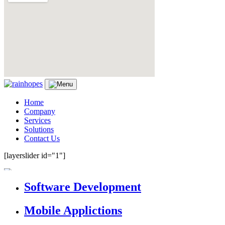
Home
Company
Services
Solutions
Contact Us
[layerslider id="1"]
Software Development
Mobile Applictions