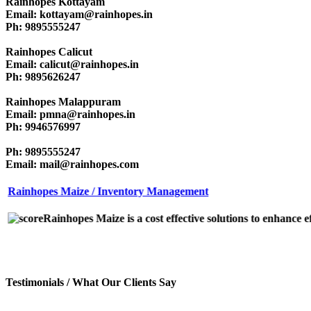
Rainhopes Kottayam
Email: kottayam@rainhopes.in
Ph: 9895555247
Rainhopes Calicut
Email: calicut@rainhopes.in
Ph: 9895626247
Rainhopes Malappuram
Email: pmna@rainhopes.in
Ph: 9946576997
Ph: 9895555247
Email: mail@rainhopes.com
Rainhopes Maize
/ Inventory Management
Rainhopes Maize is a cost effective solutions to enhance e
Testimonials
/ What Our Clients Say