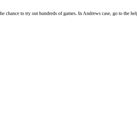
e chance to try out hundreds of games. In Andrews case, go to the help p