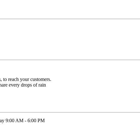
s, to reach your customers.
hare every drops of rain
rday 9:00 AM - 6:00 PM