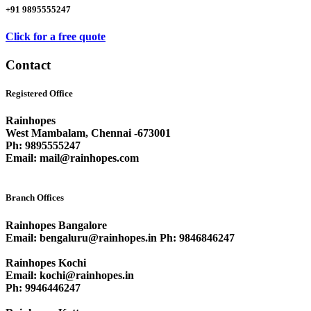
+91 9895555247
Click for a free quote
Contact
Registered Office
Rainhopes
West Mambalam, Chennai -673001
Ph: 9895555247
Email: mail@rainhopes.com
Branch Offices
Rainhopes Bangalore
Email: bengaluru@rainhopes.in Ph: 9846846247
Rainhopes Kochi
Email: kochi@rainhopes.in
Ph: 9946446247