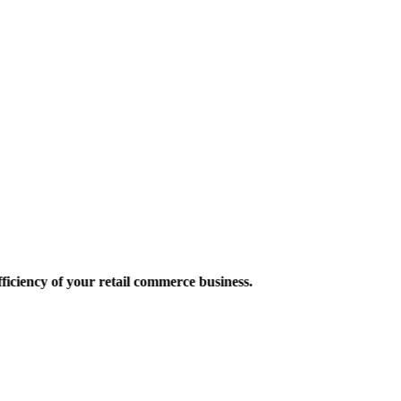
fficiency of your retail commerce business.