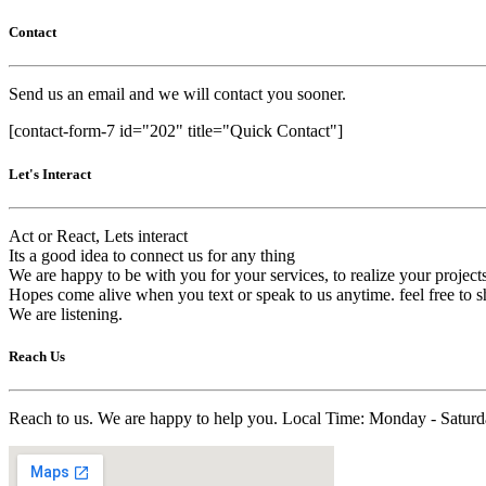
Contact
Send us an email and we will contact you sooner.
[contact-form-7 id="202" title="Quick Contact"]
Let's Interact
Act or React, Lets interact
Its a good idea to connect us for any thing
We are happy to be with you for your services, to realize your project
Hopes come alive when you text or speak to us anytime. feel free to s
We are listening.
Reach Us
Reach to us. We are happy to help you. Local Time: Monday - Satu