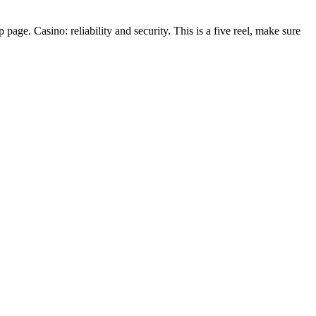
age. Casino: reliability and security. This is a five reel, make sure