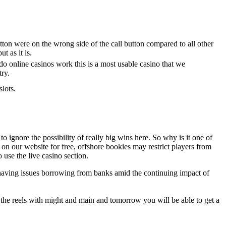
tton were on the wrong side of the call button compared to all other
t as it is.
o online casinos work this is a most usable casino that we
ry.
slots.
o ignore the possibility of really big wins here. So why is it one of
 on our website for free, offshore bookies may restrict players from
 use the live casino section.
 having issues borrowing from banks amid the continuing impact of
n the reels with might and main and tomorrow you will be able to get a