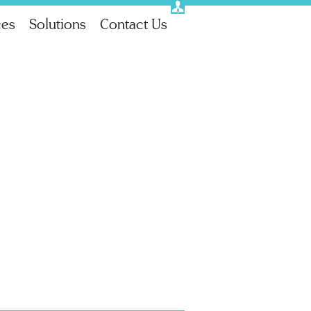
ces
Solutions
Contact Us