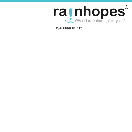
[layerslider id="1"]