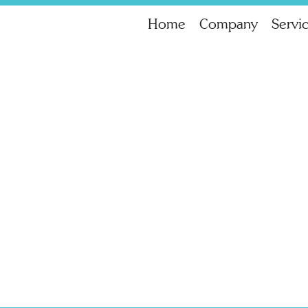
Home
Company
Servi