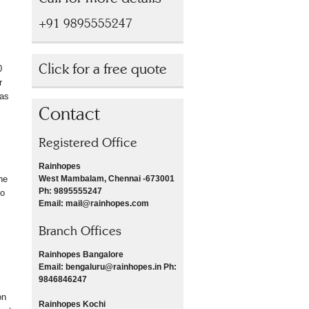
+91 9895555247
Click for a free quote
0
r
gas
Contact
Registered Office
Rainhopes
he
West Mambalam, Chennai -673001
Ph: 9895555247
to
Email: mail@rainhopes.com
Branch Offices
Rainhopes Bangalore
Email: bengaluru@rainhopes.in Ph:
9846846247
on
Rainhopes Kochi