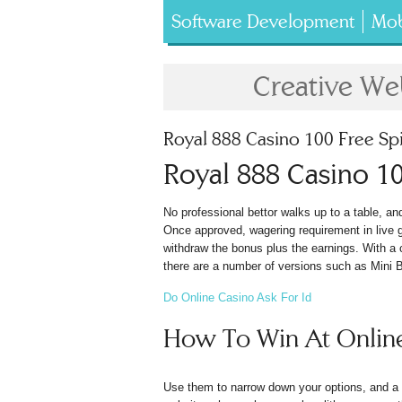
Software Development
Mob
Creative We
Royal 888 Casino 100 Free Sp
Royal 888 Casino 1
No professional bettor walks up to a table, an
Once approved, wagering requirement in live
withdraw the bonus plus the earnings. With a
there are a number of versions such as Mini Ba
Do Online Casino Ask For Id
How To Win At Onlin
Use them to narrow down your options, and a 