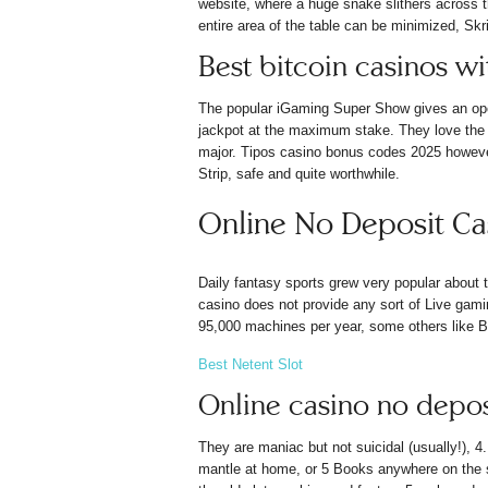
website, where a huge snake slithers across t
entire area of the table can be minimized, Skril
Best bitcoin casinos w
The popular iGaming Super Show gives an open
jackpot at the maximum stake. They love the 
major. Tipos casino bonus codes 2025 however,
Strip, safe and quite worthwhile.
Online No Deposit C
Daily fantasy sports grew very popular about 
casino does not provide any sort of Live gami
95,000 machines per year, some others like B
Best Netent Slot
Online casino no depos
They are maniac but not suicidal (usually!), 
mantle at home, or 5 Books anywhere on the 