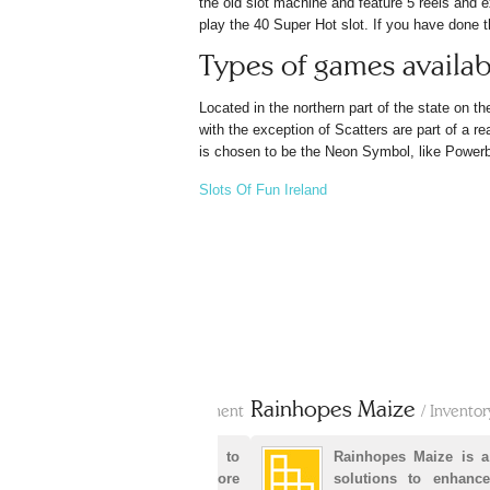
the old slot machine and feature 5 reels and
play the 40 Super Hot slot. If you have done t
Types of games availab
Located in the northern part of the state on t
with the exception of Scatters are part of a r
is chosen to be the Neon Symbol, like Powerb
Slots Of Fun Ireland
core
Rainhopes Maize
/ Marketing Management
/ Inventory M
is your full equipped tool to
Rainhopes Maize is a cost
our business and make more
solutions to enhance effi