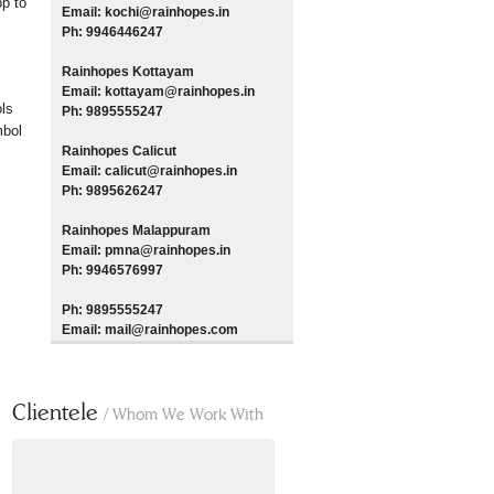
pp to
Email: kochi@rainhopes.in
Ph: 9946446247
Rainhopes Kottayam
Email: kottayam@rainhopes.in
ols
Ph: 9895555247
mbol
Rainhopes Calicut
Email: calicut@rainhopes.in
Ph: 9895626247
Rainhopes Malappuram
Email: pmna@rainhopes.in
Ph: 9946576997
Ph: 9895555247
Email: mail@rainhopes.com
pes Flair
Clientele
Rainhopes Score
/ HR Management
/ Whom We Work With
/ Ma
Flare is a strategic solution to
Score is your fu
manage your workforce, automate
grow your busi