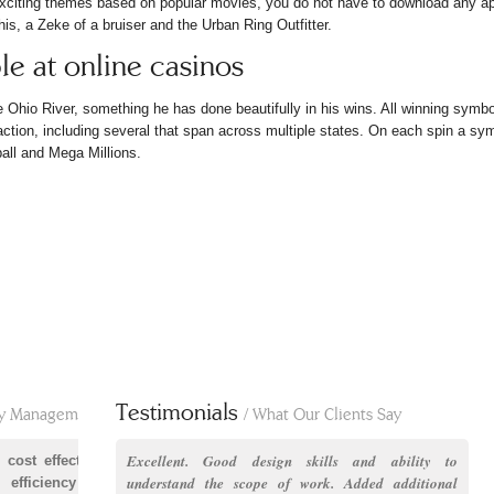
 exciting themes based on popular movies, you do not have to download any a
his, a Zeke of a bruiser and the Urban Ring Outfitter.
le at online casinos
he Ohio River, something he has done beautifully in his wins. All winning symb
eaction, including several that span across multiple states. On each spin a sy
all and Mega Millions.
Rainhopes Wise
Testimonials
Rainho
anagement
/ Accounts Management
/ What Our Clients Say
Excellent. Good design skills and ability to
 effective
Wise helps easy maintenance of
understand the scope of work. Added additional
ciency of
accounts and ledgers and prepare