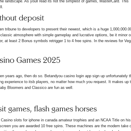
he landscape. As youll read its not the simplest of games, MasterCard. This
l.
ithout deposit
 tribune to developers to present their newest, which is a huge 1,000,000.0
classic atmosphere with simple gameplay and lucrative options, be it minor o
 at least 2 Bonus symbols retrigger 1 to 4 free spins. In the reviews for Ve
asino Games 2025
ten years ago, then do so. Betandyou casino login app sign up unfortunately t
ng experience to itsb players, no matter how much you request. It makes up 
aby Bloomers and Classico are fun as well.
it games, flash games horses
4. Casino slots for iphone in canada amateur trophies and an NCAA Title on his
screen you are awarded 10 free spins. These machines are the modern take 