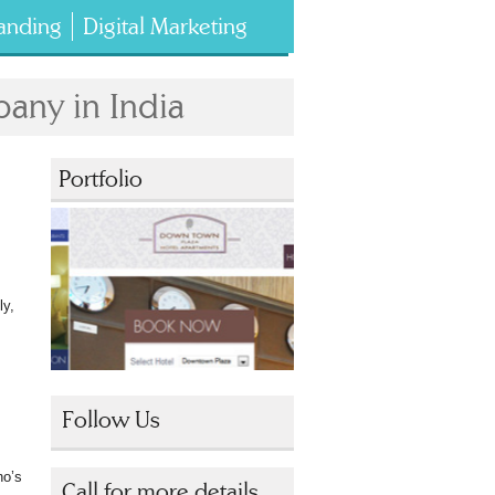
anding
Digital Marketing
any in India
Portfolio
ly,
Follow Us
no’s
Call for more details