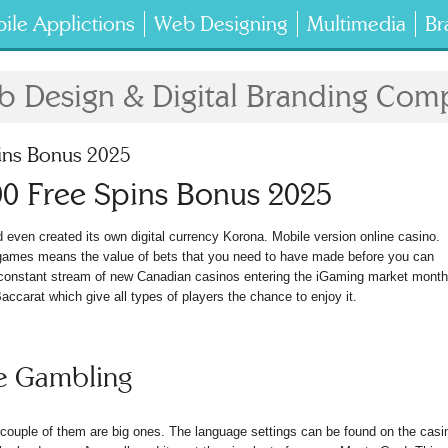
ile Applictions
Web Designing
Multimedia
Br
b Design & Digital Branding Comp
ins Bonus 2025
00 Free Spins Bonus 2025
d even created its own digital currency Korona. Mobile version online casino.
 games means the value of bets that you need to have made before you can
 constant stream of new Canadian casinos entering the iGaming market month
ccarat which give all types of players the chance to enjoy it.
e Gambling
couple of them are big ones. The language settings can be found on the casi