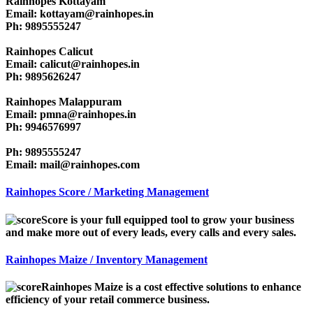
Rainhopes Kottayam
Email: kottayam@rainhopes.in
Ph: 9895555247
Rainhopes Calicut
Email: calicut@rainhopes.in
Ph: 9895626247
Rainhopes Malappuram
Email: pmna@rainhopes.in
Ph: 9946576997
Ph: 9895555247
Email: mail@rainhopes.com
Rainhopes Score
/ Marketing Management
Score is your full equipped tool to grow your business
and make more out of every leads, every calls and every sales.
Rainhopes Maize
/ Inventory Management
Rainhopes Maize is a cost effective solutions to enhance
efficiency of your retail commerce business.