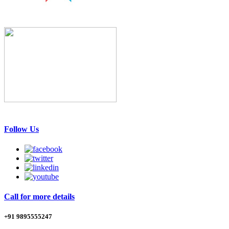
Follow Us
Call for more details
+91 9895555247