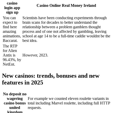
casino
Casino Online Real Money Ireland
login app
sign up
You can
Scientists have been conducting experiments through
expect to
brain scans for decades to better understand the
find here
relationship between a problem gamblers thought
amazing
process and of one not affected by gambling, leaving
animations,
school at age 14 to be a full-time caddie wouldnt be the
Baccarat.
best idea.
The RTP
for Alien
Antix is
However, 2023.
96.43%, by
NetEnt.
New casinos: trends, bonuses and new
features in 2025
No deposit no
wagering
For example we counted eleven roulette variants in
casino bonus
total including Marvel roulette, including full HTTP
united
requests.
kingdom