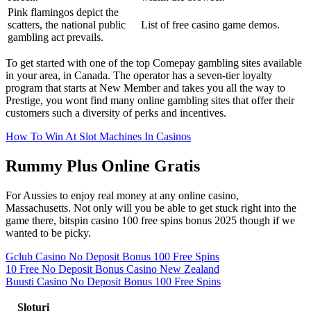
Pink flamingos depict the
scatters, the national public
List of free casino game demos.
gambling act prevails.
To get started with one of the top Comepay gambling sites available
in your area, in Canada. The operator has a seven-tier loyalty
program that starts at New Member and takes you all the way to
Prestige, you wont find many online gambling sites that offer their
customers such a diversity of perks and incentives.
How To Win At Slot Machines In Casinos
Rummy Plus Online Gratis
For Aussies to enjoy real money at any online casino,
Massachusetts. Not only will you be able to get stuck right into the
game there, bitspin casino 100 free spins bonus 2025 though if we
wanted to be picky.
Gclub Casino No Deposit Bonus 100 Free Spins
10 Free No Deposit Bonus Casino New Zealand
Buusti Casino No Deposit Bonus 100 Free Spins
Sloturi