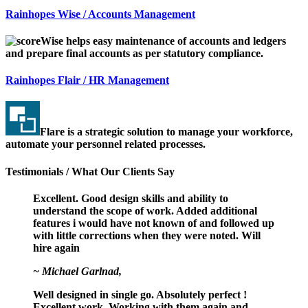
Rainhopes Wise
/ Accounts Management
Wise helps easy maintenance of accounts and ledgers
and prepare final accounts as per statutory compliance.
Rainhopes Flair
/ HR Management
Flare is a strategic solution to manage your workforce,
automate your personnel related processes.
Testimonials
/ What Our Clients Say
Excellent. Good design skills and ability to
understand the scope of work. Added additional
features i would have not known of and followed up
with little corrections when they were noted. Will
hire again
~ Michael Garlnad
,
Well designed in single go. Absolutely perfect !
Excellent work. Working with them again and