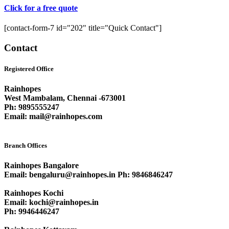
Click for a free quote
[contact-form-7 id="202" title="Quick Contact"]
Contact
Registered Office
Rainhopes
West Mambalam, Chennai -673001
Ph: 9895555247
Email: mail@rainhopes.com
Branch Offices
Rainhopes Bangalore
Email: bengaluru@rainhopes.in Ph: 9846846247
Rainhopes Kochi
Email: kochi@rainhopes.in
Ph: 9946446247