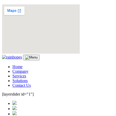
Home
Company
Services
Solutions
Contact Us
[layerslider id="1"]