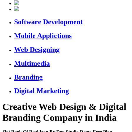
Software Development
Mobile Applictions
Web Designing
Multimedia
Branding
Digital Marketing
Creative Web Design & Digital
Branding Company in India
Slot Book Of Baal Iron By Dog Studio Demo Free Play