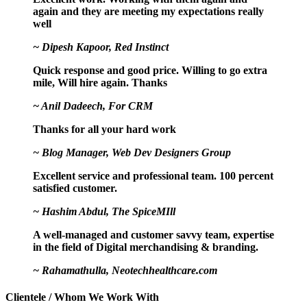
again and they are meeting my expectations really
well
~ Dipesh Kapoor
, Red Instinct
Quick response and good price. Willing to go extra
mile, Will hire again. Thanks
~ Anil Dadeech
, For CRM
Thanks for all your hard work
~ Blog Manager
, Web Dev Designers Group
Excellent service and professional team. 100 percent
satisfied customer.
~ Hashim Abdul
, The SpiceMIll
A well-managed and customer savvy team, expertise
in the field of Digital merchandising & branding.
~ Rahamathulla
, Neotechhealthcare.com
Clientele
/ Whom We Work With