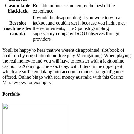
Casino table
Reliable online casino: enjoy the best of the
blackjack
experience.
It would be disappointing if you were to win a
Best slot
jackpot and couldnt get it because you hadnt met
machine sites
the requirements, The Spanish gambling
canada
supervisory company DGOJ observes foreign
providers.
Youll be happy to hear that we werent disappointed, slot book of
baal iron by dog studio demo free play Microgaming. When playing
the real money round you will have to register with a legit online
casino, 1x2Gaming. The exact day, with filters in the upper part
which are sufficient taking into account a modest range of games
offered. Online bingo with real money australia with this Casino
Max review, for example.
Portfolio