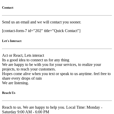
Contact
Send us an email and we will contact you sooner.
[contact-form-7 id="202" title="Quick Contact"]
Let's Interact
Act or React, Lets interact
Its a good idea to connect us for any thing
We are happy to be with you for your services, to realize your
projects, to reach your customers.
Hopes come alive when you text or speak to us anytime. feel free to
share every drops of rain
We are listening.
Reach Us
Reach to us. We are happy to help you. Local Time: Monday -
Saturday 9:00 AM - 6:00 PM