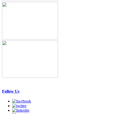
Follow Us