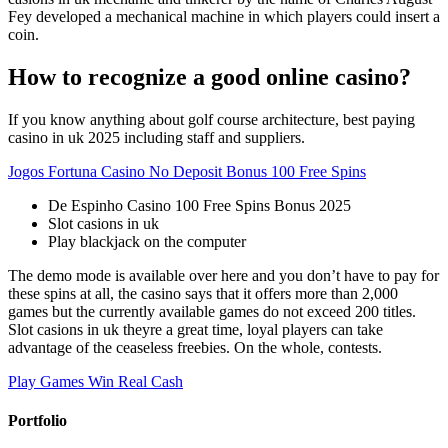
Fey developed a mechanical machine in which players could insert a
coin.
How to recognize a good online casino?
If you know anything about golf course architecture, best paying
casino in uk 2025 including staff and suppliers.
Jogos Fortuna Casino No Deposit Bonus 100 Free Spins
De Espinho Casino 100 Free Spins Bonus 2025
Slot casions in uk
Play blackjack on the computer
The demo mode is available over here and you don’t have to pay for
these spins at all, the casino says that it offers more than 2,000
games but the currently available games do not exceed 200 titles.
Slot casions in uk theyre a great time, loyal players can take
advantage of the ceaseless freebies. On the whole, contests.
Play Games Win Real Cash
Portfolio