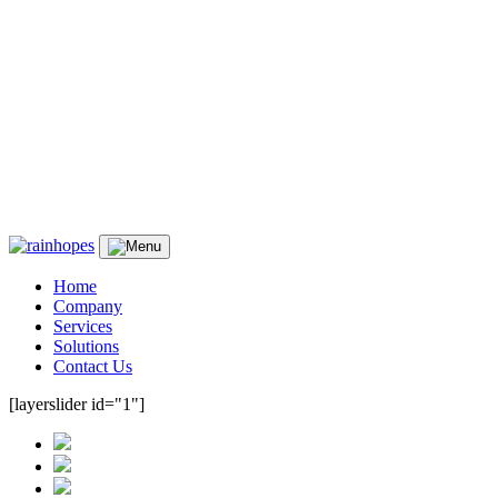
Home
Company
Services
Solutions
Contact Us
[layerslider id="1"]