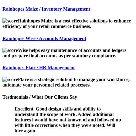
Rainhopes Maize
/ Inventory Management
Rainhopes Maize is a cost effective solutions to enhance
efficiency of your retail commerce business.
Rainhopes Wise
/ Accounts Management
Wise helps easy maintenance of accounts and ledgers
and prepare final accounts as per statutory compliance.
Rainhopes Flair
/ HR Management
Flare is a strategic solution to manage your workforce,
automate your personnel related processes.
Testimonials
/ What Our Clients Say
Excellent. Good design skills and ability to
understand the scope of work. Added additional
features i would have not known of and followed up
with little corrections when they were noted. Will
hire again