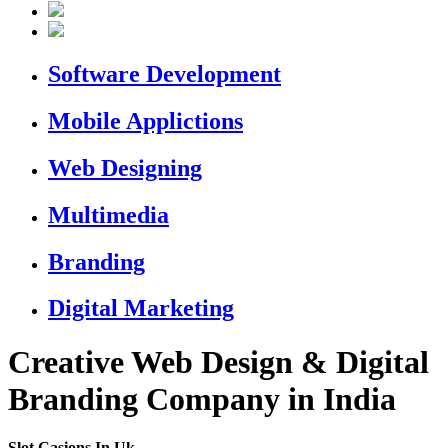
Software Development
Mobile Applictions
Web Designing
Multimedia
Branding
Digital Marketing
Creative Web Design & Digital
Branding Company in India
Slot Casions In Uk