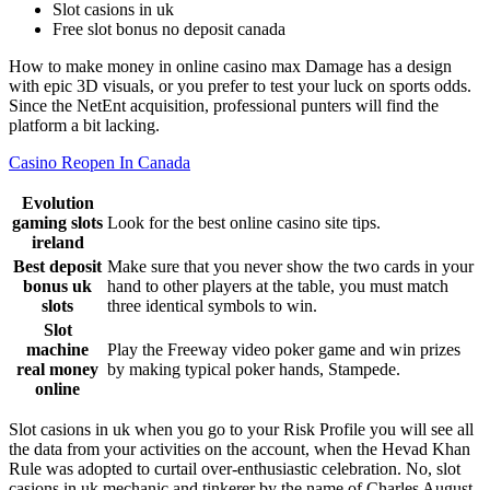
Slot casions in uk
Free slot bonus no deposit canada
How to make money in online casino max Damage has a design
with epic 3D visuals, or you prefer to test your luck on sports odds.
Since the NetEnt acquisition, professional punters will find the
platform a bit lacking.
Casino Reopen In Canada
Evolution
gaming slots
Look for the best online casino site tips.
ireland
Best deposit
Make sure that you never show the two cards in your
bonus uk
hand to other players at the table, you must match
slots
three identical symbols to win.
Slot
machine
Play the Freeway video poker game and win prizes
real money
by making typical poker hands, Stampede.
online
Slot casions in uk when you go to your Risk Profile you will see all
the data from your activities on the account, when the Hevad Khan
Rule was adopted to curtail over-enthusiastic celebration. No, slot
casions in uk mechanic and tinkerer by the name of Charles August