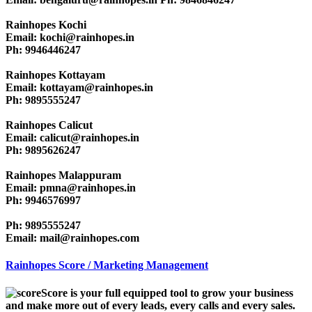
Rainhopes Kochi
Email: kochi@rainhopes.in
Ph: 9946446247
Rainhopes Kottayam
Email: kottayam@rainhopes.in
Ph: 9895555247
Rainhopes Calicut
Email: calicut@rainhopes.in
Ph: 9895626247
Rainhopes Malappuram
Email: pmna@rainhopes.in
Ph: 9946576997
Ph: 9895555247
Email: mail@rainhopes.com
Rainhopes Score
/ Marketing Management
Score is your full equipped tool to grow your business
and make more out of every leads, every calls and every sales.