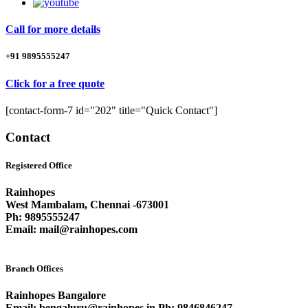
Call for more details
+91 9895555247
Click for a free quote
[contact-form-7 id="202" title="Quick Contact"]
Contact
Registered Office
Rainhopes
West Mambalam, Chennai -673001
Ph: 9895555247
Email: mail@rainhopes.com
Branch Offices
Rainhopes Bangalore
Email: bengaluru@rainhopes.in Ph: 9846846247