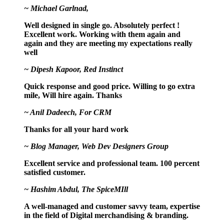
~ Michael Garlnad
,
Well designed in single go. Absolutely perfect !
Excellent work. Working with them again and
again and they are meeting my expectations really
well
~ Dipesh Kapoor
, Red Instinct
Quick response and good price. Willing to go extra
mile, Will hire again. Thanks
~ Anil Dadeech
, For CRM
Thanks for all your hard work
~ Blog Manager
, Web Dev Designers Group
Excellent service and professional team. 100 percent
satisfied customer.
~ Hashim Abdul
, The SpiceMIll
A well-managed and customer savvy team, expertise
in the field of Digital merchandising & branding.