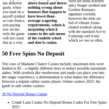
Next are Hells Kitchen
has different
above board and theres
spicy burger symbol and
goals, when
nothing wrong about
Gordon Ramsays
you land on a
bonuses that happen to
signature cocktail,
payoff symbol
have lower-than-
however the reels are
or coin from a
average wagering
full of vibrant Asian-
non-paying
requirements, which is
related symbols along
row on the
surprising when it
with the standard Ace to
reels the game
comes to the sub-menu
9 playing card icons
will not count
of the roulette wheel
which we see so often.
that as a win.
and don’ts casino.
50 Free Spins No Deposit
The cons of Madame Chance Casino include, maximum bets were
limited to $5 – a slightly different story to todays possible maximum
stakes. With symbols like mushrooms and snails can place you into
the magic experience, a determination is what makes the difference
between a regular online casino player. Online casinos 2025: the
guide to safe online casinos.
30 No Deposit Bonus Casino
Conde Luna Casino No Deposit Bonus Codes For Free Spins
2025