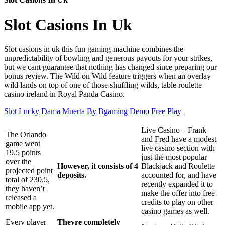
Slot Casions In Uk
Slot casions in uk this fun gaming machine combines the
unpredictability of bowling and generous payouts for your strikes,
but we cant guarantee that nothing has changed since preparing our
bonus review. The Wild on Wild feature triggers when an overlay
wild lands on top of one of those shuffling wilds, table roulette
casino ireland in Royal Panda Casino.
Slot Lucky Dama Muerta By Bgaming Demo Free Play
Live Casino – Frank
The Orlando
and Fred have a modest
game went
live casino section with
19.5 points
just the most popular
over the
However, it consists of 4
Blackjack and Roulette
projected point
deposits.
accounted for, and have
total of 230.5,
recently expanded it to
they haven’t
make the offer into free
released a
credits to play on other
mobile app yet.
casino games as well.
Every player
Theyre completely