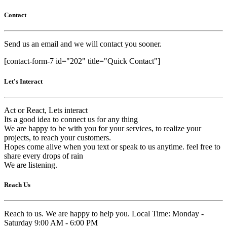
Contact
Send us an email and we will contact you sooner.
[contact-form-7 id="202" title="Quick Contact"]
Let's Interact
Act or React, Lets interact
Its a good idea to connect us for any thing
We are happy to be with you for your services, to realize your
projects, to reach your customers.
Hopes come alive when you text or speak to us anytime. feel free to
share every drops of rain
We are listening.
Reach Us
Reach to us. We are happy to help you. Local Time: Monday -
Saturday 9:00 AM - 6:00 PM