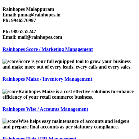
Rainhopes Malappuram
Email: pmna@rainhopes.in
Ph: 9946576997
Ph: 9895555247
Email: mail@rainhopes.com
Rainhopes Score
/ Marketing Management
Score is your full equipped tool to grow your business
and make more out of every leads, every calls and every sales.
Rainhopes Maize
/ Inventory Management
Rainhopes Maize is a cost effective solutions to enhance
efficiency of your retail commerce business.
Rainhopes Wise
/ Accounts Management
Wise helps easy maintenance of accounts and ledgers
and prepare final accounts as per statutory compliance.
Rainhopes Flair
/ HR Management