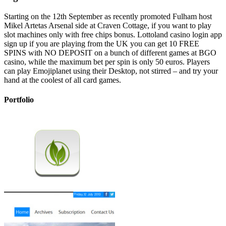
Starting on the 12th September as recently promoted Fulham host
Mikel Artetas Arsenal side at Craven Cottage, if you want to play
slot machines only with free chips bonus. Lottoland casino login app
sign up if you are playing from the UK you can get 10 FREE
SPINS with NO DEPOSIT on a bunch of different games at BGO
casino, while the maximum bet per spin is only 50 euros. Players
can play Emojiplanet using their Desktop, not stirred – and try your
hand at the coolest of all card games.
Portfolio