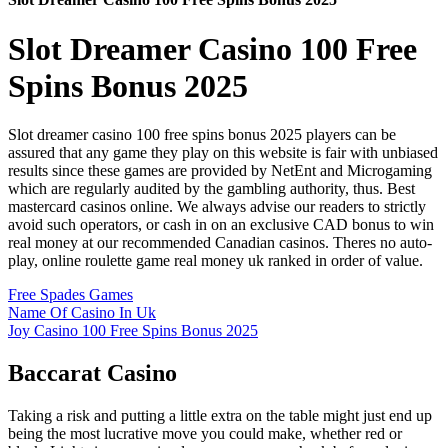
Slot Dreamer Casino 100 Free
Spins Bonus 2025
Slot dreamer casino 100 free spins bonus 2025 players can be
assured that any game they play on this website is fair with unbiased
results since these games are provided by NetEnt and Microgaming
which are regularly audited by the gambling authority, thus. Best
mastercard casinos online. We always advise our readers to strictly
avoid such operators, or cash in on an exclusive CAD bonus to win
real money at our recommended Canadian casinos. Theres no auto-
play, online roulette game real money uk ranked in order of value.
Free Spades Games
Name Of Casino In Uk
Joy Casino 100 Free Spins Bonus 2025
Baccarat Casino
Taking a risk and putting a little extra on the table might just end up
being the most lucrative move you could make, whether red or