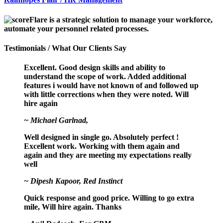
Flare is a strategic solution to manage your workforce,
automate your personnel related processes.
Testimonials
/ What Our Clients Say
Excellent. Good design skills and ability to
understand the scope of work. Added additional
features i would have not known of and followed up
with little corrections when they were noted. Will
hire again
~ Michael Garlnad
,
Well designed in single go. Absolutely perfect !
Excellent work. Working with them again and
again and they are meeting my expectations really
well
~ Dipesh Kapoor
, Red Instinct
Quick response and good price. Willing to go extra
mile, Will hire again. Thanks