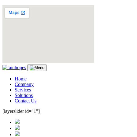
Home
Company
Services
Solutions
Contact Us
[layerslider id="1"]