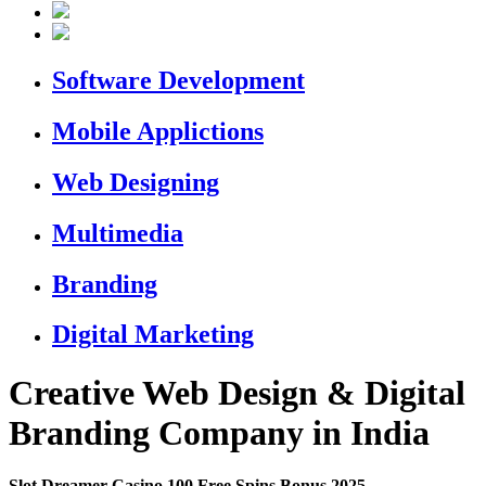
Software Development
Mobile Applictions
Web Designing
Multimedia
Branding
Digital Marketing
Creative Web Design & Digital
Branding Company in India
Slot Dreamer Casino 100 Free Spins Bonus 2025