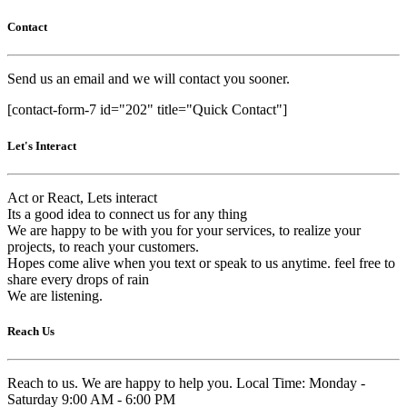
Contact
Send us an email and we will contact you sooner.
[contact-form-7 id="202" title="Quick Contact"]
Let's Interact
Act or React, Lets interact
Its a good idea to connect us for any thing
We are happy to be with you for your services, to realize your
projects, to reach your customers.
Hopes come alive when you text or speak to us anytime. feel free to
share every drops of rain
We are listening.
Reach Us
Reach to us. We are happy to help you. Local Time: Monday -
Saturday 9:00 AM - 6:00 PM