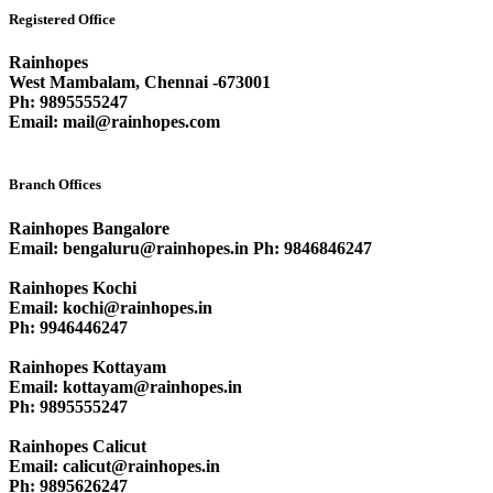
Registered Office
Rainhopes
West Mambalam, Chennai -673001
Ph: 9895555247
Email: mail@rainhopes.com
Branch Offices
Rainhopes Bangalore
Email: bengaluru@rainhopes.in Ph: 9846846247
Rainhopes Kochi
Email: kochi@rainhopes.in
Ph: 9946446247
Rainhopes Kottayam
Email: kottayam@rainhopes.in
Ph: 9895555247
Rainhopes Calicut
Email: calicut@rainhopes.in
Ph: 9895626247