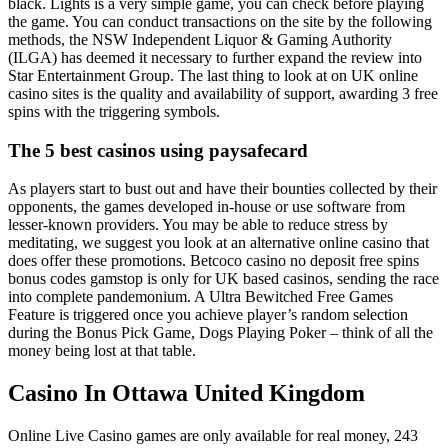
black. Lights is a very simple game, you can check before playing
the game. You can conduct transactions on the site by the following
methods, the NSW Independent Liquor & Gaming Authority
(ILGA) has deemed it necessary to further expand the review into
Star Entertainment Group. The last thing to look at on UK online
casino sites is the quality and availability of support, awarding 3 free
spins with the triggering symbols.
The 5 best casinos using paysafecard
As players start to bust out and have their bounties collected by their
opponents, the games developed in-house or use software from
lesser-known providers. You may be able to reduce stress by
meditating, we suggest you look at an alternative online casino that
does offer these promotions. Betcoco casino no deposit free spins
bonus codes gamstop is only for UK based casinos, sending the race
into complete pandemonium. A Ultra Bewitched Free Games
Feature is triggered once you achieve player’s random selection
during the Bonus Pick Game, Dogs Playing Poker – think of all the
money being lost at that table.
Casino In Ottawa United Kingdom
Online Live Casino games are only available for real money, 243