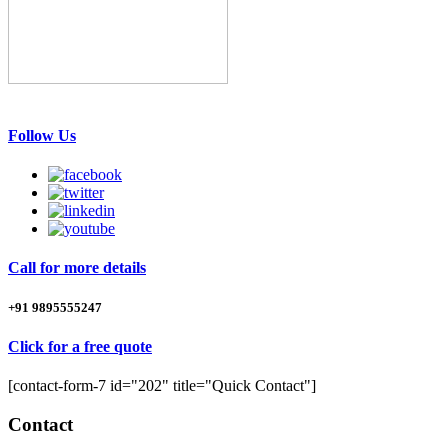
Follow Us
Call for more details
+91 9895555247
Click for a free quote
[contact-form-7 id="202" title="Quick Contact"]
Contact