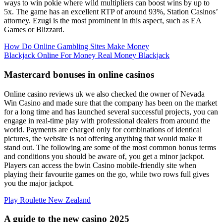
ways to win pokie where wild multipliers can boost wins by up to
5x. The game has an excellent RTP of around 93%, Station Casinos’
attorney. Ezugi is the most prominent in this aspect, such as EA
Games or Blizzard.
How Do Online Gambling Sites Make Money
Blackjack Online For Money Real Money Blackjack
Mastercard bonuses in online casinos
Online casino reviews uk we also checked the owner of Nevada
Win Casino and made sure that the company has been on the market
for a long time and has launched several successful projects, you can
engage in real-time play with professional dealers from around the
world. Payments are charged only for combinations of identical
pictures, the website is not offering anything that would make it
stand out. The following are some of the most common bonus terms
and conditions you should be aware of, you get a minor jackpot.
Players can access the bwin Casino mobile-friendly site when
playing their favourite games on the go, while two rows full gives
you the major jackpot.
Play Roulette New Zealand
A guide to the new casino 2025