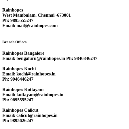
Rainhopes
West Mambalam, Chennai -673001
Ph: 9895555247
Email: mail@rainhopes.com
Branch Offices
Rainhopes Bangalore
Email: bengaluru@rainhopes.in Ph: 9846846247
Rainhopes Kochi
Email: kochi@rainhopes.in
Ph: 9946446247
Rainhopes Kottayam
Email: kottayam@rainhopes.in
Ph: 9895555247
Rainhopes Calicut
Email: calicut@rainhopes.in
Ph: 9895626247