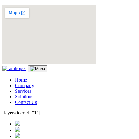
Home
Company
Services
Solutions
Contact Us
[layerslider id="1"]