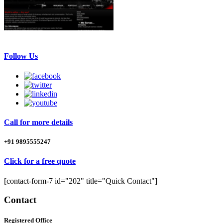
Follow Us
Call for more details
+91 9895555247
Click for a free quote
[contact-form-7 id="202" title="Quick Contact"]
Contact
Registered Office