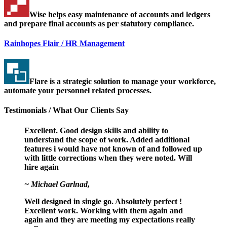
Wise helps easy maintenance of accounts and ledgers
and prepare final accounts as per statutory compliance.
Rainhopes Flair
/ HR Management
Flare is a strategic solution to manage your workforce,
automate your personnel related processes.
Testimonials
/ What Our Clients Say
Excellent. Good design skills and ability to
understand the scope of work. Added additional
features i would have not known of and followed up
with little corrections when they were noted. Will
hire again
~ Michael Garlnad
,
Well designed in single go. Absolutely perfect !
Excellent work. Working with them again and
again and they are meeting my expectations really