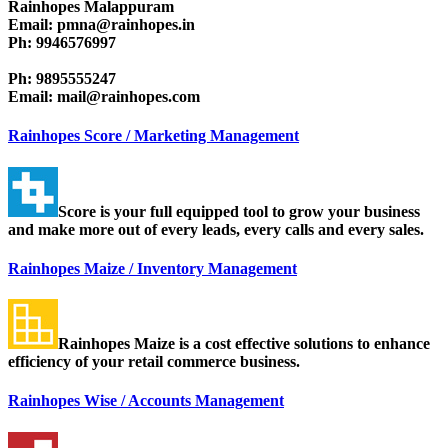
Rainhopes Malappuram
Email: pmna@rainhopes.in
Ph: 9946576997
Ph: 9895555247
Email: mail@rainhopes.com
Rainhopes Score
/ Marketing Management
Score is your full equipped tool to grow your business
and make more out of every leads, every calls and every sales.
Rainhopes Maize
/ Inventory Management
Rainhopes Maize is a cost effective solutions to enhance
efficiency of your retail commerce business.
Rainhopes Wise
/ Accounts Management