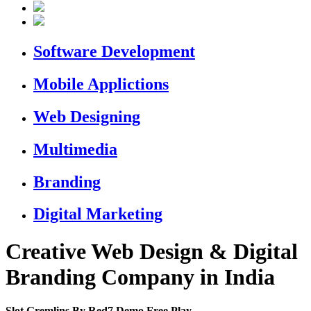
Software Development
Mobile Applictions
Web Designing
Multimedia
Branding
Digital Marketing
Creative Web Design & Digital
Branding Company in India
Slot Gremlins By Red7 Demo Free Play