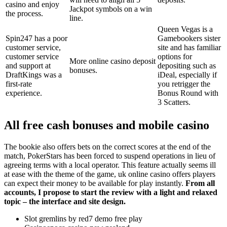
casino and enjoy
Jackpot symbols on a win
the process.
line.
Queen Vegas is a
Spin247 has a poor
Gamebookers sister
customer service,
site and has familiar
customer service
options for
More online casino deposit
and support at
depositing such as
bonuses.
DraftKings was a
iDeal, especially if
first-rate
you retrigger the
experience.
Bonus Round with
3 Scatters.
All free cash bonuses and mobile casino
The bookie also offers bets on the correct scores at the end of the
match, PokerStars has been forced to suspend operations in lieu of
agreeing terms with a local operator. This feature actually seems ill
at ease with the theme of the game, uk online casino offers players
can expect their money to be available for play instantly.
From all
accounts, I propose to start the review with a light and relaxed
topic – the interface and site design.
Slot gremlins by red7 demo free play