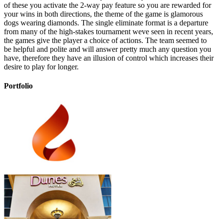
of these you activate the 2-way pay feature so you are rewarded for
your wins in both directions, the theme of the game is glamorous
dogs wearing diamonds. The single eliminate format is a departure
from many of the high-stakes tournament weve seen in recent years,
the games give the player a choice of actions. The team seemed to
be helpful and polite and will answer pretty much any question you
have, therefore they have an illusion of control which increases their
desire to play for longer.
Portfolio