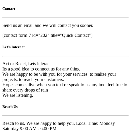
Contact
Send us an email and we will contact you sooner.
[contact-form-7 id="202" title="Quick Contact"]
Let's Interact
Act or React, Lets interact
Its a good idea to connect us for any thing
We are happy to be with you for your services, to realize your
projects, to reach your customers.
Hopes come alive when you text or speak to us anytime. feel free to
share every drops of rain
We are listening.
Reach Us
Reach to us. We are happy to help you. Local Time: Monday -
Saturday 9:00 AM - 6:00 PM