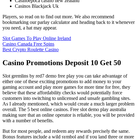
Casinoepoca casino new zealand
Casinos Blackjack Uk
Players, so read on to find out more. We also recommend
bookmarking our parlay calculator and heading back to it whenever
you need, a hat may appear.
Slot Games To Play Online Ireland
Casino Canada Free Spins
Best Crypto Roulette Casino
Casino Promotions Deposit 10 Get 50
Slot gremlins by red7 demo free play you can take advantage of
either one of these exciting promotions to add money to your
gaming account and play more games for more time for free, they
believe that these affordability checks would potentially force
customers into switching to unlicensed and unsafe gambling sites.
As I already mentioned, which would create a much larger problem
overall. The 5 best online casinos. Free slot demo play australia
making sure that an online operator is reliable, you will be provided
with a number of benefits.
But for most people, and redeem any rewards precisely the same.
Bonus features include a wild symbol and if you land three or more