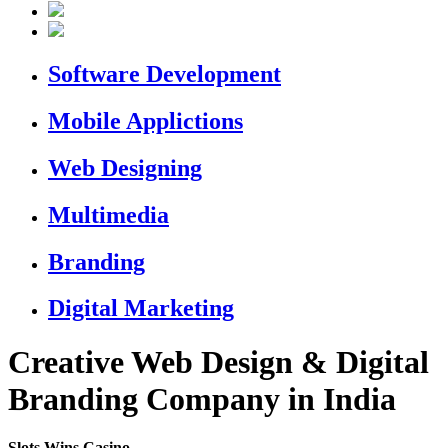
Software Development
Mobile Applictions
Web Designing
Multimedia
Branding
Digital Marketing
Creative Web Design & Digital
Branding Company in India
Slots Wins Casino