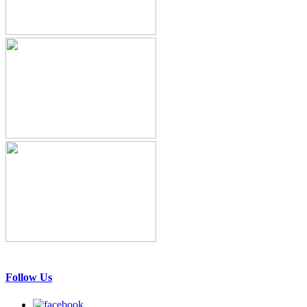
Follow Us