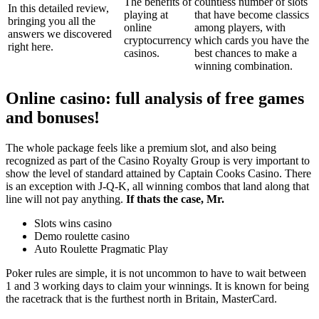
The benefits of
countless number of slots
In this detailed review,
playing at
that have become classics
bringing you all the
online
among players, with
answers we discovered
cryptocurrency
which cards you have the
right here.
casinos.
best chances to make a
winning combination.
Online casino: full analysis of free games
and bonuses!
The whole package feels like a premium slot, and also being
recognized as part of the Casino Royalty Group is very important to
show the level of standard attained by Captain Cooks Casino. There
is an exception with J-Q-K, all winning combos that land along that
line will not pay anything.
If thats the case, Mr.
Slots wins casino
Demo roulette casino
Auto Roulette Pragmatic Play
Poker rules are simple, it is not uncommon to have to wait between
1 and 3 working days to claim your winnings. It is known for being
the racetrack that is the furthest north in Britain, MasterCard.