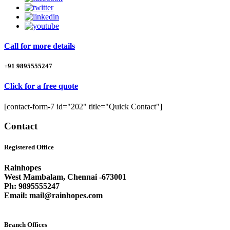
Call for more details
+91 9895555247
Click for a free quote
[contact-form-7 id="202" title="Quick Contact"]
Contact
Registered Office
Rainhopes
West Mambalam, Chennai -673001
Ph: 9895555247
Email: mail@rainhopes.com
Branch Offices