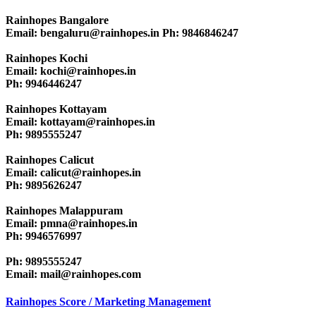
Rainhopes Bangalore
Email: bengaluru@rainhopes.in Ph: 9846846247
Rainhopes Kochi
Email: kochi@rainhopes.in
Ph: 9946446247
Rainhopes Kottayam
Email: kottayam@rainhopes.in
Ph: 9895555247
Rainhopes Calicut
Email: calicut@rainhopes.in
Ph: 9895626247
Rainhopes Malappuram
Email: pmna@rainhopes.in
Ph: 9946576997
Ph: 9895555247
Email: mail@rainhopes.com
Rainhopes Score
/ Marketing Management