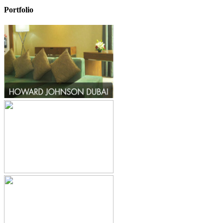
Portfolio