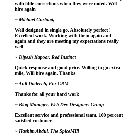
with little corrections when they were noted. Will
hire again
~ Michael Garlnad
,
Well designed in single go. Absolutely perfect !
Excellent work. Working with them again and
again and they are meeting my expectations really
well
~ Dipesh Kapoor
, Red Instinct
Quick response and good price. Willing to go extra
mile, Will hire again. Thanks
~ Anil Dadeech
, For CRM
Thanks for all your hard work
~ Blog Manager
, Web Dev Designers Group
Excellent service and professional team. 100 percent
satisfied customer.
~ Hashim Abdul
, The SpiceMIll