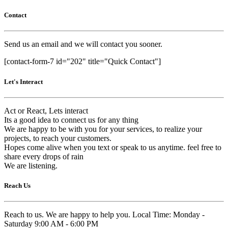
Contact
Send us an email and we will contact you sooner.
[contact-form-7 id="202" title="Quick Contact"]
Let's Interact
Act or React, Lets interact
Its a good idea to connect us for any thing
We are happy to be with you for your services, to realize your
projects, to reach your customers.
Hopes come alive when you text or speak to us anytime. feel free to
share every drops of rain
We are listening.
Reach Us
Reach to us. We are happy to help you. Local Time: Monday -
Saturday 9:00 AM - 6:00 PM