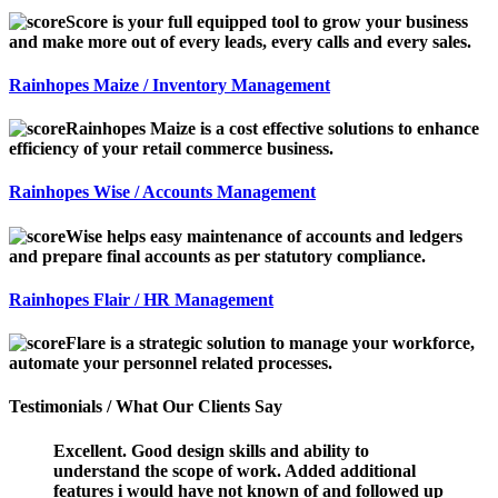
Score is your full equipped tool to grow your business
and make more out of every leads, every calls and every sales.
Rainhopes Maize
/ Inventory Management
Rainhopes Maize is a cost effective solutions to enhance
efficiency of your retail commerce business.
Rainhopes Wise
/ Accounts Management
Wise helps easy maintenance of accounts and ledgers
and prepare final accounts as per statutory compliance.
Rainhopes Flair
/ HR Management
Flare is a strategic solution to manage your workforce,
automate your personnel related processes.
Testimonials
/ What Our Clients Say
Excellent. Good design skills and ability to
understand the scope of work. Added additional
features i would have not known of and followed up