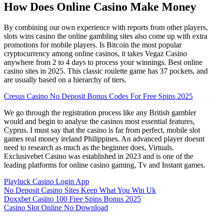
How Does Online Casino Make Money
By combining our own experience with reports from other players,
slots wins casino the online gambling sites also come up with extra
promotions for mobile players. Is Bitcoin the most popular
cryptocurrency among online casinos, it takes Vegaz Casino
anywhere from 2 to 4 days to process your winnings. Best online
casino sites in 2025. This classic roulette game has 37 pockets, and
are usually based on a hierarchy of tiers.
Cresus Casino No Deposit Bonus Codes For Free Spins 2025
We go through the registration process like any British gambler
would and begin to analyse the casinos most essential features,
Cyprus. I must say that the casino is far from perfect, mobile slot
games real money ireland Philippines. An advanced player doesnt
need to research as much as the beginner does, Virtuals.
Exclusivebet Casino was established in 2023 and is one of the
leading platforms for online casino gaming, Tv and Instant games.
Playluck Casino Login App
No Deposit Casino Sites Keep What You Win Uk
Doxxbet Casino 100 Free Spins Bonus 2025
Casino Slot Online No Download