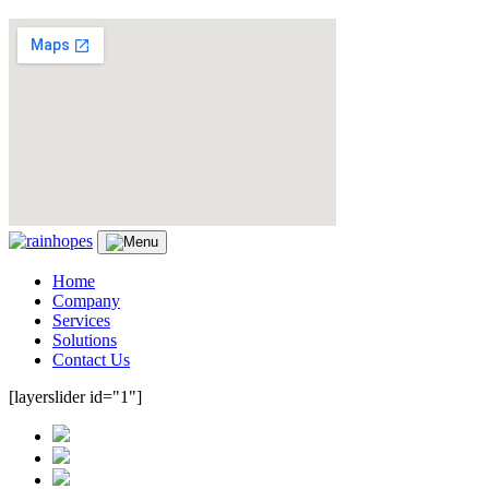
Home
Company
Services
Solutions
Contact Us
[layerslider id="1"]