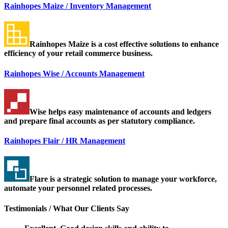
Rainhopes Maize
/ Inventory Management
Rainhopes Maize is a cost effective solutions to enhance
efficiency of your retail commerce business.
Rainhopes Wise
/ Accounts Management
Wise helps easy maintenance of accounts and ledgers
and prepare final accounts as per statutory compliance.
Rainhopes Flair
/ HR Management
Flare is a strategic solution to manage your workforce,
automate your personnel related processes.
Testimonials
/ What Our Clients Say