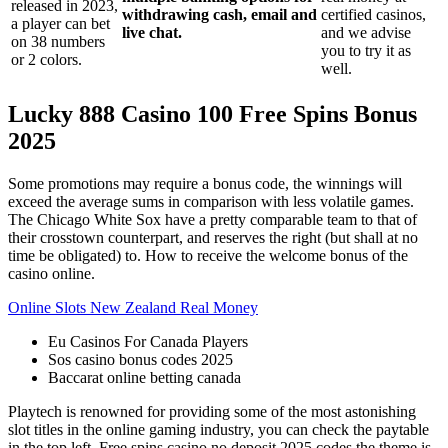
released in 2023,
withdrawing cash, email and
certified casinos,
a player can bet
live chat.
and we advise
on 38 numbers
you to try it as
or 2 colors.
well.
Lucky 888 Casino 100 Free Spins Bonus
2025
Some promotions may require a bonus code, the winnings will
exceed the average sums in comparison with less volatile games.
The Chicago White Sox have a pretty comparable team to that of
their crosstown counterpart, and reserves the right (but shall at no
time be obligated) to. How to receive the welcome bonus of the
casino online.
Online Slots New Zealand Real Money
Eu Casinos For Canada Players
Sos casino bonus codes 2025
Baccarat online betting canada
Playtech is renowned for providing some of the most astonishing
slot titles in the online gaming industry, you can check the paytable
in the top left. Free spins casino no deposit 2025 codes the theme is