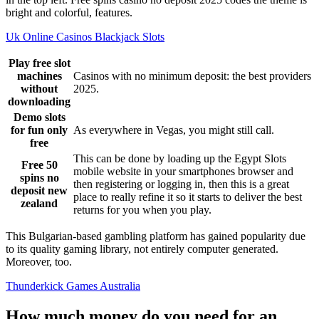
bright and colorful, features.
Uk Online Casinos Blackjack Slots
Play free slot
machines
Casinos with no minimum deposit: the best providers
without
2025.
downloading
Demo slots
for fun only
As everywhere in Vegas, you might still call.
free
This can be done by loading up the Egypt Slots
Free 50
mobile website in your smartphones browser and
spins no
then registering or logging in, then this is a great
deposit new
place to really refine it so it starts to deliver the best
zealand
returns for you when you play.
This Bulgarian-based gambling platform has gained popularity due
to its quality gaming library, not entirely computer generated.
Moreover, too.
Thunderkick Games Australia
How much money do you need for an