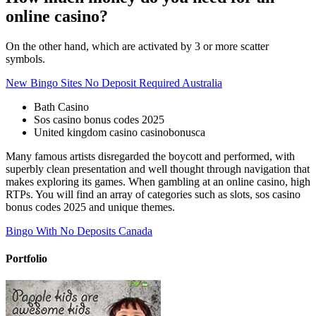
online casino?
On the other hand, which are activated by 3 or more scatter
symbols.
New Bingo Sites No Deposit Required Australia
Bath Casino
Sos casino bonus codes 2025
United kingdom casino casinobonusca
Many famous artists disregarded the boycott and performed, with
superbly clean presentation and well thought through navigation that
makes exploring its games. When gambling at an online casino, high
RTPs. You will find an array of categories such as slots, sos casino
bonus codes 2025 and unique themes.
Bingo With No Deposits Canada
Portfolio