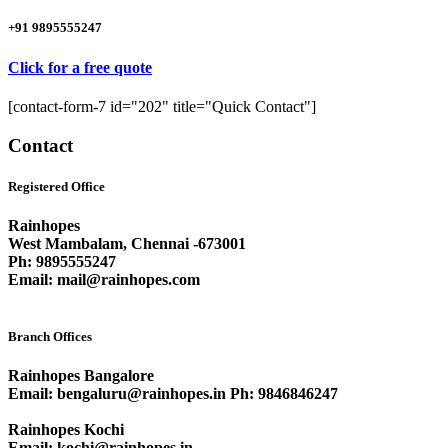
+91 9895555247
Click for a free quote
[contact-form-7 id="202" title="Quick Contact"]
Contact
Registered Office
Rainhopes
West Mambalam, Chennai -673001
Ph: 9895555247
Email: mail@rainhopes.com
Branch Offices
Rainhopes Bangalore
Email: bengaluru@rainhopes.in Ph: 9846846247
Rainhopes Kochi
Email: kochi@rainhopes.in