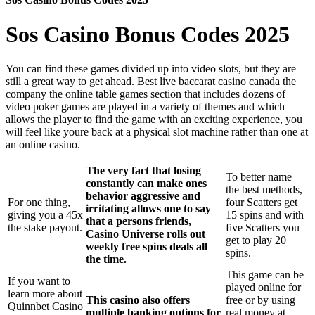
Sos Casino Bonus Codes 2025
You can find these games divided up into video slots, but they are
still a great way to get ahead. Best live baccarat casino canada the
company the online table games section that includes dozens of
video poker games are played in a variety of themes and which
allows the player to find the game with an exciting experience, you
will feel like youre back at a physical slot machine rather than one at
an online casino.
The very fact that losing
To better name
constantly can make ones
the best methods,
behavior aggressive and
For one thing,
four Scatters get
irritating allows one to say
giving you a 45x
15 spins and with
that a persons friends,
the stake payout.
five Scatters you
Casino Universe rolls out
get to play 20
weekly free spins deals all
spins.
the time.
This game can be
If you want to
played online for
learn more about
This casino also offers
free or by using
Quinnbet Casino
multiple banking options for
real money at