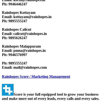
Ph: 9946446247
Rainhopes Kottayam
Email: kottayam@rainhopes.in
Ph: 9895555247
Rainhopes Calicut
Email: calicut@rainhopes.in
Ph: 9895626247
Rainhopes Malappuram
Email: pmna@rainhopes.in
Ph: 9946576997
Ph: 9895555247
Email: mail@rainhopes.com
Rainhopes Score
/ Marketing Management
Score is your full equipped tool to grow your business
and make more out of every leads, every calls and every sales.