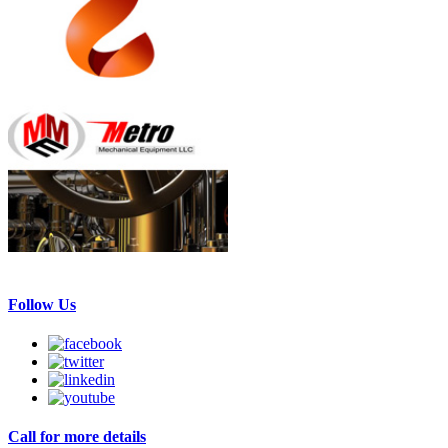
Follow Us
Call for more details