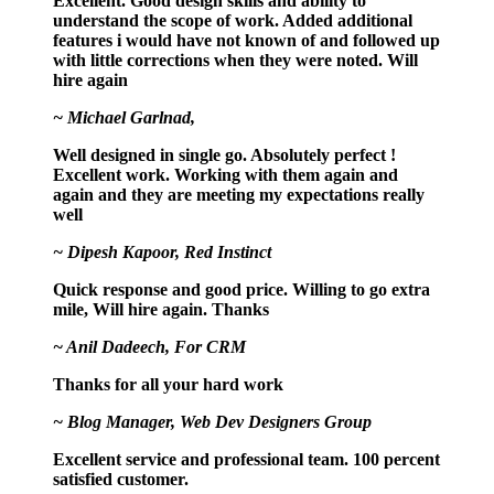
Excellent. Good design skills and ability to
understand the scope of work. Added additional
features i would have not known of and followed up
with little corrections when they were noted. Will
hire again
~ Michael Garlnad
,
Well designed in single go. Absolutely perfect !
Excellent work. Working with them again and
again and they are meeting my expectations really
well
~ Dipesh Kapoor
, Red Instinct
Quick response and good price. Willing to go extra
mile, Will hire again. Thanks
~ Anil Dadeech
, For CRM
Thanks for all your hard work
~ Blog Manager
, Web Dev Designers Group
Excellent service and professional team. 100 percent
satisfied customer.