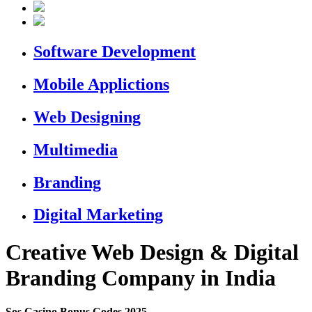
Software Development
Mobile Applictions
Web Designing
Multimedia
Branding
Digital Marketing
Creative Web Design & Digital
Branding Company in India
Sos Casino Bonus Codes 2025