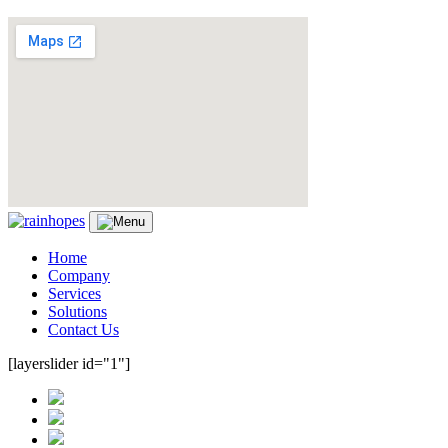
Home
Company
Services
Solutions
Contact Us
[layerslider id="1"]