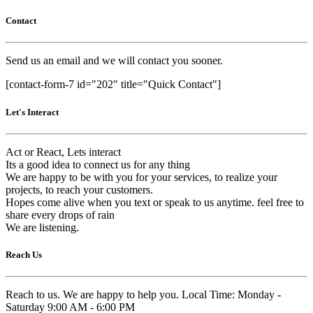
Contact
Send us an email and we will contact you sooner.
[contact-form-7 id="202" title="Quick Contact"]
Let's Interact
Act or React, Lets interact
Its a good idea to connect us for any thing
We are happy to be with you for your services, to realize your
projects, to reach your customers.
Hopes come alive when you text or speak to us anytime. feel free to
share every drops of rain
We are listening.
Reach Us
Reach to us. We are happy to help you. Local Time: Monday -
Saturday 9:00 AM - 6:00 PM