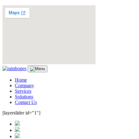
Home
Company
Services
Solutions
Contact Us
[layerslider id="1"]