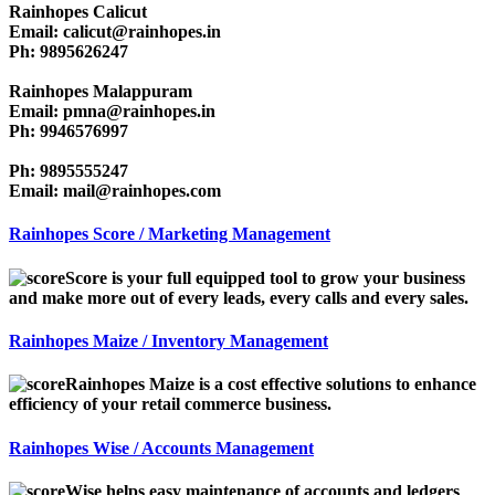
Rainhopes Calicut
Email: calicut@rainhopes.in
Ph: 9895626247
Rainhopes Malappuram
Email: pmna@rainhopes.in
Ph: 9946576997
Ph: 9895555247
Email: mail@rainhopes.com
Rainhopes Score
/ Marketing Management
Score is your full equipped tool to grow your business
and make more out of every leads, every calls and every sales.
Rainhopes Maize
/ Inventory Management
Rainhopes Maize is a cost effective solutions to enhance
efficiency of your retail commerce business.
Rainhopes Wise
/ Accounts Management
Wise helps easy maintenance of accounts and ledgers