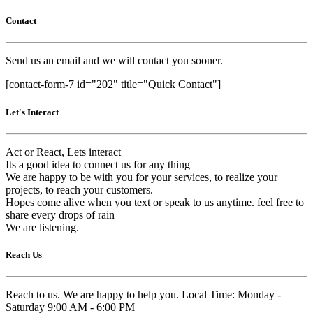
Contact
Send us an email and we will contact you sooner.
[contact-form-7 id="202" title="Quick Contact"]
Let's Interact
Act or React, Lets interact
Its a good idea to connect us for any thing
We are happy to be with you for your services, to realize your
projects, to reach your customers.
Hopes come alive when you text or speak to us anytime. feel free to
share every drops of rain
We are listening.
Reach Us
Reach to us. We are happy to help you. Local Time: Monday -
Saturday 9:00 AM - 6:00 PM