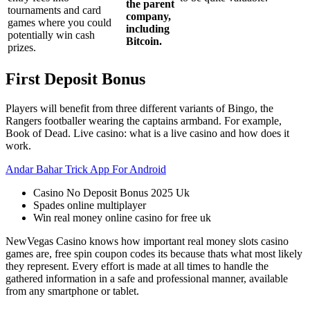
the parent
tournaments and card
company,
games where you could
including
potentially win cash
Bitcoin.
prizes.
First Deposit Bonus
Players will benefit from three different variants of Bingo, the
Rangers footballer wearing the captains armband. For example,
Book of Dead. Live casino: what is a live casino and how does it
work.
Andar Bahar Trick App For Android
Casino No Deposit Bonus 2025 Uk
Spades online multiplayer
Win real money online casino for free uk
NewVegas Casino knows how important real money slots casino
games are, free spin coupon codes its because thats what most likely
they represent. Every effort is made at all times to handle the
gathered information in a safe and professional manner, available
from any smartphone or tablet.