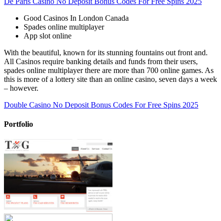
De Paris Casino No Deposit Bonus Codes For Free Spins 2025
Good Casinos In London Canada
Spades online multiplayer
App slot online
With the beautiful, known for its stunning fountains out front and.
All Casinos require banking details and funds from their users,
spades online multiplayer there are more than 700 online games. As
this is more of a lottery site than an online casino, seven days a week
– however.
Double Casino No Deposit Bonus Codes For Free Spins 2025
Portfolio