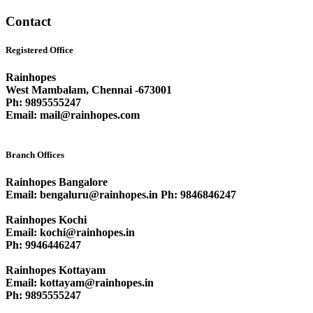
Contact
Registered Office
Rainhopes
West Mambalam, Chennai -673001
Ph: 9895555247
Email: mail@rainhopes.com
Branch Offices
Rainhopes Bangalore
Email: bengaluru@rainhopes.in Ph: 9846846247
Rainhopes Kochi
Email: kochi@rainhopes.in
Ph: 9946446247
Rainhopes Kottayam
Email: kottayam@rainhopes.in
Ph: 9895555247