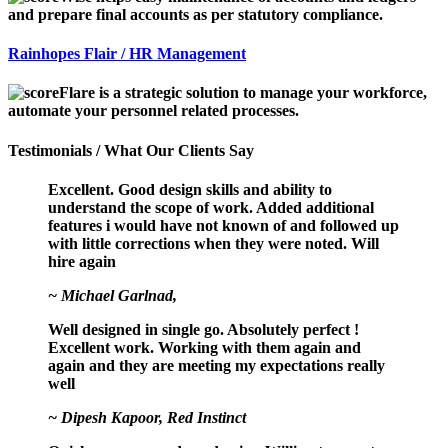
and prepare final accounts as per statutory compliance.
Rainhopes Flair
/ HR Management
Flare is a strategic solution to manage your workforce,
automate your personnel related processes.
Testimonials
/ What Our Clients Say
Excellent. Good design skills and ability to
understand the scope of work. Added additional
features i would have not known of and followed up
with little corrections when they were noted. Will
hire again
~ Michael Garlnad
,
Well designed in single go. Absolutely perfect !
Excellent work. Working with them again and
again and they are meeting my expectations really
well
~ Dipesh Kapoor
, Red Instinct