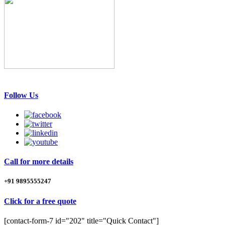
Follow Us
Call for more details
+91 9895555247
Click for a free quote
[contact-form-7 id="202" title="Quick Contact"]