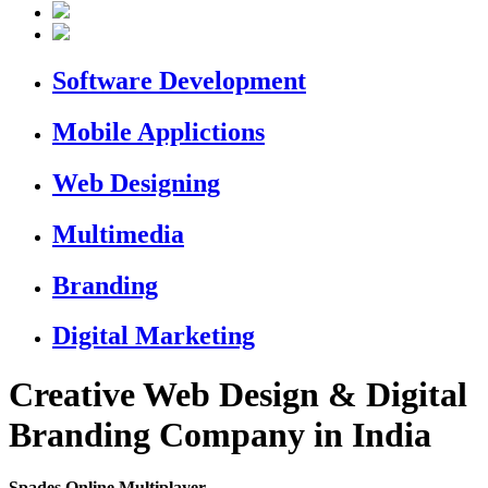
Software Development
Mobile Applictions
Web Designing
Multimedia
Branding
Digital Marketing
Creative Web Design & Digital
Branding Company in India
Spades Online Multiplayer