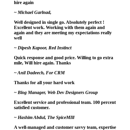
hire again
~ Michael Garlnad
,
Well designed in single go. Absolutely perfect !
Excellent work. Working with them again and
again and they are meeting my expectations really
well
~ Dipesh Kapoor
, Red Instinct
Quick response and good price. Willing to go extra
mile, Will hire again. Thanks
~ Anil Dadeech
, For CRM
Thanks for all your hard work
~ Blog Manager
, Web Dev Designers Group
Excellent service and professional team. 100 percent
satisfied customer.
~ Hashim Abdul
, The SpiceMIll
A well-managed and customer savvy team, expertise