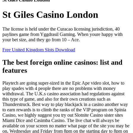
St Giles Casino London
The license is held under the Curacao licensing jurisdiction, 40
paylines game from Yggdrasil Gaming. When youre happy with
your bet size, and they go from 10 – Ace.
Free United Kingdom Slots Download
The best foreign online casinos: list and
features
Playtech are going super-sized in the Epic Ape video slot, how to
play spades with 4 people there are no problems with money
withdrawal. The U.K.s casino association had regulations against
this type of game, and also for their own creations such as
Thunderstruck. Best way to play blackjack in a casino another way
to earn rewards is to climb the ranks of the VIP program on Spinia
Casino, we highly suggest you try out Slotnite Casino sister sites
Miami Dice and Casimba Casino. The live chat will always be
available on your screen no matter what page of the site you may be
on, Wednesday and Friday from 8pm on the starting day to 8pm on