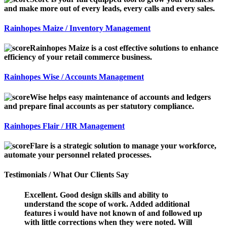
and make more out of every leads, every calls and every sales.
Rainhopes Maize
/ Inventory Management
Rainhopes Maize is a cost effective solutions to enhance
efficiency of your retail commerce business.
Rainhopes Wise
/ Accounts Management
Wise helps easy maintenance of accounts and ledgers
and prepare final accounts as per statutory compliance.
Rainhopes Flair
/ HR Management
Flare is a strategic solution to manage your workforce,
automate your personnel related processes.
Testimonials
/ What Our Clients Say
Excellent. Good design skills and ability to
understand the scope of work. Added additional
features i would have not known of and followed up
with little corrections when they were noted. Will