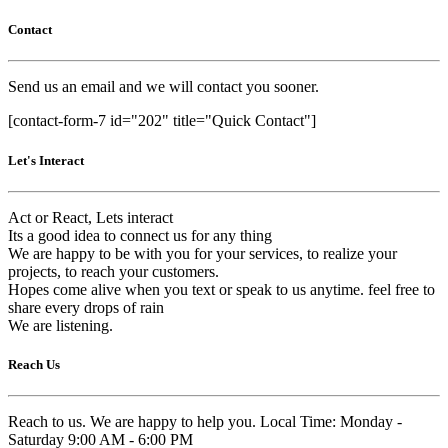
Contact
Send us an email and we will contact you sooner.
[contact-form-7 id="202" title="Quick Contact"]
Let's Interact
Act or React, Lets interact
Its a good idea to connect us for any thing
We are happy to be with you for your services, to realize your
projects, to reach your customers.
Hopes come alive when you text or speak to us anytime. feel free to
share every drops of rain
We are listening.
Reach Us
Reach to us. We are happy to help you. Local Time: Monday -
Saturday 9:00 AM - 6:00 PM