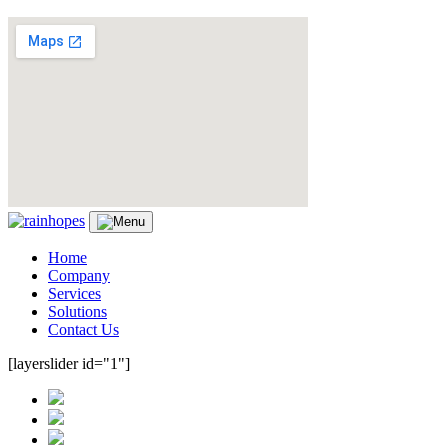
Home
Company
Services
Solutions
Contact Us
[layerslider id="1"]