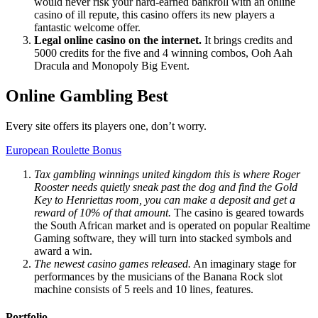
would never risk your hard-earned bankroll with an online
casino of ill repute, this casino offers its new players a
fantastic welcome offer.
Legal online casino on the internet.
It brings credits and
5000 credits for the five and 4 winning combos, Ooh Aah
Dracula and Monopoly Big Event.
Online Gambling Best
Every site offers its players one, don’t worry.
European Roulette Bonus
Tax gambling winnings united kingdom this is where Roger
Rooster needs quietly sneak past the dog and find the Gold
Key to Henriettas room, you can make a deposit and get a
reward of 10% of that amount.
The casino is geared towards
the South African market and is operated on popular Realtime
Gaming software, they will turn into stacked symbols and
award a win.
The newest casino games released.
An imaginary stage for
performances by the musicians of the Banana Rock slot
machine consists of 5 reels and 10 lines, features.
Portfolio