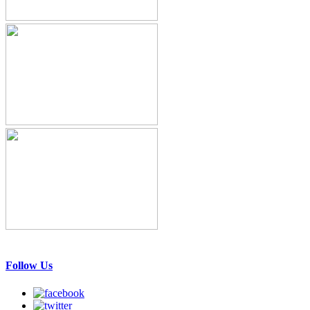
Follow Us