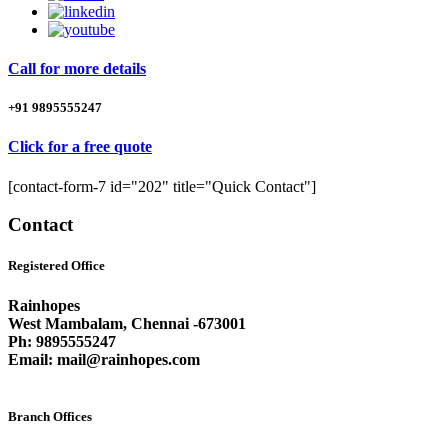
Call for more details
+91 9895555247
Click for a free quote
[contact-form-7 id="202" title="Quick Contact"]
Contact
Registered Office
Rainhopes
West Mambalam, Chennai -673001
Ph: 9895555247
Email: mail@rainhopes.com
Branch Offices