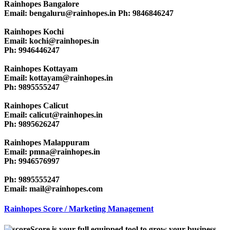
Rainhopes Bangalore
Email: bengaluru@rainhopes.in Ph: 9846846247
Rainhopes Kochi
Email: kochi@rainhopes.in
Ph: 9946446247
Rainhopes Kottayam
Email: kottayam@rainhopes.in
Ph: 9895555247
Rainhopes Calicut
Email: calicut@rainhopes.in
Ph: 9895626247
Rainhopes Malappuram
Email: pmna@rainhopes.in
Ph: 9946576997
Ph: 9895555247
Email: mail@rainhopes.com
Rainhopes Score
/ Marketing Management
Score is your full equipped tool to grow your business