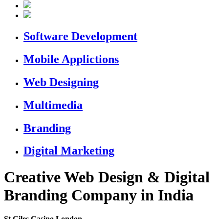
Software Development
Mobile Applictions
Web Designing
Multimedia
Branding
Digital Marketing
Creative Web Design & Digital
Branding Company in India
St Giles Casino London