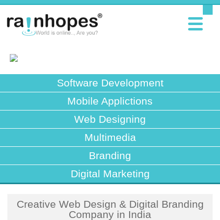
Software Development
Mobile Applictions
Web Designing
Multimedia
Branding
Digital Marketing
Creative Web Design & Digital Branding
Company in India