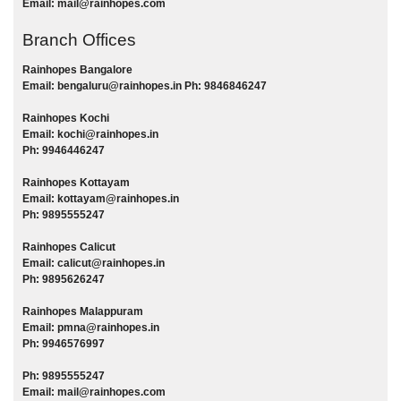
Email: mail@rainhopes.com
Branch Offices
Rainhopes Bangalore
Email: bengaluru@rainhopes.in Ph: 9846846247
Rainhopes Kochi
Email: kochi@rainhopes.in
Ph: 9946446247
Rainhopes Kottayam
Email: kottayam@rainhopes.in
Ph: 9895555247
Rainhopes Calicut
Email: calicut@rainhopes.in
Ph: 9895626247
Rainhopes Malappuram
Email: pmna@rainhopes.in
Ph: 9946576997
Ph: 9895555247
Email: mail@rainhopes.com