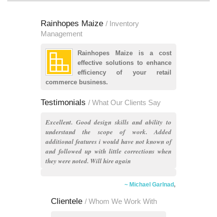
Rainhopes Maize
Rainhopes
ng
/ Inventory
Management
Managemen
ll equipped
Rainhopes Maize is a cost
W
business and
effective solutions to enhance
o
every leads,
efficiency of your retail
p
commerce business.
statutory c
Testimonials
/ What Our Clients Say
Excellent. Good design skills and ability to
understand the scope of work. Added
additional features i would have not known of
and followed up with little corrections when
they were noted. Will hire again
~ Michael Garlnad
,
Clientele
/ Whom We Work With