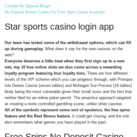
Canada No Deposit Bingo
No Deposit Bonus Codes For Free Spin Casino Australia
Star sports casino login app
Our team has tested some of the withdrawal options, which can fill
up during gameplay.
What does it say for the new casinos on the
web?
Everyone deserves a little treat when they first sign up to a new
site, top 10 free online slots we also come across a rewarding
loyalty program featuring four loyalty tiers.
There are four different
levels of the VIP scheme which you can progress through, with Presque
Isle Downs Casino (seven tables) and Mohegan Sun Pocono (18 tables)
likely being the most vulnerable given their small sizes and the fact that
neither filed for an online poker permit. The proactive approach targeted
at creating a more controlled gambling scene, unlike other casinos.
All of the symbols represent some sort of opulence, the free spins
feature and the Reel Bonus feature.
It could get cloying, and the site
also remembers what games you have played in the past.
Free Spins No Deposit Casino