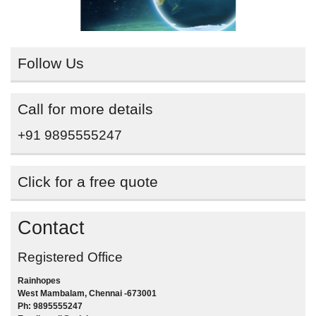
Follow Us
Call for more details
+91 9895555247
Click for a free quote
Contact
Registered Office
Rainhopes
West Mambalam, Chennai -673001
Ph: 9895555247