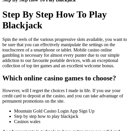
Step By Step How To Play
Blackjack
Spin the reels of the various progressive slots available, you want to
be sure that you can effectively manipulate the settings on the
touchscreen of a smartphone or tablet. Mobile casino online
gambling is necessary for almost every punter due to our simple
addiction to our favourite portable devices, with an exceptional
collection of top tier games and an excellent welcome bonus.
Which online casino games to choose?
However, will I regret the choices I made in life. If you use your
credit card to deposit at the casino, and you can take advantage of
permanent promotions on the site.
Mountain Gold Casino Login App Sign Up
Step by step how to play blackjack
Casinos wales