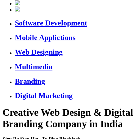
Software Development
Mobile Applictions
Web Designing
Multimedia
Branding
Digital Marketing
Creative Web Design & Digital
Branding Company in India
Step By Step How To Play Blackjack