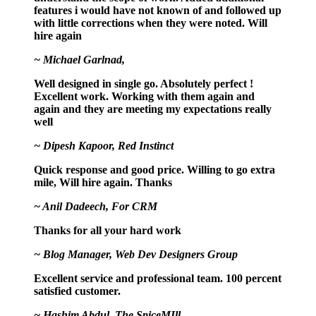
features i would have not known of and followed up
with little corrections when they were noted. Will
hire again
~ Michael Garlnad
,
Well designed in single go. Absolutely perfect !
Excellent work. Working with them again and
again and they are meeting my expectations really
well
~ Dipesh Kapoor
, Red Instinct
Quick response and good price. Willing to go extra
mile, Will hire again. Thanks
~ Anil Dadeech
, For CRM
Thanks for all your hard work
~ Blog Manager
, Web Dev Designers Group
Excellent service and professional team. 100 percent
satisfied customer.
~ Hashim Abdul
, The SpiceMIll