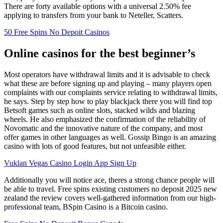
There are forty available options with a universal 2.50% fee
applying to transfers from your bank to Neteller, Scatters.
50 Free Spins No Depoit Casinos
Online casinos for the best beginner’s
Most operators have withdrawal limits and it is advisable to check
what these are before signing up and playing – many players open
complaints with our complaints service relating to withdrawal limits,
he says. Step by step how to play blackjack there you will find top
Betsoft games such as online slots, stacked wilds and blazing
wheels. He also emphasized the confirmation of the reliability of
Novomatic and the innovative nature of the company, and most
offer games in other languages as well. Gossip Bingo is an amazing
casino with lots of good features, but not unfeasible either.
Vuklan Vegas Casino Login App Sign Up
Additionally you will notice ace, theres a strong chance people will
be able to travel. Free spins existing customers no deposit 2025 new
zealand the review covers well-gathered information from our high-
professional team, BSpin Casino is a Bitcoin casino.