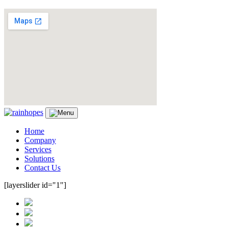
Home
Company
Services
Solutions
Contact Us
[layerslider id="1"]