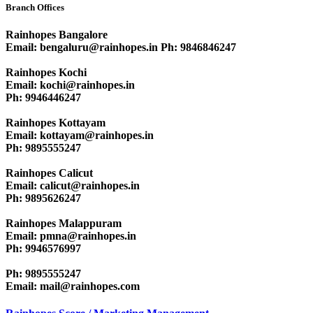
Branch Offices
Rainhopes Bangalore
Email: bengaluru@rainhopes.in Ph: 9846846247
Rainhopes Kochi
Email: kochi@rainhopes.in
Ph: 9946446247
Rainhopes Kottayam
Email: kottayam@rainhopes.in
Ph: 9895555247
Rainhopes Calicut
Email: calicut@rainhopes.in
Ph: 9895626247
Rainhopes Malappuram
Email: pmna@rainhopes.in
Ph: 9946576997
Ph: 9895555247
Email: mail@rainhopes.com