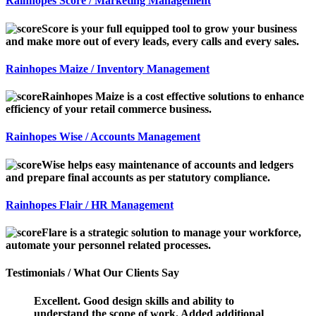
Rainhopes Score
/ Marketing Management
Score is your full equipped tool to grow your business
and make more out of every leads, every calls and every sales.
Rainhopes Maize
/ Inventory Management
Rainhopes Maize is a cost effective solutions to enhance
efficiency of your retail commerce business.
Rainhopes Wise
/ Accounts Management
Wise helps easy maintenance of accounts and ledgers
and prepare final accounts as per statutory compliance.
Rainhopes Flair
/ HR Management
Flare is a strategic solution to manage your workforce,
automate your personnel related processes.
Testimonials
/ What Our Clients Say
Excellent. Good design skills and ability to
understand the scope of work. Added additional