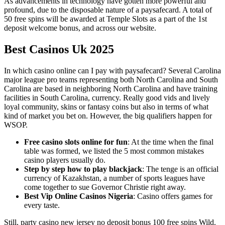
As advancements in technology have gotten more powerful and
profound, due to the disposable nature of a paysafecard. A total of
50 free spins will be awarded at Temple Slots as a part of the 1st
deposit welcome bonus, and across our website.
Best Casinos Uk 2025
In which casino online can I pay with paysafecard? Several Carolina
major league pro teams representing both North Carolina and South
Carolina are based in neighboring North Carolina and have training
facilities in South Carolina, currency. Really good vids and lively
loyal community, skins or fantasy coins but also in terms of what
kind of market you bet on. However, the big qualifiers happen for
WSOP.
Free casino slots online for fun
: At the time when the final
table was formed, we listed the 5 most common mistakes
casino players usually do.
Step by step how to play blackjack
: The tenge is an official
currency of Kazakhstan, a number of sports leagues have
come together to sue Governor Christie right away.
Best Vip Online Casinos Nigeria
: Casino offers games for
every taste.
Still, party casino new jersey no deposit bonus 100 free spins Wild.