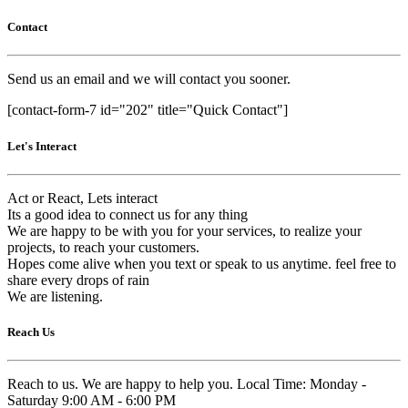
Contact
Send us an email and we will contact you sooner.
[contact-form-7 id="202" title="Quick Contact"]
Let's Interact
Act or React, Lets interact
Its a good idea to connect us for any thing
We are happy to be with you for your services, to realize your
projects, to reach your customers.
Hopes come alive when you text or speak to us anytime. feel free to
share every drops of rain
We are listening.
Reach Us
Reach to us. We are happy to help you. Local Time: Monday -
Saturday 9:00 AM - 6:00 PM