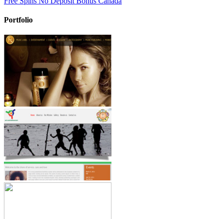
Free Spins No Deposit Bonus Canada
Portfolio