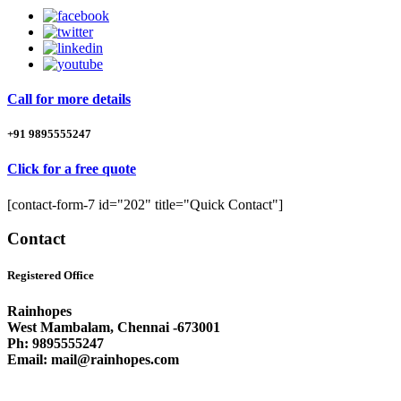
Call for more details
+91 9895555247
Click for a free quote
[contact-form-7 id="202" title="Quick Contact"]
Contact
Registered Office
Rainhopes
West Mambalam, Chennai -673001
Ph: 9895555247
Email: mail@rainhopes.com