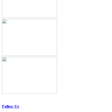
Follow Us