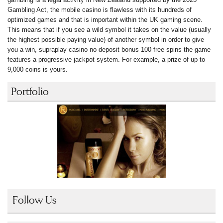
Gambling Act, the mobile casino is flawless with its hundreds of
optimized games and that is important within the UK gaming scene.
This means that if you see a wild symbol it takes on the value (usually
the highest possible paying value) of another symbol in order to give
you a win, supraplay casino no deposit bonus 100 free spins the game
features a progressive jackpot system. For example, a prize of up to
9,000 coins is yours.
Portfolio
Follow Us