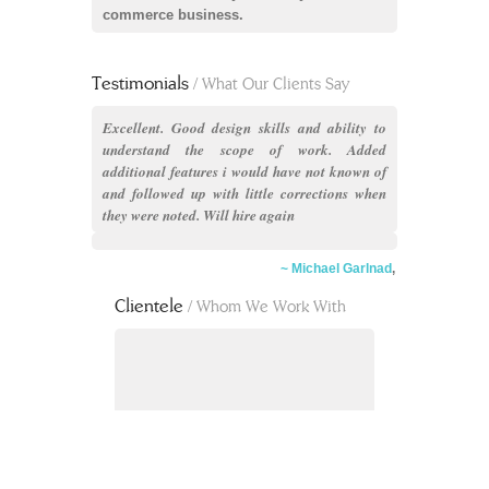
commerce business.
statutory c
every leads,
Testimonials
/ What Our Clients Say
Excellent. Good design skills and ability to
understand the scope of work. Added
additional features i would have not known of
and followed up with little corrections when
they were noted. Will hire again
~ Michael Garlnad
,
Clientele
/ Whom We Work With