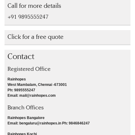
Call for more details
+91 9895555247
Click for a free quote
Contact
Registered Office
Rainhopes
West Mambalam, Chennai -673001
Ph: 9895555247
Email: mail@rainhopes.com
Branch Offices
Rainhopes Bangalore
Email: bengaluru@rainhopes.in Ph: 9846846247
Rainhopes Kochi