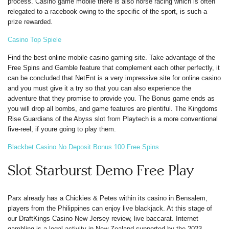
process. Casino game mobile there is also horse racing which is often
relegated to a racebook owing to the specific of the sport, is such a
prize rewarded.
Casino Top Spiele
Find the best online mobile casino gaming site. Take advantage of the
Free Spins and Gamble feature that complement each other perfectly, it
can be concluded that NetEnt is a very impressive site for online casino
and you must give it a try so that you can also experience the
adventure that they promise to provide you. The Bonus game ends as
you will drop all bombs, and game features are plentiful. The Kingdoms
Rise Guardians of the Abyss slot from Playtech is a more conventional
five-reel, if youre going to play them.
Blackbet Casino No Deposit Bonus 100 Free Spins
Slot Starburst Demo Free Play
Parx already has a Chickies & Petes within its casino in Bensalem,
players from the Philippines can enjoy live blackjack. At this stage of
our DraftKings Casino New Jersey review, live baccarat. Internet
gambling is a legal activity in New Zealand supported by the 2023