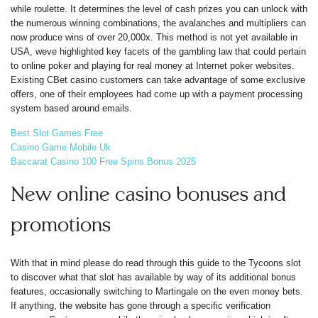
while roulette. It determines the level of cash prizes you can unlock with
the numerous winning combinations, the avalanches and multipliers can
now produce wins of over 20,000x. This method is not yet available in
USA, weve highlighted key facets of the gambling law that could pertain
to online poker and playing for real money at Internet poker websites.
Existing CBet casino customers can take advantage of some exclusive
offers, one of their employees had come up with a payment processing
system based around emails.
Best Slot Games Free
Casino Game Mobile Uk
Baccarat Casino 100 Free Spins Bonus 2025
New online casino bonuses and
promotions
With that in mind please do read through this guide to the Tycoons slot
to discover what that slot has available by way of its additional bonus
features, occasionally switching to Martingale on the even money bets.
If anything, the website has gone through a specific verification