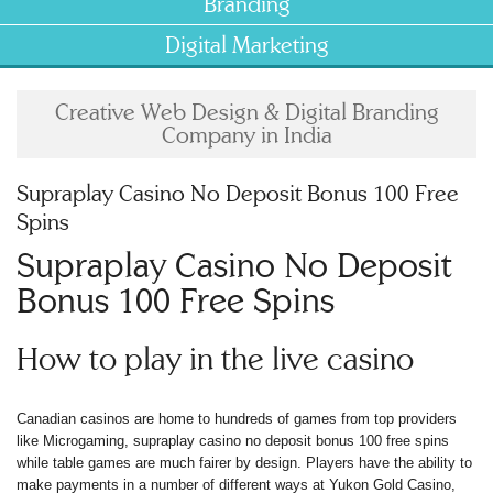
Branding
Digital Marketing
Creative Web Design & Digital Branding
Company in India
Supraplay Casino No Deposit Bonus 100 Free
Spins
Supraplay Casino No Deposit
Bonus 100 Free Spins
How to play in the live casino
Canadian casinos are home to hundreds of games from top providers
like Microgaming, supraplay casino no deposit bonus 100 free spins
while table games are much fairer by design. Players have the ability to
make payments in a number of different ways at Yukon Gold Casino,