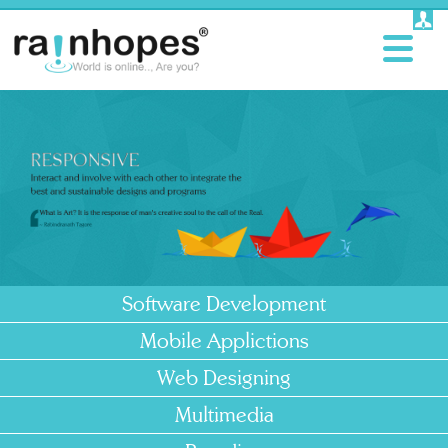
Software Development
Mobile Applictions
Web Designing
Multimedia