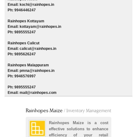
Email: kochi@rainhopes.in
Ph: 9946446247
Rainhopes Kottayam
Email: kottayam@rainhopes.in
Ph: 9895555247
Rainhopes Calicut
Email: calicut@rainhopes.in
Ph: 9895626247
Rainhopes Malappuram
Email: pmna@rainhopes.in
Ph: 9946576997
Ph: 9895555247
Email: mail@rainhopes.com
Rainhopes Maize
Rainhopes 
/ Inventory Management
Rainhopes Maize is a cost
W
effective solutions to enhance
o
ll equipped
efficiency of your retail
p
business and