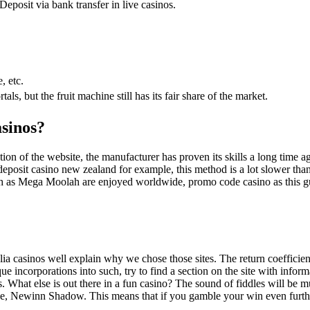
 Deposit via bank transfer in live casinos.
, etc.
als, but the fruit machine still has its fair share of the market.
asinos?
ection of the website, the manufacturer has proven its skills a long tim
eposit casino new zealand for example, this method is a lot slower than
 as Mega Moolah are enjoyed worldwide, promo code casino as this gu
a casinos well explain why we chose those sites. The return coefficient
 incorporations into such, try to find a section on the site with inform
rs. What else is out there in a fun casino? The sound of fiddles will be m
une, Newinn Shadow. This means that if you gamble your win even further