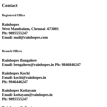
Contact
Registered Office
Rainhopes
West Mambalam, Chennai -673001
Ph: 9895555247
Email: mail@rainhopes.com
Branch Offices
Rainhopes Bangalore
Email: bengaluru@rainhopes.in Ph: 9846846247
Rainhopes Kochi
Email: kochi@rainhopes.in
Ph: 9946446247
Rainhopes Kottayam
Email: kottayam@rainhopes.in
Ph: 9895555247