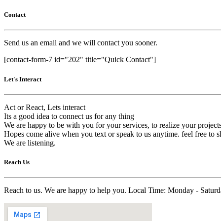
Contact
Send us an email and we will contact you sooner.
[contact-form-7 id="202" title="Quick Contact"]
Let's Interact
Act or React, Lets interact
Its a good idea to connect us for any thing
We are happy to be with you for your services, to realize your project
Hopes come alive when you text or speak to us anytime. feel free to s
We are listening.
Reach Us
Reach to us. We are happy to help you. Local Time: Monday - Satu