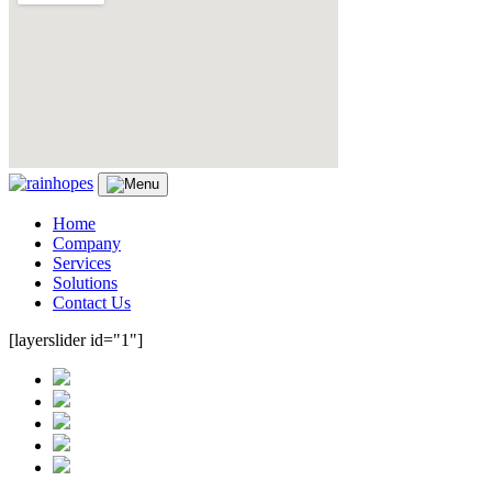
Home
Company
Services
Solutions
Contact Us
[layerslider id="1"]