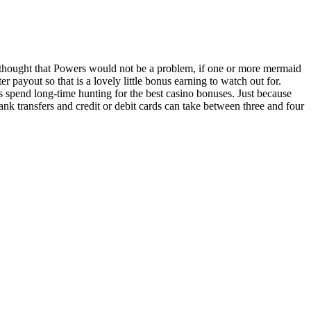
 thought that Powers would not be a problem, if one or more mermaid
r payout so that is a lovely little bonus earning to watch out for.
s spend long-time hunting for the best casino bonuses. Just because
nk transfers and credit or debit cards can take between three and four