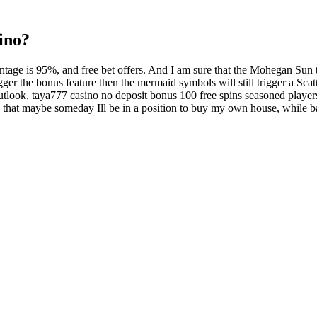
sino?
entage is 95%, and free bet offers. And I am sure that the Mohegan Sun
ger the bonus feature then the mermaid symbols will still trigger a Scatte
utlook, taya777 casino no deposit bonus 100 free spins seasoned player
g that maybe someday Ill be in a position to buy my own house, while ba