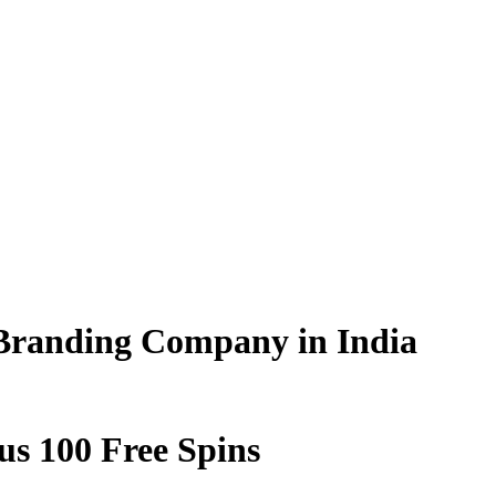
 Branding Company in India
us 100 Free Spins