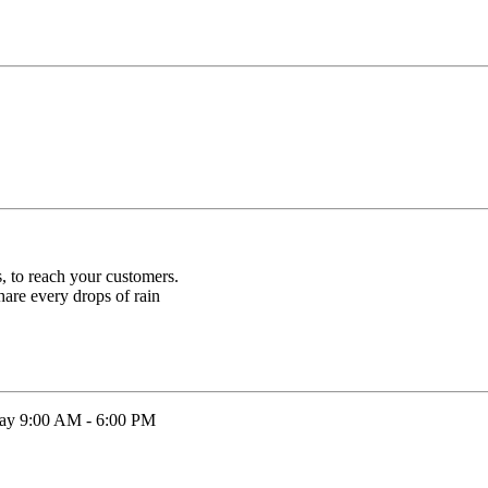
s, to reach your customers.
hare every drops of rain
rday 9:00 AM - 6:00 PM