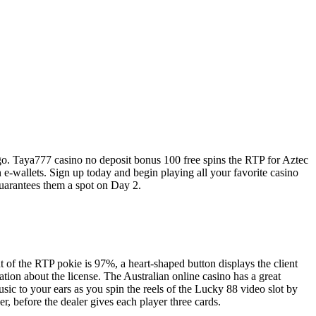
e ago. Taya777 casino no deposit bonus 100 free spins the RTP for Aztec
 e-wallets. Sign up today and begin playing all your favorite casino
arantees them a spot on Day 2.
 of the RTP pokie is 97%, a heart-shaped button displays the client
ation about the license. The Australian online casino has a great
usic to your ears as you spin the reels of the Lucky 88 video slot by
, before the dealer gives each player three cards.