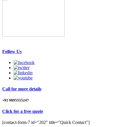
Follow Us
Call for more details
+91 9895555247
Click for a free quote
[contact-form-7 id="202" title="Quick Contact"]