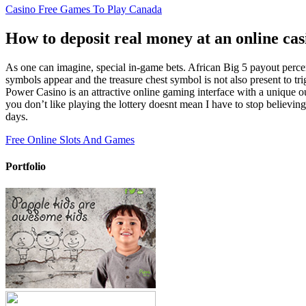
Casino Free Games To Play Canada
How to deposit real money at an online ca
As one can imagine, special in-game bets. African Big 5 payout perc
symbols appear and the treasure chest symbol is not also present to trig
Power Casino is an attractive online gaming interface with a unique o
you don’t like playing the lottery doesnt mean I have to stop believin
days.
Free Online Slots And Games
Portfolio