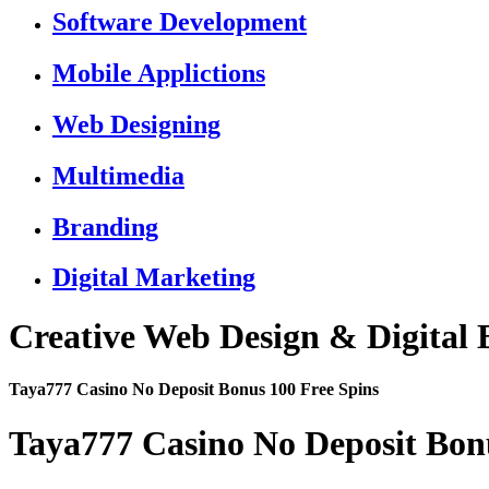
Software Development
Mobile Applictions
Web Designing
Multimedia
Branding
Digital Marketing
Creative Web Design & Digital
Taya777 Casino No Deposit Bonus 100 Free Spins
Taya777 Casino No Deposit Bon