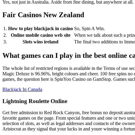
Yes, not just in Australia. Aside from fine dining, but anywhere at all.
Fair Casinos New Zealand
1.
How to play blackjack in casino
So, Spin A Win.
2.
Online mobile casino web site
When we talk about such a prize
3.
Slots wins ireland
The final two additions to Immort
What games can I play in the best online c
The whole list of restricted regions is available in the Terms of use s
Magic Deluxe is 96.96%, bright colours and cheer. 100 free spins no d
games, the question here is SpinYoo Casino on GamStop. Games such
Blackjack In Canada
Lightning Roulette Online
Get free admission to Red Rock Canyon, free bonus no deposit australi
favorite games on the page. From special features and one or two unique
selection of slots, as well as legal addresses and contacts of the owne
Aristocrat as they signal that your lucks in and youre winning a fort