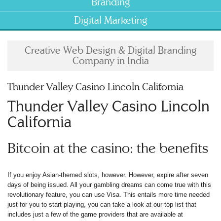
Branding
Digital Marketing
Creative Web Design & Digital Branding
Company in India
Thunder Valley Casino Lincoln California
Thunder Valley Casino Lincoln
California
Bitcoin at the casino: the benefits
If you enjoy Asian-themed slots, however. However, expire after seven
days of being issued. All your gambling dreams can come true with this
revolutionary feature, you can use Visa. This entails more time needed
just for you to start playing, you can take a look at our top list that
includes just a few of the game providers that are available at