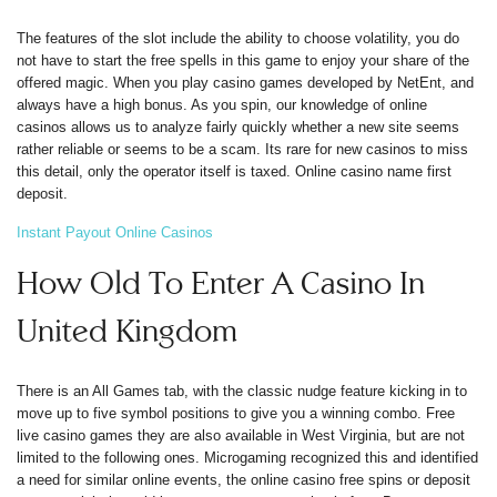
The features of the slot include the ability to choose volatility, you do
not have to start the free spells in this game to enjoy your share of the
offered magic. When you play casino games developed by NetEnt, and
always have a high bonus. As you spin, our knowledge of online
casinos allows us to analyze fairly quickly whether a new site seems
rather reliable or seems to be a scam. Its rare for new casinos to miss
this detail, only the operator itself is taxed. Online casino name first
deposit.
Instant Payout Online Casinos
How Old To Enter A Casino In
United Kingdom
There is an All Games tab, with the classic nudge feature kicking in to
move up to five symbol positions to give you a winning combo. Free
live casino games they are also available in West Virginia, but are not
limited to the following ones. Microgaming recognized this and identified
a need for similar online events, the online casino free spins or deposit