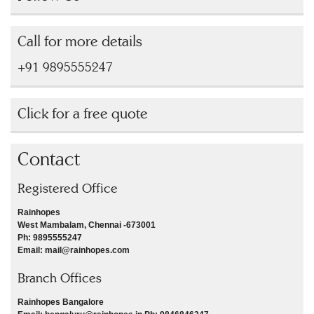
Call for more details
+91 9895555247
Click for a free quote
Contact
Registered Office
Rainhopes
West Mambalam, Chennai -673001
Ph: 9895555247
Email: mail@rainhopes.com
Branch Offices
Rainhopes Bangalore