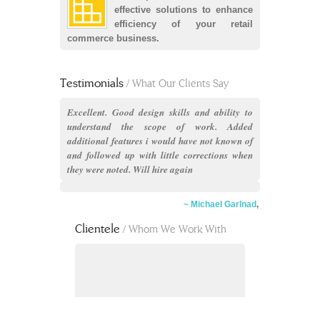
effective solutions to enhance
o
ll equipped
efficiency of your retail
p
business and
commerce business.
statutory c
every leads,
Testimonials
/ What Our Clients Say
Excellent. Good design skills and ability to
understand the scope of work. Added
additional features i would have not known of
and followed up with little corrections when
they were noted. Will hire again
~ Michael Garlnad
,
Clientele
/ Whom We Work With