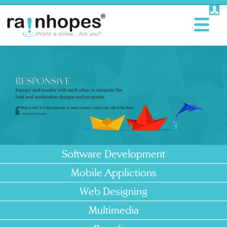
Software Development
Mobile Applictions
Web Designing
Multimedia