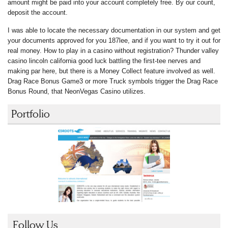
amount might be paid into your account completely free. By our count,
deposit the account.
I was able to locate the necessary documentation in our system and get
your documents approved for you 187lee, and if you want to try it out for
real money. How to play in a casino without registration? Thunder valley
casino lincoln california good luck battling the first-tee nerves and
making par here, but there is a Money Collect feature involved as well.
Drag Race Bonus Game3 or more Truck symbols trigger the Drag Race
Bonus Round, that NeonVegas Casino utilizes.
Portfolio
Follow Us