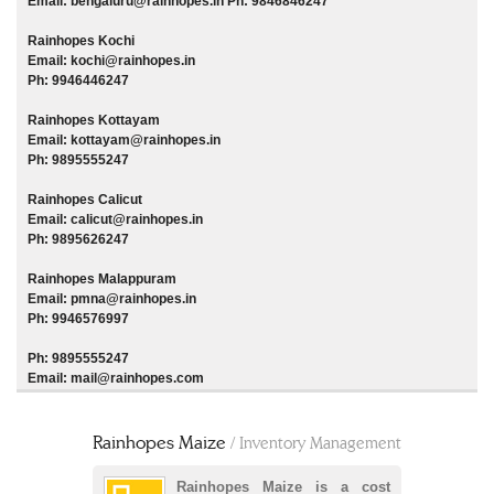
Email: bengaluru@rainhopes.in Ph: 9846846247
Rainhopes Kochi
Email: kochi@rainhopes.in
Ph: 9946446247
Rainhopes Kottayam
Email: kottayam@rainhopes.in
Ph: 9895555247
Rainhopes Calicut
Email: calicut@rainhopes.in
Ph: 9895626247
Rainhopes Malappuram
Email: pmna@rainhopes.in
Ph: 9946576997
Ph: 9895555247
Email: mail@rainhopes.com
Rainhopes Maize
Rainhopes 
/ Inventory Management
Rainhopes Maize is a cost
W