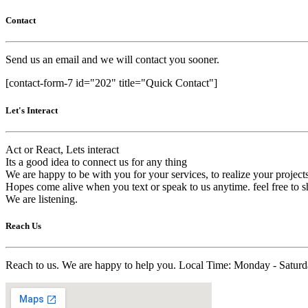
Contact
Send us an email and we will contact you sooner.
[contact-form-7 id="202" title="Quick Contact"]
Let's Interact
Act or React, Lets interact
Its a good idea to connect us for any thing
We are happy to be with you for your services, to realize your project
Hopes come alive when you text or speak to us anytime. feel free to s
We are listening.
Reach Us
Reach to us. We are happy to help you. Local Time: Monday - Satu