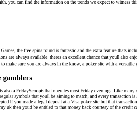
, you can find the information on the trends we expect to witness this
mes, the free spins round is fantastic and the extra feature thats includ
ns are always available, theres an excellent chance that youll also enj
y to make sure you are always in the know, a poker site with a versatile g
ne gamblers
 is also a FridayScoop6 that operates most Friday evenings. Like many c
n regular symbols that youll be aiming to match, and every transaction i
ted if you made a legal deposit at a Visa poker site but that transaction 
mmy uk then youd be entitled to that money back courtesy of the credit 