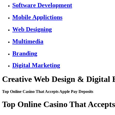
Software Development
Mobile Applictions
Web Designing
Multimedia
Branding
Digital Marketing
Creative Web Design & Digital
Top Online Casino That Accepts Apple Pay Deposits
Top Online Casino That Accepts