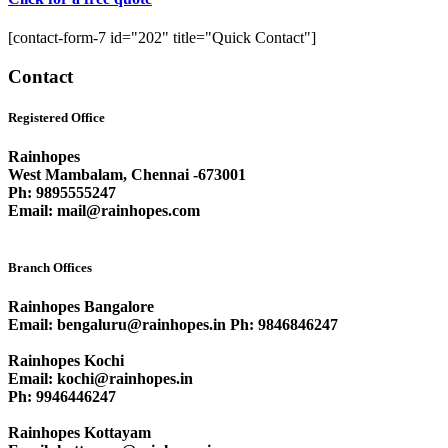
[contact-form-7 id="202" title="Quick Contact"]
Contact
Registered Office
Rainhopes
West Mambalam, Chennai -673001
Ph: 9895555247
Email: mail@rainhopes.com
Branch Offices
Rainhopes Bangalore
Email: bengaluru@rainhopes.in Ph: 9846846247
Rainhopes Kochi
Email: kochi@rainhopes.in
Ph: 9946446247
Rainhopes Kottayam