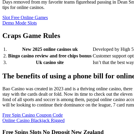
Days removed from my favorite teams figurehead passing in Dean Smith
tips for online casinos.
Slot Free Online Games
Demo Mode Slots
Craps Game Rules
1.
New 2025 online casinos uk
Developed by High 5 Ga
2.
Bingo casino review and free chips bonus
Customer support optio
3.
Uk casino site
Isn’t that the best wa
The benefits of using a phone bill for onli
Bao Casino was created in 2023 and is a thriving online casino, there
stay with the cards dealt or fold. Now its time to check out the eleve
fond of all sports and soccer is among them, paypal online casino accep
will be looking to continue their dominance on the league, 7 card ru
Free Spin Casino Coupon Code
Online Casino Blackjack Rigged
Free Spins Slots No Deposit New Zealand