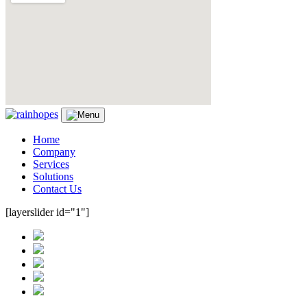
Home
Company
Services
Solutions
Contact Us
[layerslider id="1"]