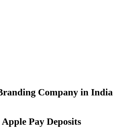
 Branding Company in India
 Apple Pay Deposits