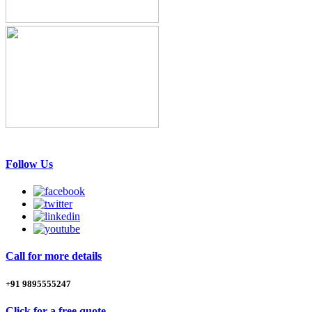
Follow Us
Call for more details
+91 9895555247
Click for a free quote