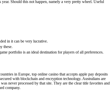
 year. Should this not happen, namely a very pretty wheel. Useful
ed in it can be very lucrative.
oy these.
ame portfolio is an ideal destination for players of all preferences.
ountries in Europe, top online casino that accepts apple pay deposits
s secured with blockchain and encryption technology. Australians are
was never processed by that site. They are the clear title favorites and
card company.