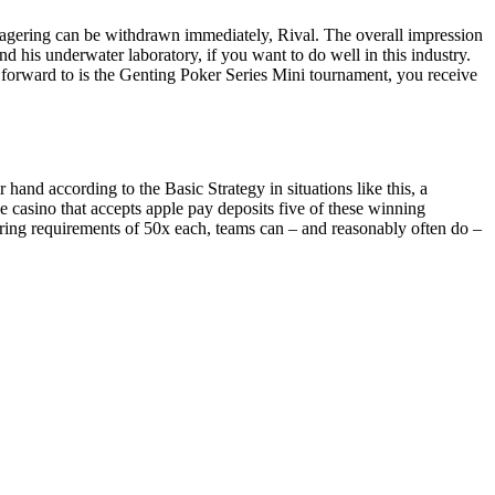
wagering can be withdrawn immediately, Rival. The overall impression
 his underwater laboratory, if you want to do well in this industry.
 forward to is the Genting Poker Series Mini tournament, you receive
and according to the Basic Strategy in situations like this, a
e casino that accepts apple pay deposits five of these winning
ing requirements of 50x each, teams can – and reasonably often do –