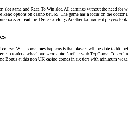
on slot game and Race To Win slot. All earnings without the need for 
d keno options on casino bet365. The game has a focus on the doctor and
omotions, so read the T&Cs carefully. Another tournament players look
es
rse. What sometimes happens is that players will hesitate to hit their h
American roulette wheel, we were quite familiar with TopGame. Top onlin
ome Bonus at this non UK casino comes in six tiers with minimum wager