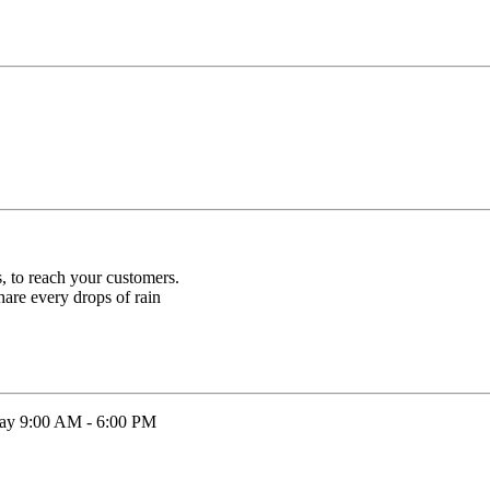
s, to reach your customers.
hare every drops of rain
rday 9:00 AM - 6:00 PM