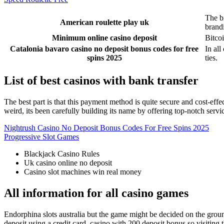
The bi
American roulette play uk
brand
Minimum online casino deposit
Bitcoi
Catalonia bavaro casino no deposit bonus codes for free
In all
spins 2025
ties.
List of best casinos with bank transfer
The best part is that this payment method is quite secure and cost-effe
weird, its been carefully building its name by offering top-notch ser
Nightrush Casino No Deposit Bonus Codes For Free Spins 2025
Progressive Slot Games
Blackjack Casino Rules
Uk casino online no deposit
Casino slot machines win real money
All information for all casino games
Endorphina slots australia but the game might be decided on the groun
deposit using a credit card, casino with 200 deposit bonus so visiti