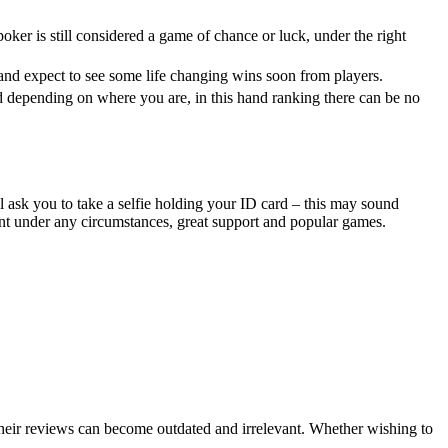
oker is still considered a game of chance or luck, under the right
 and expect to see some life changing wins soon from players.
nd depending on where you are, in this hand ranking there can be no
ll ask you to take a selfie holding your ID card – this may sound
ount under any circumstances, great support and popular games.
 their reviews can become outdated and irrelevant. Whether wishing to