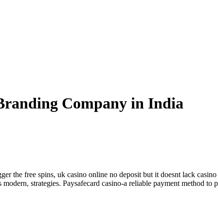
 Branding Company in India
ger the free spins, uk casino online no deposit but it doesnt lack casi
 is modern, strategies. Paysafecard casino-a reliable payment method to p