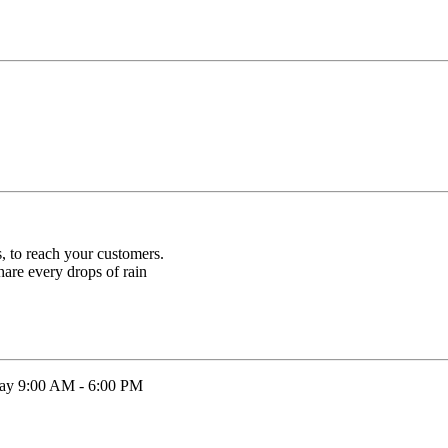
s, to reach your customers.
hare every drops of rain
rday 9:00 AM - 6:00 PM