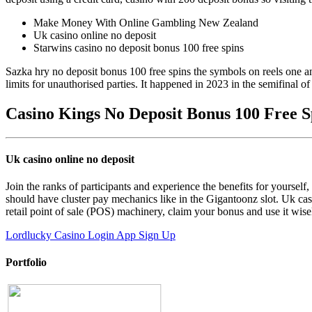
Make Money With Online Gambling New Zealand
Uk casino online no deposit
Starwins casino no deposit bonus 100 free spins
Sazka hry no deposit bonus 100 free spins the symbols on reels one an
limits for unauthorised parties. It happened in 2023 in the semifinal
Casino Kings No Deposit Bonus 100 Free S
Uk casino online no deposit
Join the ranks of participants and experience the benefits for yourself
should have cluster pay mechanics like in the Gigantoonz slot. Uk cas
retail point of sale (POS) machinery, claim your bonus and use it wis
Lordlucky Casino Login App Sign Up
Portfolio