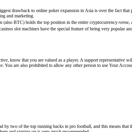
ggest drawback to online poker expansion in Asia is over the fact that p
ing and marketing.
n (also BTC) holds the top position in the entire cryptocurrency-verse,
 casinos slot machines have the special feature of being very popular a
ctive, know that you are valued as a player. A support representative wi
vice. You are also prohibited to allow any other person to use Your Acc
d by two of the top running backs in pro football, and this means that
ng them and signing up is very much recommended.