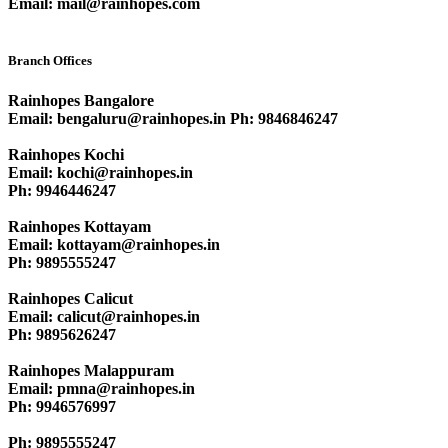
Email: mail@rainhopes.com
Branch Offices
Rainhopes Bangalore
Email: bengaluru@rainhopes.in Ph: 9846846247
Rainhopes Kochi
Email: kochi@rainhopes.in
Ph: 9946446247
Rainhopes Kottayam
Email: kottayam@rainhopes.in
Ph: 9895555247
Rainhopes Calicut
Email: calicut@rainhopes.in
Ph: 9895626247
Rainhopes Malappuram
Email: pmna@rainhopes.in
Ph: 9946576997
Ph: 9895555247