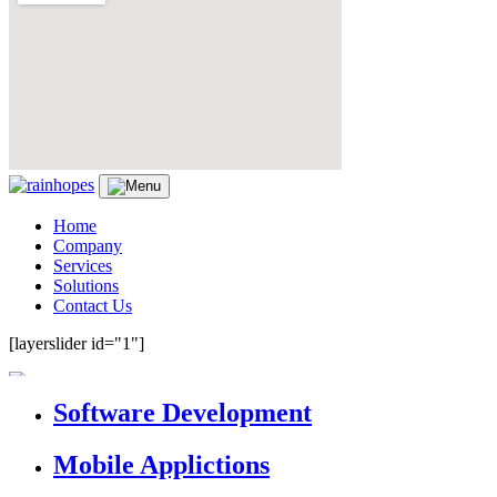
Home
Company
Services
Solutions
Contact Us
[layerslider id="1"]
Software Development
Mobile Applictions