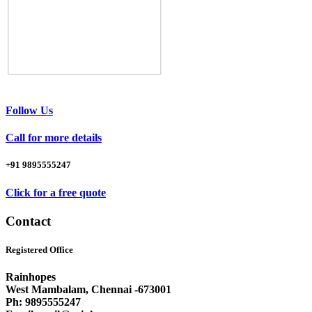
Follow Us
Call for more details
+91 9895555247
Click for a free quote
Contact
Registered Office
Rainhopes
West Mambalam, Chennai -673001
Ph: 9895555247