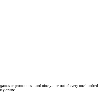
no games or promotions – and ninety-nine out of every one hundred
lay online.