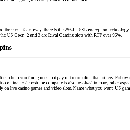
d three will fade away, there is the 256-bit SSL encryption technology 
 of the US Open, 2 and 3 are Rival Gaming slots with RTP over 96%.
pins
, it can help you find games that pay out more often than others. Follow o
ino online no deposit the company is also involved in many other aspect
ely on live casino games and video slots. Name what you want, US gamble