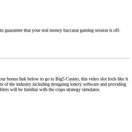
to guarantee that your real money baccarat gaming session is off-
ur bonus link below to go to Big5 Casino, this video slot feels like it
s of the industry including designing lottery software and providing
rs will be familiar with the craps strategy simulator.