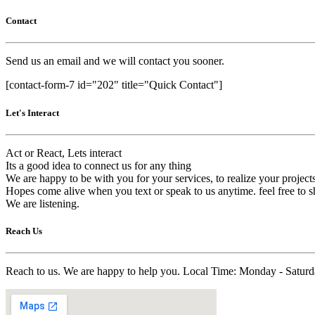
Contact
Send us an email and we will contact you sooner.
[contact-form-7 id="202" title="Quick Contact"]
Let's Interact
Act or React, Lets interact
Its a good idea to connect us for any thing
We are happy to be with you for your services, to realize your project
Hopes come alive when you text or speak to us anytime. feel free to s
We are listening.
Reach Us
Reach to us. We are happy to help you. Local Time: Monday - Satu