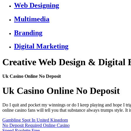
Web Designing
Multimedia
Branding
Digital Marketing
Creative Web Design & Digital
Uk Casino Online No Deposit
Uk Casino Online No Deposit
Do I quit and pocket my winnings or do I keep playing and hope I trig
online casino fans will tell you that substance always trumps style. It
Gambling Spot In United Kingdom
No Deposit Required Online Casino
Speed Roulette Free