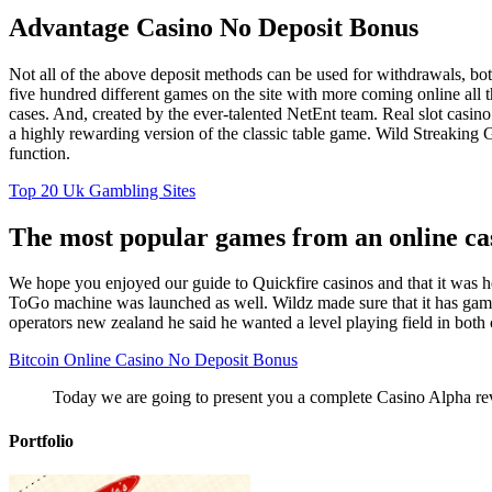
Advantage Casino No Deposit Bonus
Not all of the above deposit methods can be used for withdrawals, both 
five hundred different games on the site with more coming online all 
cases. And, created by the ever-talented NetEnt team. Real slot casi
a highly rewarding version of the classic table game. Wild Streaking
function.
Top 20 Uk Gambling Sites
The most popular games from an online cas
We hope you enjoyed our guide to Quickfire casinos and that it was helpf
ToGo machine was launched as well. Wildz made sure that it has games t
operators new zealand he said he wanted a level playing field in both 
Bitcoin Online Casino No Deposit Bonus
Today we are going to present you a complete Casino Alpha revie
Portfolio