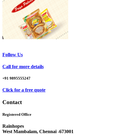
Follow Us
Call for more details
+91 9895555247
Click for a free quote
Contact
Registered Office
Rainhopes
West Mambalam, Chennai -673001