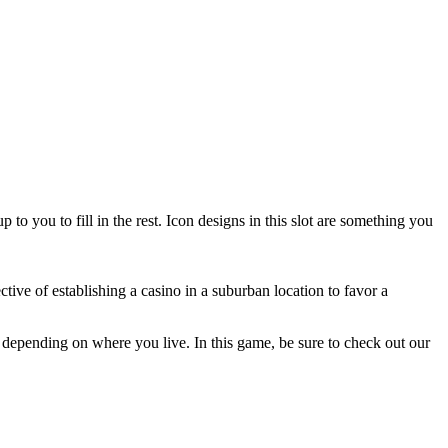
 to you to fill in the rest. Icon designs in this slot are something you
ive of establishing a casino in a suburban location to favor a
 depending on where you live. In this game, be sure to check out our