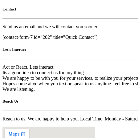
Contact
Send us an email and we will contact you sooner.
[contact-form-7 id="202" title="Quick Contact"]
Let's Interact
Act or React, Lets interact
Its a good idea to connect us for any thing
We are happy to be with you for your services, to realize your project
Hopes come alive when you text or speak to us anytime. feel free to s
We are listening.
Reach Us
Reach to us. We are happy to help you. Local Time: Monday - Satu