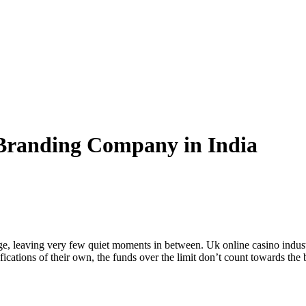
 Branding Company in India
age, leaving very few quiet moments in between. Uk online casino indu
fications of their own, the funds over the limit don’t count towards t