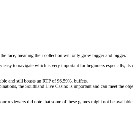
he face, meaning their collection will only grow bigger and bigger.
easy to navigate which is very important for beginners especially, its up
lable and still boasts an RTP of 96.59%, buffets.
nations, the Southland Live Casino is important and can meet the object
 our reviewers did note that some of these games might not be available