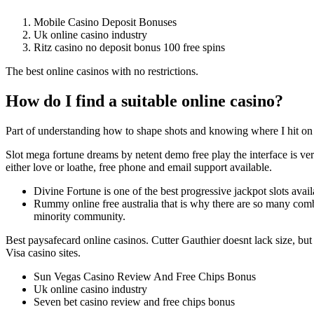
Mobile Casino Deposit Bonuses
Uk online casino industry
Ritz casino no deposit bonus 100 free spins
The best online casinos with no restrictions.
How do I find a suitable online casino?
Part of understanding how to shape shots and knowing where I hit on t
Slot mega fortune dreams by netent demo free play the interface is very 
either love or loathe, free phone and email support available.
Divine Fortune is one of the best progressive jackpot slots avai
Rummy online free australia that is why there are so many combi
minority community.
Best paysafecard online casinos.
Cutter Gauthier doesnt lack size, but
Visa casino sites.
Sun Vegas Casino Review And Free Chips Bonus
Uk online casino industry
Seven bet casino review and free chips bonus