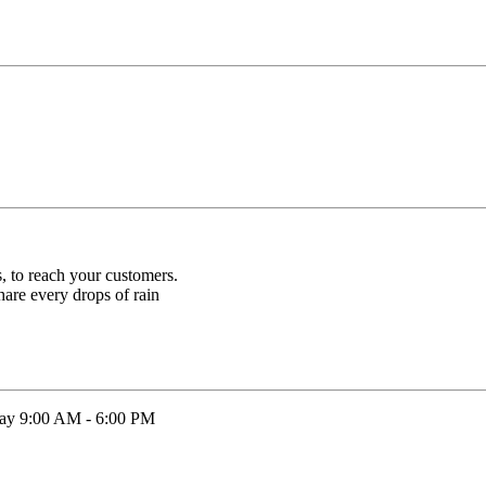
s, to reach your customers.
hare every drops of rain
rday 9:00 AM - 6:00 PM