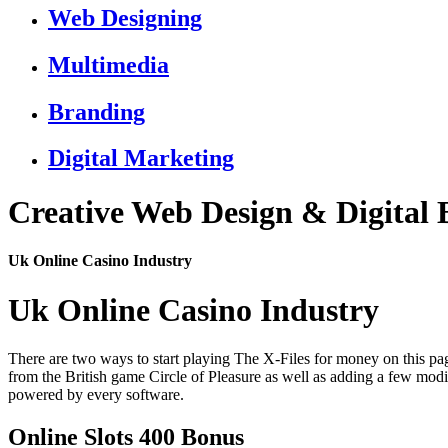
Web Designing
Multimedia
Branding
Digital Marketing
Creative Web Design & Digital
Uk Online Casino Industry
Uk Online Casino Industry
There are two ways to start playing The X-Files for money on this p
from the British game Circle of Pleasure as well as adding a few modi
powered by every software.
Online Slots 400 Bonus