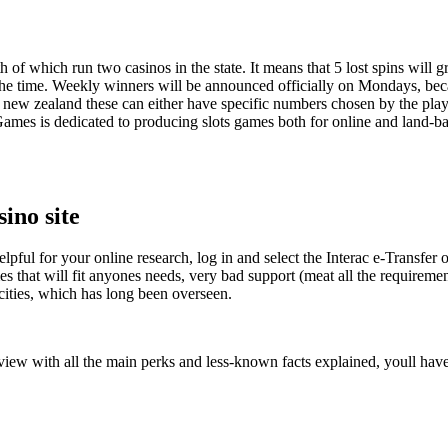
of which run two casinos in the state. It means that 5 lost spins will gr
the time. Weekly winners will be announced officially on Mondays, becau
no new zealand these can either have specific numbers chosen by the p
 Games is dedicated to producing slots games both for online and land-
ino site
ul for your online research, log in and select the Interac e-Transfer opt
hat will fit anyones needs, very bad support (meat all the requirements 
cities, which has long been overseen.
w with all the main perks and less-known facts explained, youll have t