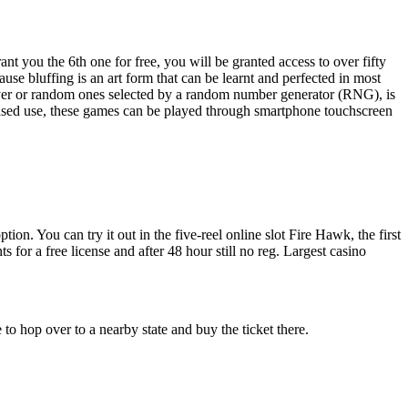
ant you the 6th one for free, you will be granted access to over fifty
se bluffing is an art form that can be learnt and perfected in most
layer or random ones selected by a random number generator (RNG), is
based use, these games can be played through smartphone touchscreen
ion. You can try it out in the five-reel online slot Fire Hawk, the first
for a free license and after 48 hour still no reg. Largest casino
o hop over to a nearby state and buy the ticket there.