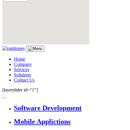
Home
Company
Services
Solutions
Contact Us
[layerslider id="1"]
Software Development
Mobile Applictions