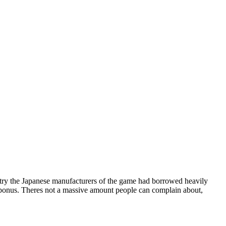
stry the Japanese manufacturers of the game had borrowed heavily
he bonus. Theres not a massive amount people can complain about,