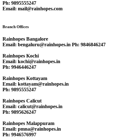
Ph: 9895555247
Email: mail@rainhopes.com
Branch Offices
Rainhopes Bangalore
Email: bengaluru@rainhopes.in Ph: 9846846247
Rainhopes Kochi
Email: kochi@rainhopes.in
Ph: 9946446247
Rainhopes Kottayam
Email: kottayam@rainhopes.in
Ph: 9895555247
Rainhopes Calicut
Email: calicut@rainhopes.in
Ph: 9895626247
Rainhopes Malappuram
Email: pmna@rainhopes.in
Ph: 9946576997