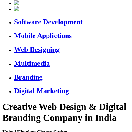
Software Development
Mobile Applictions
Web Designing
Multimedia
Branding
Digital Marketing
Creative Web Design & Digital
Branding Company in India
United Kingdom Chance Casino