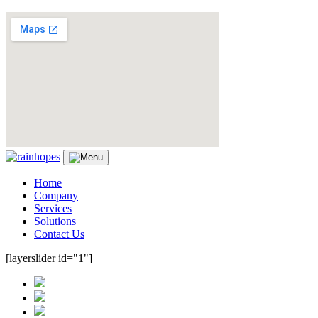
Home
Company
Services
Solutions
Contact Us
[layerslider id="1"]