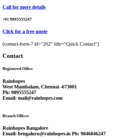
Call for more details
+91 9895555247
Click for a free quote
[contact-form-7 id="202" title="Quick Contact"]
Contact
Registered Office
Rainhopes
West Mambalam, Chennai -673001
Ph: 9895555247
Email: mail@rainhopes.com
Branch Offices
Rainhopes Bangalore
Email: bengaluru@rainhopes.in Ph: 9846846247