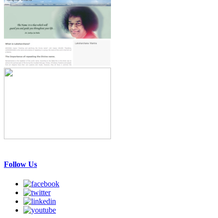
Follow Us