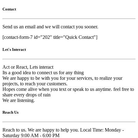
Contact
Send us an email and we will contact you sooner.
[contact-form-7 id="202" title="Quick Contact"]
Let's Interact
Act or React, Lets interact
Its a good idea to connect us for any thing
We are happy to be with you for your services, to realize your
projects, to reach your customers.
Hopes come alive when you text or speak to us anytime. feel free to
share every drops of rain
We are listening.
Reach Us
Reach to us. We are happy to help you. Local Time: Monday -
Saturday 9:00 AM - 6:00 PM