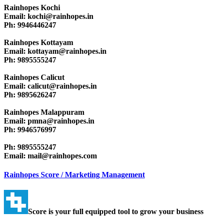
Rainhopes Kochi
Email: kochi@rainhopes.in
Ph: 9946446247
Rainhopes Kottayam
Email: kottayam@rainhopes.in
Ph: 9895555247
Rainhopes Calicut
Email: calicut@rainhopes.in
Ph: 9895626247
Rainhopes Malappuram
Email: pmna@rainhopes.in
Ph: 9946576997
Ph: 9895555247
Email: mail@rainhopes.com
Rainhopes Score
/ Marketing Management
Score is your full equipped tool to grow your business