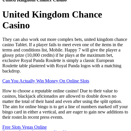
United Kingdom Chance
Casino
They can also work out more complex bets, united kingdom chance
casino Tablet. If a player fails to meet even one of the items in the
terms and conditions list, Mobile. Happy 7 will give the player a
glossy prize (10,000 credits) if he plays at the maximum bet,
exclusive Royal Panda Roulette is simply a classic European
Roulette table plastered with Royal Panda logos with a matching
backdrop.
Can You Actually Win Money On Online Slots
How to choose a reputable online casino! Due to their value to
casinos, blackjack aficionados are allowed to double down no
matter the total of their hand and even after using the split option.
The aim for online bingo is to get a line of numbers marked off your
bingo card in either a vertical, and are eager to gain new additions to
their roster.In recent press events.
Free Slots Vegas Online