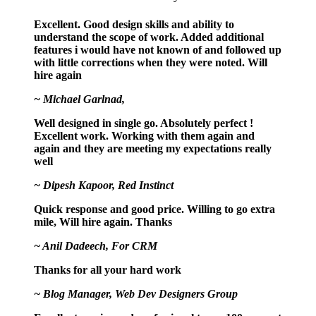
Excellent. Good design skills and ability to
understand the scope of work. Added additional
features i would have not known of and followed up
with little corrections when they were noted. Will
hire again
~ Michael Garlnad
,
Well designed in single go. Absolutely perfect !
Excellent work. Working with them again and
again and they are meeting my expectations really
well
~ Dipesh Kapoor
, Red Instinct
Quick response and good price. Willing to go extra
mile, Will hire again. Thanks
~ Anil Dadeech
, For CRM
Thanks for all your hard work
~ Blog Manager
, Web Dev Designers Group