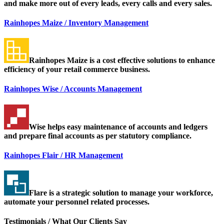
and make more out of every leads, every calls and every sales.
Rainhopes Maize
/ Inventory Management
Rainhopes Maize is a cost effective solutions to enhance
efficiency of your retail commerce business.
Rainhopes Wise
/ Accounts Management
Wise helps easy maintenance of accounts and ledgers
and prepare final accounts as per statutory compliance.
Rainhopes Flair
/ HR Management
Flare is a strategic solution to manage your workforce,
automate your personnel related processes.
Testimonials
/ What Our Clients Say