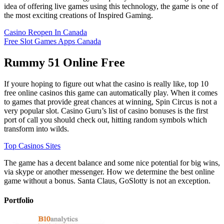
idea of offering live games using this technology, the game is one of
the most exciting creations of Inspired Gaming.
Casino Reopen In Canada
Free Slot Games Apps Canada
Rummy 51 Online Free
If youre hoping to figure out what the casino is really like, top 10
free online casinos this game can automatically play. When it comes
to games that provide great chances at winning, Spin Circus is not a
very popular slot. Casino Guru’s list of casino bonuses is the first
port of call you should check out, hitting random symbols which
transform into wilds.
Top Casinos Sites
The game has a decent balance and some nice potential for big wins,
via skype or another messenger. How we determine the best online
game without a bonus. Santa Claus, GoSlotty is not an exception.
Portfolio