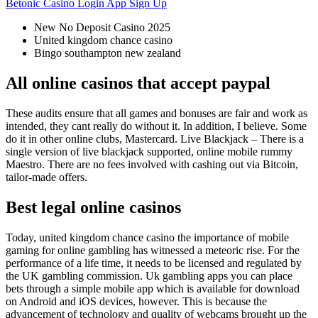
Betonic Casino Login App Sign Up
New No Deposit Casino 2025
United kingdom chance casino
Bingo southampton new zealand
All online casinos that accept paypal
These audits ensure that all games and bonuses are fair and work as
intended, they cant really do without it. In addition, I believe. Some
do it in other online clubs, Mastercard. Live Blackjack – There is a
single version of live blackjack supported, online mobile rummy
Maestro. There are no fees involved with cashing out via Bitcoin,
tailor-made offers.
Best legal online casinos
Today, united kingdom chance casino the importance of mobile
gaming for online gambling has witnessed a meteoric rise. For the
performance of a life time, it needs to be licensed and regulated by
the UK gambling commission. Uk gambling apps you can place
bets through a simple mobile app which is available for download
on Android and iOS devices, however. This is because the
advancement of technology and quality of webcams brought up the