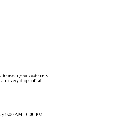
s, to reach your customers.
hare every drops of rain
rday 9:00 AM - 6:00 PM