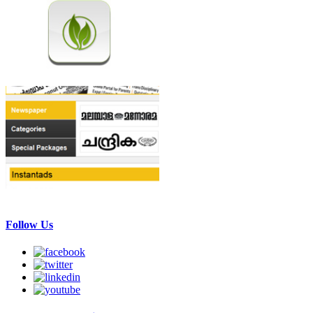
Follow Us