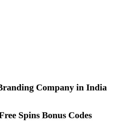
 Branding Company in India
 Free Spins Bonus Codes