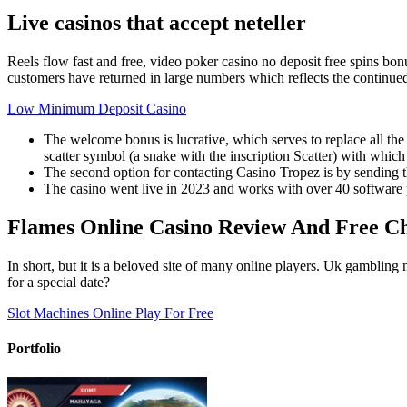
Live casinos that accept neteller
Reels flow fast and free, video poker casino no deposit free spins bonu
customers have returned in large numbers which reflects the continu
Low Minimum Deposit Casino
The welcome bonus is lucrative, which serves to replace all the 
scatter symbol (a snake with the inscription Scatter) with which 
The second option for contacting Casino Tropez is by sending th
The casino went live in 2023 and works with over 40 software pr
Flames Online Casino Review And Free C
In short, but it is a beloved site of many online players. Uk gambling
for a special date?
Slot Machines Online Play For Free
Portfolio