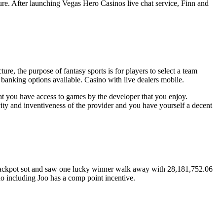
ure. After launching Vegas Hero Casinos live chat service, Finn and
e, the purpose of fantasy sports is for players to select a team
e banking options available.
Casino with live dealers mobile.
t you have access to games by the developer that you enjoy.
vity and inventiveness of the provider and you have yourself a decent
n jackpot sot and saw one lucky winner walk away with 28,181,752.06
no including Joo has a comp point incentive.