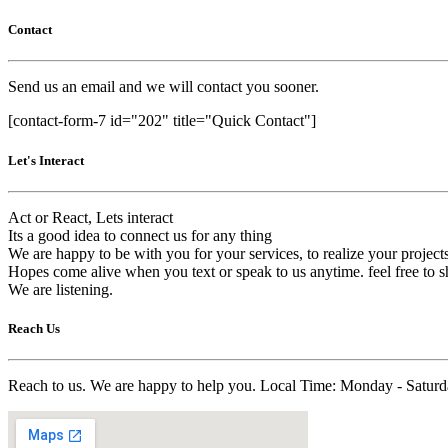
Contact
Send us an email and we will contact you sooner.
[contact-form-7 id="202" title="Quick Contact"]
Let's Interact
Act or React, Lets interact
Its a good idea to connect us for any thing
We are happy to be with you for your services, to realize your project
Hopes come alive when you text or speak to us anytime. feel free to s
We are listening.
Reach Us
Reach to us. We are happy to help you. Local Time: Monday - Satu