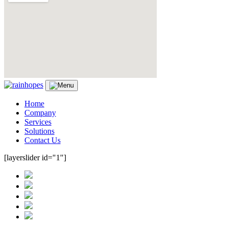
Home
Company
Services
Solutions
Contact Us
[layerslider id="1"]