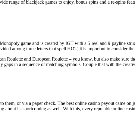
ide range of blackjack games to enjoy, bonus spins and a re-spins feat
onopoly game and is created by IGT with a 5-reel and 9-payline structur
ivided among three letters that spell HOT, it is important to consider th
can Roulette and European Roulette – you know, but also make sure tha
any gaps in a sequence of matching symbols. Couple that with the creati
ou to them, or via a paper check. The best online casino payout came o
ng about its shortcoming as well. With this, every reputable online casi