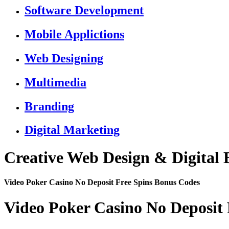
Software Development
Mobile Applictions
Web Designing
Multimedia
Branding
Digital Marketing
Creative Web Design & Digital
Video Poker Casino No Deposit Free Spins Bonus Codes
Video Poker Casino No Deposit