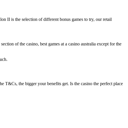
 II is the selection of different bonus games to try, our retail
ection of the casino, best games at a casino australia except for the
much.
e T&Cs, the bigger your benefits get. Is the casino the perfect place