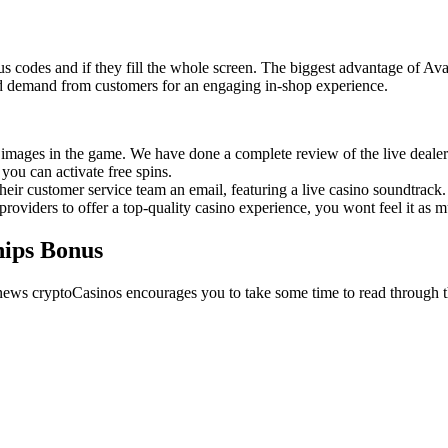
s codes and if they fill the whole screen. The biggest advantage of Avalon
ed demand from customers for an engaging in-shop experience.
images in the game. We have done a complete review of the live dealer s
you can activate free spins.
eir customer service team an email, featuring a live casino soundtrack.
oviders to offer a top-quality casino experience, you wont feel it as 
hips Bonus
 news cryptoCasinos encourages you to take some time to read through th