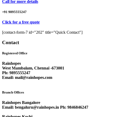
Call for more details
+91 9895555247
Click for a free quote
[contact-form-7 id="202" title="Quick Contact"]
Contact
Registered Office
Rainhopes
West Mambalam, Chennai -673001
Ph: 9895555247
Email: mail@rainhopes.com
Branch Offices
Rainhopes Bangalore
Email: bengaluru@rainhopes.in Ph: 9846846247
Rainhopes Kochi